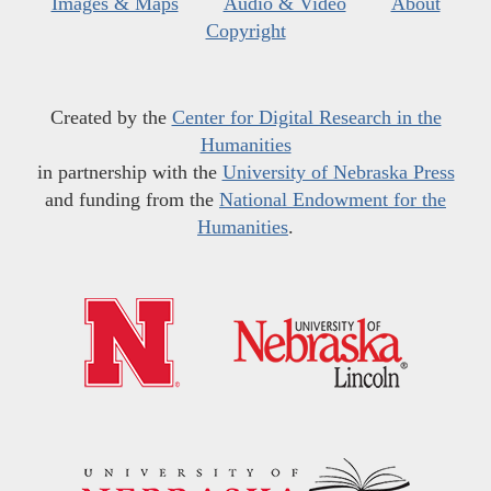
Images & Maps
Audio & Video
About
Copyright
Created by the
Center for Digital Research in the
Humanities
in partnership with the
University of Nebraska Press
and funding from the
National Endowment for the
Humanities
.