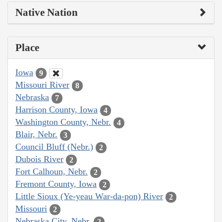
Native Nation
Place
Iowa
9
Missouri River
8
Nebraska
7
Harrison County, Iowa
4
Washington County, Nebr.
4
Blair, Nebr.
3
Council Bluff (Nebr.)
2
Dubois River
2
Fort Calhoun, Nebr.
2
Fremont County, Iowa
2
Little Sioux (Ye-yeau War-da-pon) River
2
Missouri
2
Nebraska City, Nebr.
2