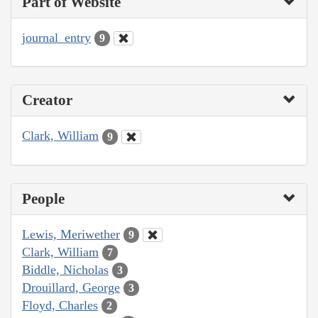
Part of Website
journal_entry
9
Creator
Clark, William
9
People
Lewis, Meriwether
9
Clark, William
7
Biddle, Nicholas
3
Drouillard, George
3
Floyd, Charles
2