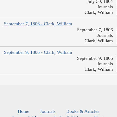
July 30, 1804
Journals
Clark, William
September 7, 1806 - Clark, William
September 7, 1806
Journals
Clark, William
September 9, 1806 - Clark, William
September 9, 1806
Journals
Clark, William
Home
Journals
Books & Articles