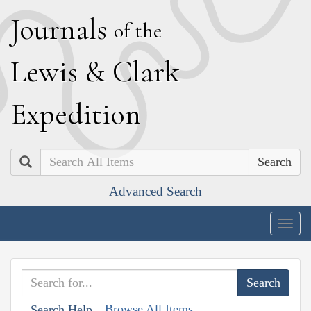
J
ournals
of the
L
ewis
&
C
lark
E
xpedition
Search
Advanced Search
Togg
navig
Browse All Items
Search Help