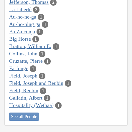
Jefferson, Thomas
2
La Liberté
2
Au-ho-ne-ga
1
Au-ho-ning ga
1
Ba Za conja
1
Big Horse
1
Bratton, William E.
1
Collins, John
1
Cruzatte, Pierre
1
Farfonge
1
Field, Joseph
1
Field, Joseph and Reubin
1
Field, Reubin
1
Gallatin, Albert
1
Hospitality (Wethaa)
1
See all People