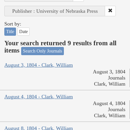
Publisher : University of Nebraska Press
Sort by:
Title
Date
Your search returned 9 results from all
items
Search Only Journals
August 3, 1804 - Clark, William
August 3, 1804
Journals
Clark, William
August 4, 1804 - Clark, William
August 4, 1804
Journals
Clark, William
August 8, 1804 - Clark, William