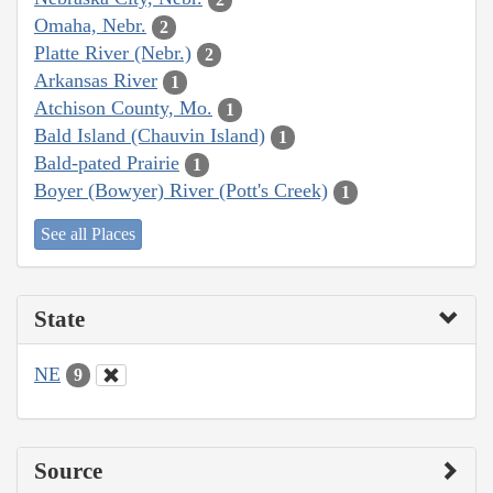
Omaha, Nebr.
2
Platte River (Nebr.)
2
Arkansas River
1
Atchison County, Mo.
1
Bald Island (Chauvin Island)
1
Bald-pated Prairie
1
Boyer (Bowyer) River (Pott's Creek)
1
See all Places
State
NE
9
Source