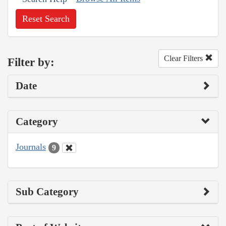
Reset Search
Clear Filters
Filter by:
Date
Category
Journals
9
Sub Category