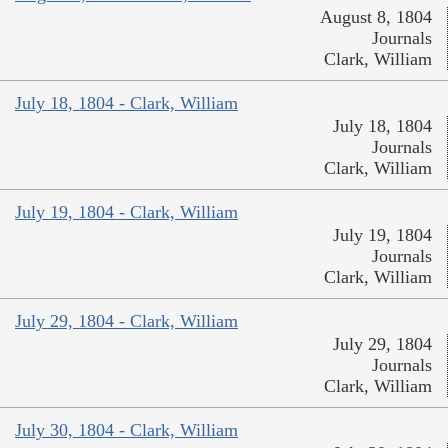
August 8, 1804
Journals
Clark, William
July 18, 1804 - Clark, William
July 18, 1804
Journals
Clark, William
July 19, 1804 - Clark, William
July 19, 1804
Journals
Clark, William
July 29, 1804 - Clark, William
July 29, 1804
Journals
Clark, William
July 30, 1804 - Clark, William