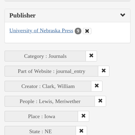
Publisher
University of Nebraska Press
9
Category : Journals
Part of Website : journal_entry
Creator : Clark, William
People : Lewis, Meriwether
Place : Iowa
State : NE