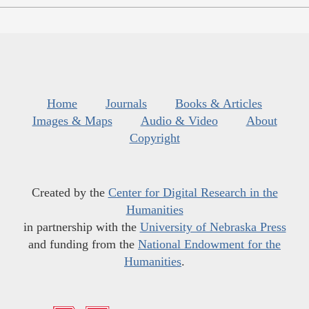
Home
Journals
Books & Articles
Images & Maps
Audio & Video
About
Copyright
Created by the
Center for Digital Research in the
Humanities
in partnership with the
University of Nebraska Press
and funding from the
National Endowment for the
Humanities
.