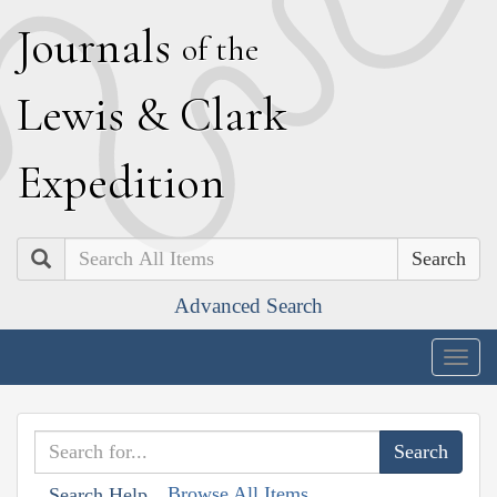
J
ournals
of the
L
ewis
&
C
lark
E
xpedition
Search
Advanced Search
Togg
navig
Browse All Items
Search Help