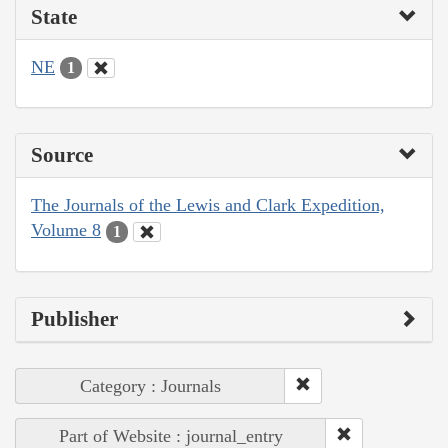
State
NE
1
Source
The Journals of the Lewis and Clark Expedition,
Volume 8
1
Publisher
Category : Journals
Part of Website : journal_entry