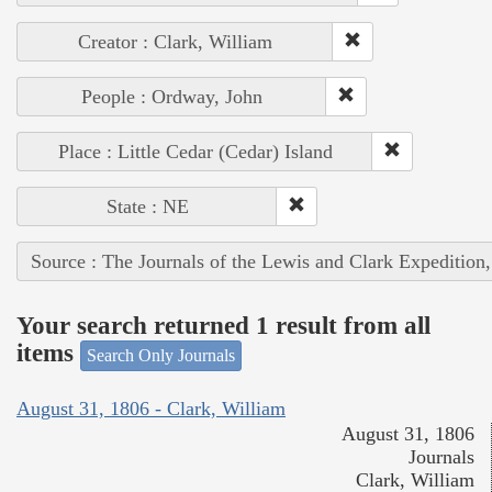
Creator : Clark, William
People : Ordway, John
Place : Little Cedar (Cedar) Island
State : NE
Source : The Journals of the Lewis and Clark Expedition
Your search returned 1 result from all
items
Search Only Journals
August 31, 1806 - Clark, William
August 31, 1806
Journals
Clark, William