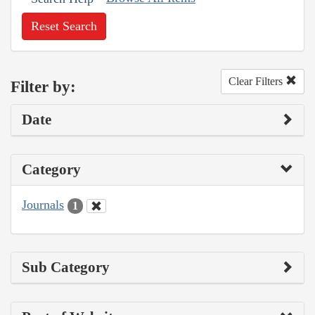
Reset Search
Clear Filters
Filter by:
Date
Category
Journals
1
Sub Category