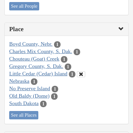
See all People
Place
Boyd County, Nebr.
1
Charles Mix County, S. Dak.
1
Chouteau (Goat) Creek
1
Gregory County, S. Dak.
1
Little Cedar (Cedar) Island
1
Nebraska
1
No Preserve Island
1
Old Baldy (Dome)
1
South Dakota
1
See all Places