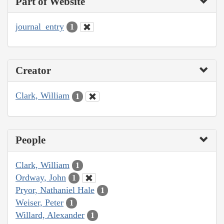
Part of Website
journal_entry
1
Creator
Clark, William
1
People
Clark, William
1
Ordway, John
1
Pryor, Nathaniel Hale
1
Weiser, Peter
1
Willard, Alexander
1