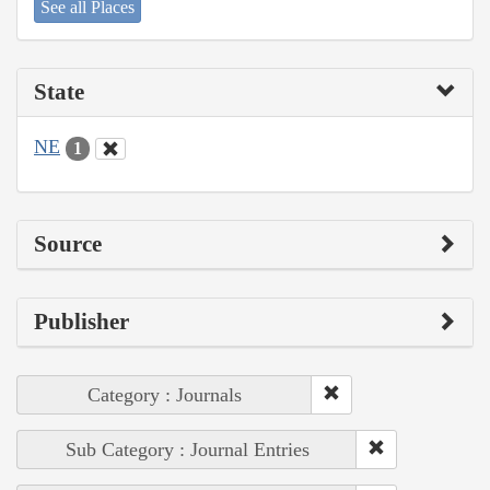
See all Places
State
NE
1
Source
Publisher
Category : Journals
Sub Category : Journal Entries