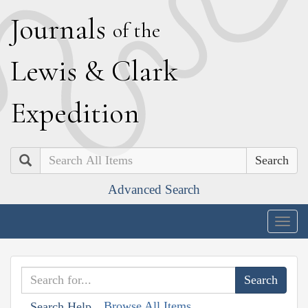
J
ournals
of the
L
ewis
&
C
lark
E
xpedition
Search
Advanced Search
Togg
navig
Browse All Items
Search Help