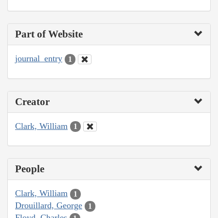
Part of Website
journal_entry
1
Creator
Clark, William
1
People
Clark, William
1
Drouillard, George
1
Floyd, Charles