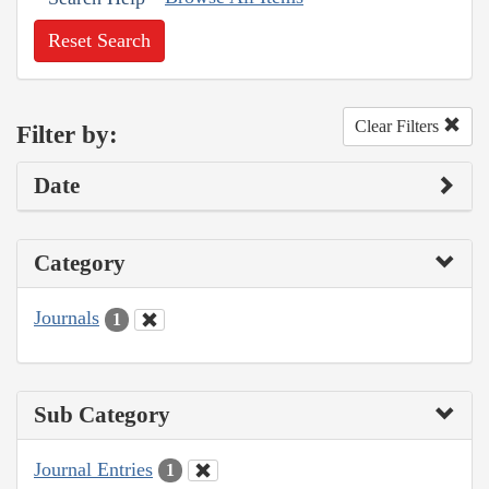
Reset Search
Clear Filters
Filter by:
Date
Category
Journals
1
Sub Category
Journal Entries
1