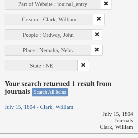
Part of Website : journal_entry
Creator : Clark, William
People : Ordway, John
Place : Nemaha, Nebr.
State : NE
Your search returned 1 result from
journals
Search All Items
July 15, 1804 - Clark, William
July 15, 1804
Journals
Clark, William