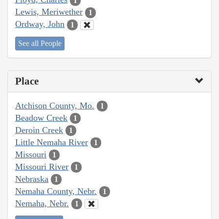
1
Lewis, Meriwether
1
Ordway, John
1
See all People
Place
Atchison County, Mo.
1
Beadow Creek
1
Deroin Creek
1
Little Nemaha River
1
Missouri
1
Missouri River
1
Nebraska
1
Nemaha County, Nebr.
1
Nemaha, Nebr.
1