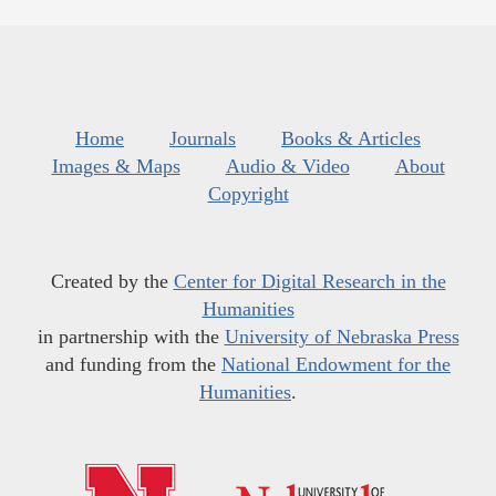
Home
Journals
Books & Articles
Images & Maps
Audio & Video
About
Copyright
Created by the
Center for Digital Research in the
Humanities
in partnership with the
University of Nebraska Press
and funding from the
National Endowment for the
Humanities
.