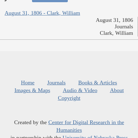
August 31, 1806 - Clark, William
August 31, 1806
Journals
Clark, William
Home
Journals
Books & Articles
Images & Maps
Audio & Video
About
Copyright
Created by the
Center for Digital Research in the
Humanities
in partnership with the
University of Nebraska Press