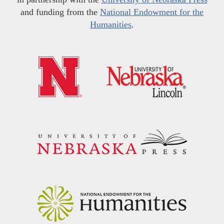
and funding from the
National Endowment for the
Humanities
.