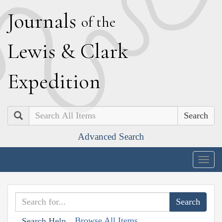
J
ournals
of the
L
ewis
&
C
lark
E
xpedition
Search
Advanced Search
Togg
navig
Browse All Items
Search Help