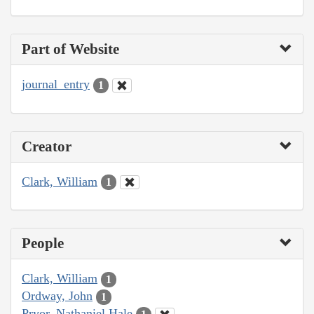
Part of Website
journal_entry
1
Creator
Clark, William
1
People
Clark, William
1
Ordway, John
1
Pryor, Nathaniel Hale