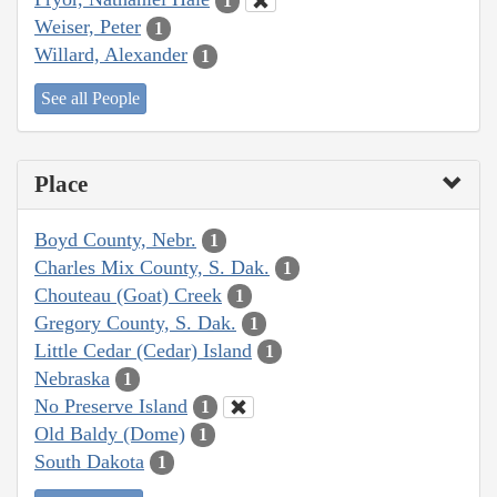
1
Weiser, Peter
1
Willard, Alexander
1
See all People
Place
Boyd County, Nebr.
1
Charles Mix County, S. Dak.
1
Chouteau (Goat) Creek
1
Gregory County, S. Dak.
1
Little Cedar (Cedar) Island
1
Nebraska
1
No Preserve Island
1
Old Baldy (Dome)
1
South Dakota
1