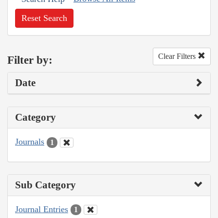
Reset Search
Clear Filters
Filter by:
Date
Category
Journals
1
Sub Category
Journal Entries
1