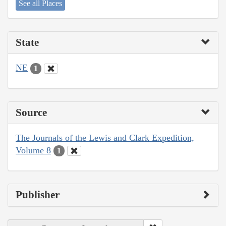
See all Places
State
NE
1
Source
The Journals of the Lewis and Clark Expedition,
Volume 8
1
Publisher