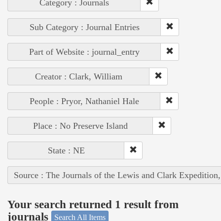
Category : Journals
Sub Category : Journal Entries
Part of Website : journal_entry
Creator : Clark, William
People : Pryor, Nathaniel Hale
Place : No Preserve Island
State : NE
Source : The Journals of the Lewis and Clark Expedition
Your search returned 1 result from
journals
Search All Items