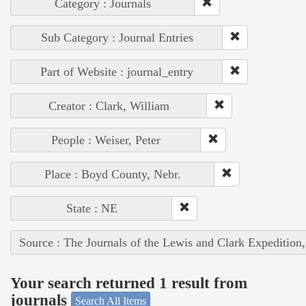
Category : Journals
Sub Category : Journal Entries
Part of Website : journal_entry
Creator : Clark, William
People : Weiser, Peter
Place : Boyd County, Nebr.
State : NE
Source : The Journals of the Lewis and Clark Expedition
Your search returned 1 result from
journals
Search All Items