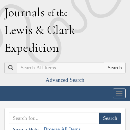
J
ournals
of the
L
ewis
&
C
lark
E
xpedition
Search
Advanced Search
Togg
navig
Browse All Items
Search Help