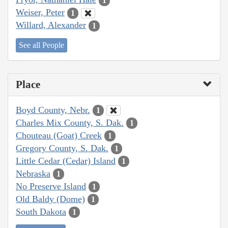
1
Weiser, Peter
1
Willard, Alexander
1
See all People
Place
Boyd County, Nebr.
1
Charles Mix County, S. Dak.
1
Chouteau (Goat) Creek
1
Gregory County, S. Dak.
1
Little Cedar (Cedar) Island
1
Nebraska
1
No Preserve Island
1
Old Baldy (Dome)
1
South Dakota
1