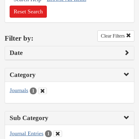
Reset Search
Clear Filters
Filter by:
Date
Category
Journals
1
Sub Category
Journal Entries
1