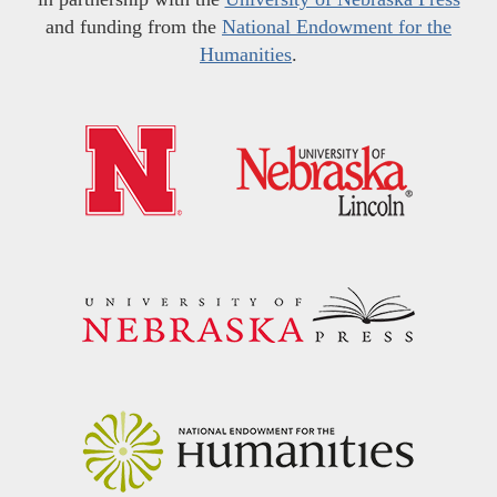
and funding from the
National Endowment for the
Humanities
.