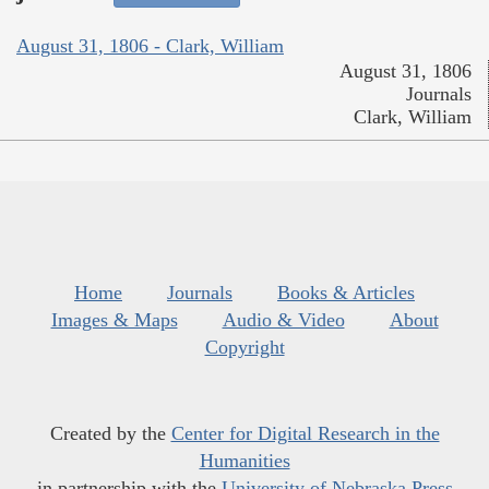
August 31, 1806 - Clark, William
August 31, 1806
Journals
Clark, William
Home
Journals
Books & Articles
Images & Maps
Audio & Video
About
Copyright
Created by the
Center for Digital Research in the
Humanities
in partnership with the
University of Nebraska Press