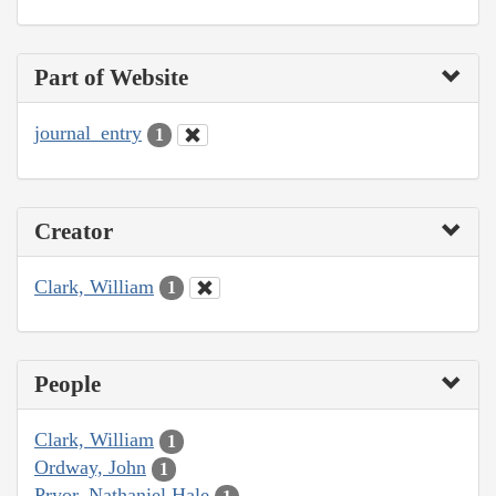
Part of Website
journal_entry
1
Creator
Clark, William
1
People
Clark, William
1
Ordway, John
1
Pryor, Nathaniel Hale