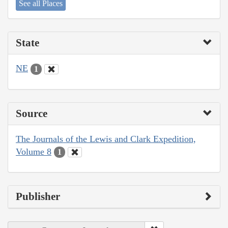
See all Places
State
NE
1
Source
The Journals of the Lewis and Clark Expedition,
Volume 8
1
Publisher