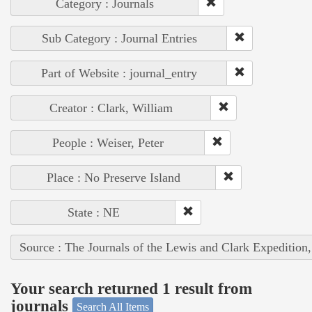
Category : Journals
Sub Category : Journal Entries
Part of Website : journal_entry
Creator : Clark, William
People : Weiser, Peter
Place : No Preserve Island
State : NE
Source : The Journals of the Lewis and Clark Expedition
Your search returned 1 result from
journals
Search All Items