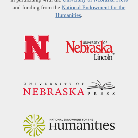
and funding from the
National Endowment for the
Humanities
.