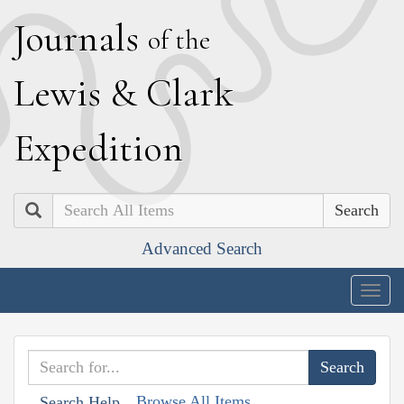
J
ournals
of the
L
ewis
&
C
lark
E
xpedition
Search
Advanced Search
Togg
navig
Browse All Items
Search Help