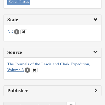
See all Places
State
NE
1
Source
The Journals of the Lewis and Clark Expedition,
Volume 8
1
Publisher