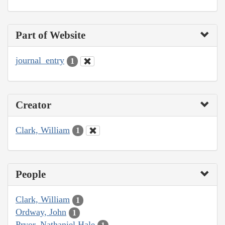
Part of Website
journal_entry
1
Creator
Clark, William
1
People
Clark, William
1
Ordway, John
1
Pryor, Nathaniel Hale