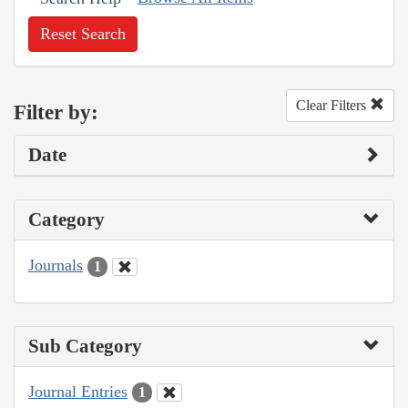
Reset Search
Clear Filters
Filter by:
Date
Category
Journals
1
Sub Category
Journal Entries
1