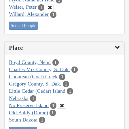
1
Weiser, Peter
1
Willard, Alexander
1
See all People
Place
Boyd County, Nebr.
1
Charles Mix County, S. Dak.
1
Chouteau (Goat) Creek
1
Gregory County, S. Dak.
1
Little Cedar (Cedar) Island
1
Nebraska
1
No Preserve Island
1
Old Baldy (Dome)
1
South Dakota
1