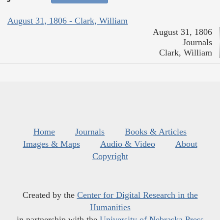
August 31, 1806 - Clark, William
August 31, 1806
Journals
Clark, William
Home
Journals
Books & Articles
Images & Maps
Audio & Video
About
Copyright
Created by the
Center for Digital Research in the
Humanities
in partnership with the
University of Nebraska Press