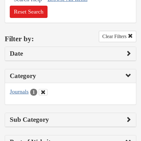
Reset Search
Clear Filters
Filter by:
Date
Category
Journals
1
Sub Category