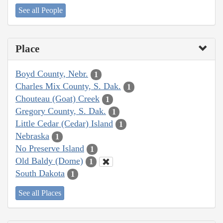
See all People
Place
Boyd County, Nebr.
1
Charles Mix County, S. Dak.
1
Chouteau (Goat) Creek
1
Gregory County, S. Dak.
1
Little Cedar (Cedar) Island
1
Nebraska
1
No Preserve Island
1
Old Baldy (Dome)
1
South Dakota
1
See all Places