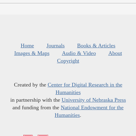
Home
Journals
Books & Articles
Images & Maps
Audio & Video
About
Copyright
Created by the
Center for Digital Research in the
Humanities
in partnership with the
University of Nebraska Press
and funding from the
National Endowment for the
Humanities
.