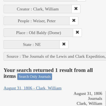
Creator : Clark, William
People : Weiser, Peter
Place : Old Baldy (Dome)
State : NE
Source : The Journals of the Lewis and Clark Expedition
Your search returned 1 result from all
items
Search Only Journals
August 31, 1806 - Clark, William
August 31, 1806
Journals
Clark, William