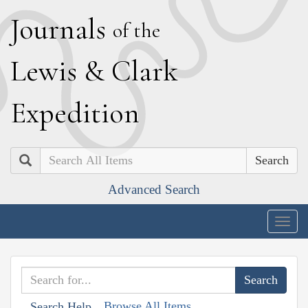
J
ournals
of the
L
ewis
&
C
lark
E
xpedition
Search
Advanced Search
Togg
navig
Browse All Items
Search Help