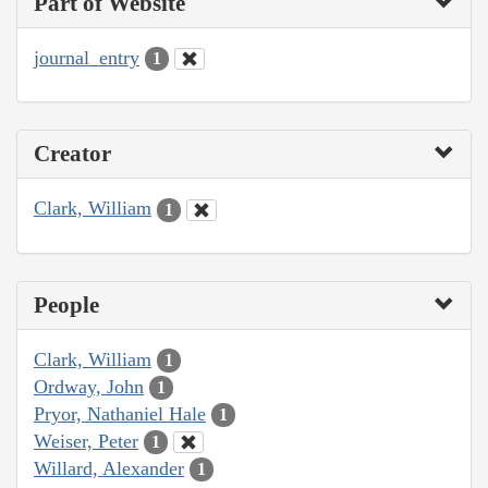
Part of Website
journal_entry
1
Creator
Clark, William
1
People
Clark, William
1
Ordway, John
1
Pryor, Nathaniel Hale
1
Weiser, Peter
1
Willard, Alexander
1