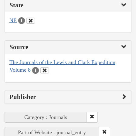
State
NE
1
Source
The Journals of the Lewis and Clark Expedition,
Volume 8
1
Publisher
Category : Journals
Part of Website : journal_entry