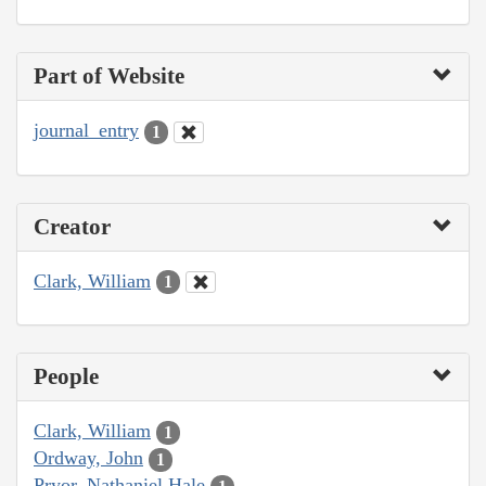
Part of Website
journal_entry
1
Creator
Clark, William
1
People
Clark, William
1
Ordway, John
1
Pryor, Nathaniel Hale