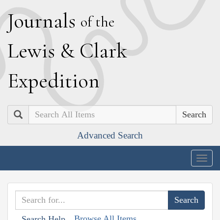
J
ournals
of the
L
ewis
&
C
lark
E
xpedition
Search
Advanced Search
Togg
navig
Browse All Items
Search Help