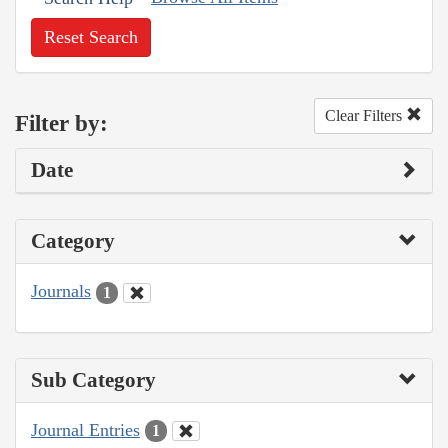
Reset Search
Clear Filters
Filter by:
Date
Category
Journals
1
Sub Category
Journal Entries
1