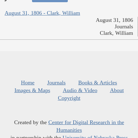
August 31, 1806 - Clark, William
August 31, 1806
Journals
Clark, William
Home
Journals
Books & Articles
Images & Maps
Audio & Video
About
Copyright
Created by the
Center for Digital Research in the
Humanities
in partnership with the
University of Nebraska Press