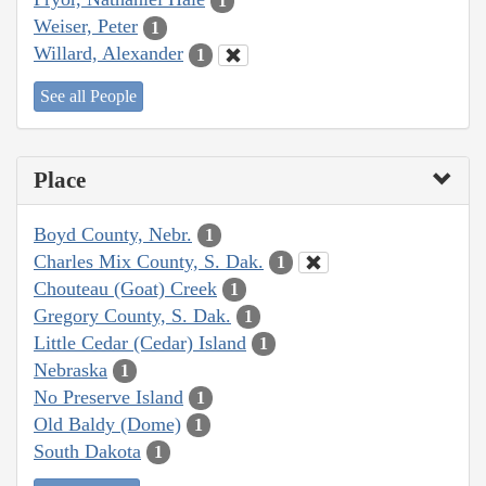
1
Weiser, Peter
1
Willard, Alexander
1
See all People
Place
Boyd County, Nebr.
1
Charles Mix County, S. Dak.
1
Chouteau (Goat) Creek
1
Gregory County, S. Dak.
1
Little Cedar (Cedar) Island
1
Nebraska
1
No Preserve Island
1
Old Baldy (Dome)
1
South Dakota
1