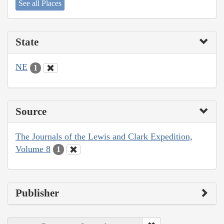
See all Places
State
NE
1
Source
The Journals of the Lewis and Clark Expedition,
Volume 8
1
Publisher