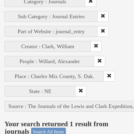
Category : Journals
Sub Category : Journal Entries
Part of Website : journal_entry
Creator : Clark, William
People : Willard, Alexander
Place : Charles Mix County, S. Dak.
State : NE
Source : The Journals of the Lewis and Clark Expedition
Your search returned 1 result from
journals
Search All Items