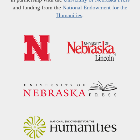
and funding from the
National Endowment for the
Humanities
.