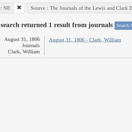
 : NE
Source : The Journals of the Lewis and Clark 
search returned 1 result from journals
Search A
August 31, 1806
August 31, 1806 - Clark, William
Journals
Clark, William