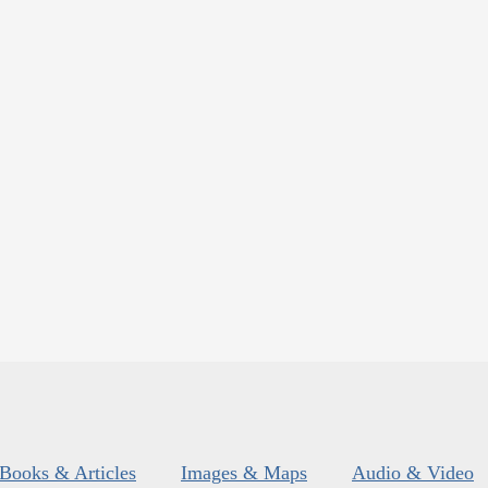
Books & Articles
Images & Maps
Audio & Video