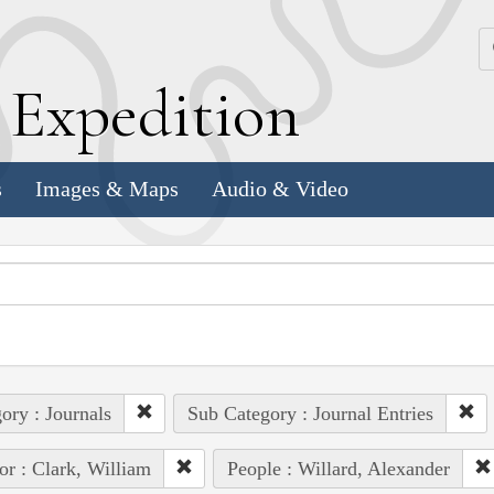
k
E
xpedition
s
Images & Maps
Audio & Video
ory : Journals
Sub Category : Journal Entries
or : Clark, William
People : Willard, Alexander