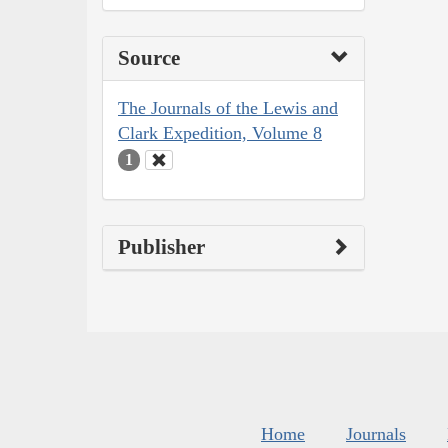
Source
The Journals of the Lewis and
Clark Expedition, Volume 8
1
Publisher
Home
Journals