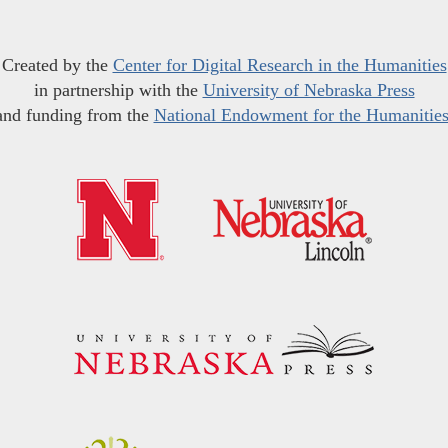
Created by the
Center for Digital Research in the Humanities
in partnership with the
University of Nebraska Press
and funding from the
National Endowment for the Humanitie