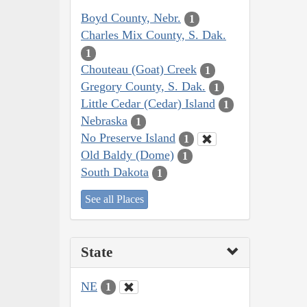
Boyd County, Nebr.
1
Charles Mix County, S. Dak.
1
Chouteau (Goat) Creek
1
Gregory County, S. Dak.
1
Little Cedar (Cedar) Island
1
Nebraska
1
No Preserve Island
1
Old Baldy (Dome)
1
South Dakota
1
See all Places
State
NE
1