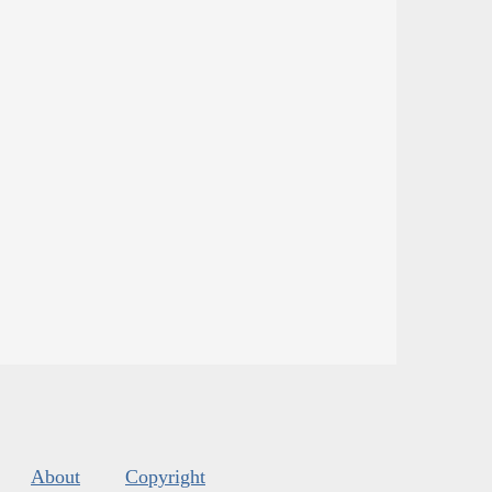
About
Copyright