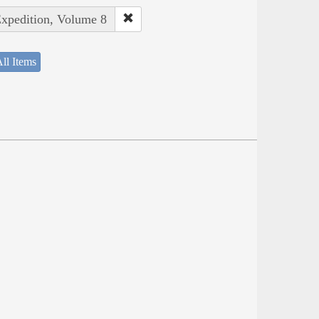
Expedition, Volume 8
ll Items