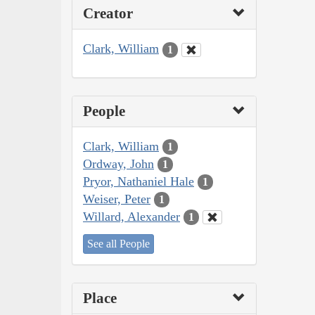
Creator
Clark, William
1
People
Clark, William
1
Ordway, John
1
Pryor, Nathaniel Hale
1
Weiser, Peter
1
Willard, Alexander
1
See all People
Place