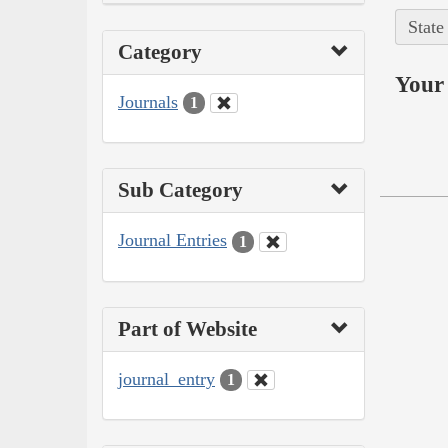
State
Category
Your 
Journals
1
Sub Category
Journal Entries
1
Part of Website
journal_entry
1