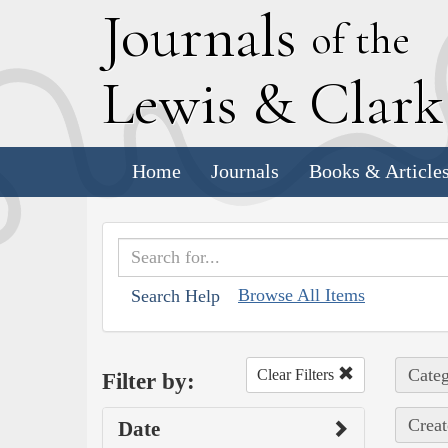
J
ournals
of the
L
ewis
&
C
lar
Home
Journals
Books & Article
Browse All Items
Search Help
Categ
Clear Filters
Filter by:
Creat
Date