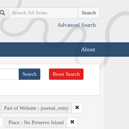
Search
Advanced Search
About
Reset Search
Part of Website : journal_entry
Place : No Preserve Island