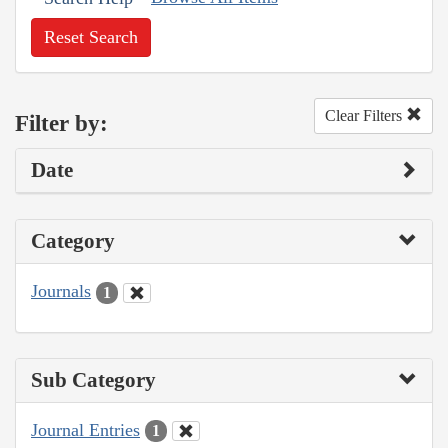
Reset Search
Clear Filters
Filter by:
Date
Category
Journals
1
Sub Category
Journal Entries
1