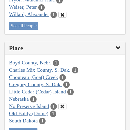
1
Weiser, Peter
1
Willard, Alexander
1
See all People
Place
Boyd County, Nebr.
1
Charles Mix County, S. Dak.
1
Chouteau (Goat) Creek
1
Gregory County, S. Dak.
1
Little Cedar (Cedar) Island
1
Nebraska
1
No Preserve Island
1
Old Baldy (Dome)
1
South Dakota
1