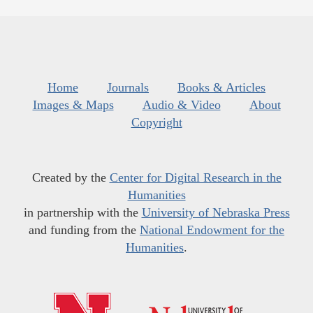
Home
Journals
Books & Articles
Images & Maps
Audio & Video
About
Copyright
Created by the
Center for Digital Research in the
Humanities
in partnership with the
University of Nebraska Press
and funding from the
National Endowment for the
Humanities
.