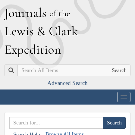
J
ournals
of the
L
ewis
&
C
lark
E
xpedition
Search
Advanced Search
Togg
navig
Browse All Items
Search Help