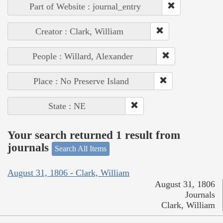
Part of Website : journal_entry
Creator : Clark, William
People : Willard, Alexander
Place : No Preserve Island
State : NE
Your search returned 1 result from
journals
Search All Items
August 31, 1806 - Clark, William
August 31, 1806
Journals
Clark, William