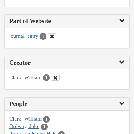
Part of Website
journal_entry
1
Creator
Clark, William
1
People
Clark, William
1
Ordway, John
1
Pryor, Nathaniel Hale