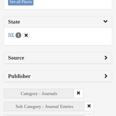
See all Places
State
NE
1
Source
Publisher
Category : Journals
Sub Category : Journal Entries