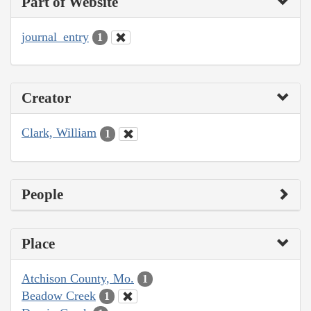
Part of Website
journal_entry
1
Creator
Clark, William
1
People
Place
Atchison County, Mo.
1
Beadow Creek
1