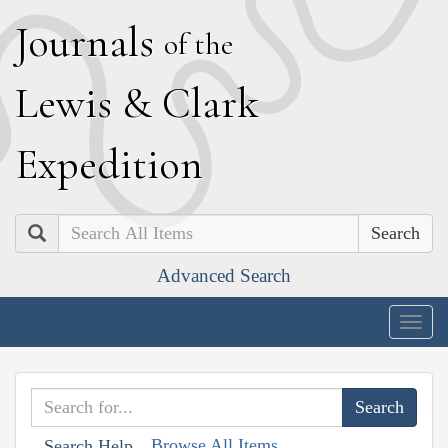
J
ournals
of the
L
ewis
&
C
lark
E
xpedition
Search
Advanced Search
Togg
navig
Browse All Items
Search Help