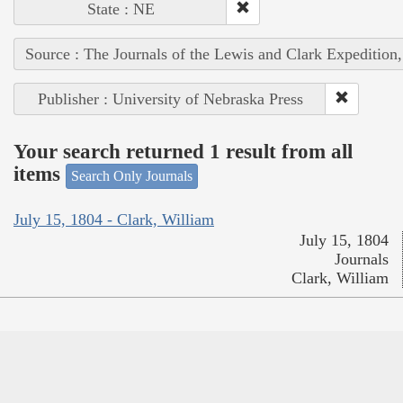
State : NE
Source : The Journals of the Lewis and Clark Expedition
Publisher : University of Nebraska Press
Your search returned 1 result from all
items
Search Only Journals
July 15, 1804 - Clark, William
July 15, 1804
Journals
Clark, William