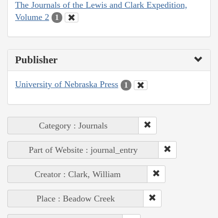
The Journals of the Lewis and Clark Expedition,
Volume 2
1
Publisher
University of Nebraska Press
1
Category : Journals
Part of Website : journal_entry
Creator : Clark, William
Place : Beadow Creek