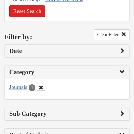
Reset Search
Clear Filters
Filter by:
Date
Category
Journals
1
Sub Category