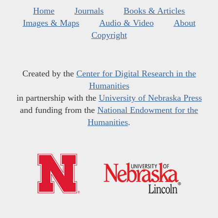
Home
Journals
Books & Articles
Images & Maps
Audio & Video
About
Copyright
Created by the
Center for Digital Research in the
Humanities
in partnership with the
University of Nebraska Press
and funding from the
National Endowment for the
Humanities
.