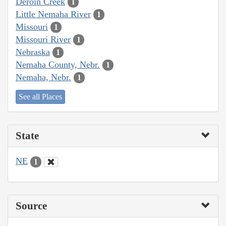
Deroin Creek
1
Little Nemaha River
1
Missouri
1
Missouri River
1
Nebraska
1
Nemaha County, Nebr.
1
Nemaha, Nebr.
1
See all Places
State
NE
1
Source