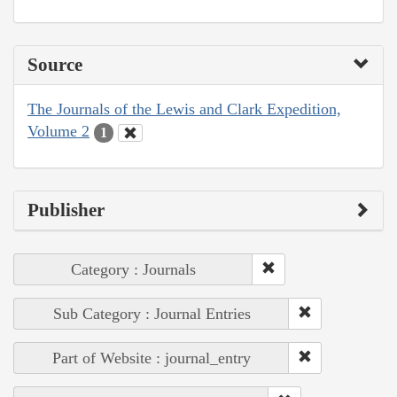
Source
The Journals of the Lewis and Clark Expedition,
Volume 2
1
Publisher
Category : Journals
Sub Category : Journal Entries
Part of Website : journal_entry