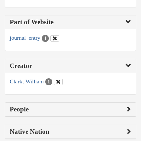
Part of Website
journal_entry
1
Creator
Clark, William
1
People
Native Nation