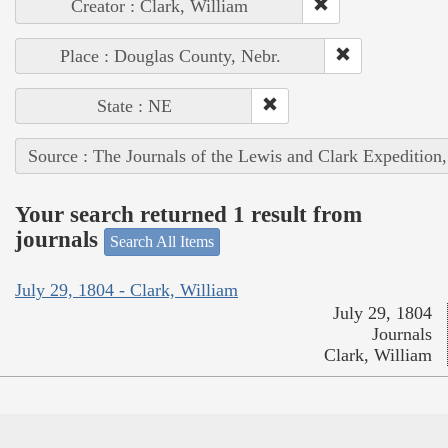
Creator : Clark, William
Place : Douglas County, Nebr.
State : NE
Source : The Journals of the Lewis and Clark Expedition
Your search returned 1 result from
journals
Search All Items
July 29, 1804 - Clark, William
July 29, 1804
Journals
Clark, William