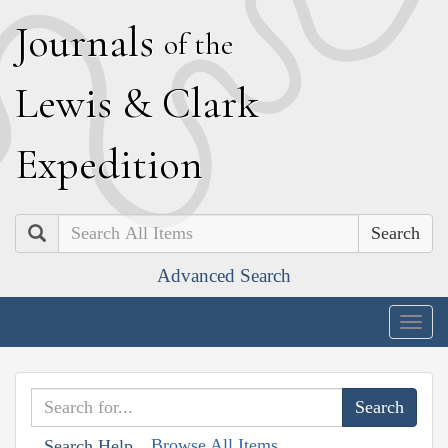
J
ournals
of the
L
ewis
&
C
lark
E
xpedition
Search
Advanced Search
Togg
navig
Browse All Items
Search Help