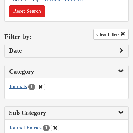
Reset Search
Clear Filters
Filter by:
Date
Category
Journals
1
Sub Category
Journal Entries
1