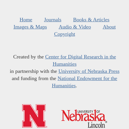
Home
Journals
Books & Articles
Images & Maps
Audio & Video
About
Copyright
Created by the
Center for Digital Research in the
Humanities
in partnership with the
University of Nebraska Press
and funding from the
National Endowment for the
Humanities
.