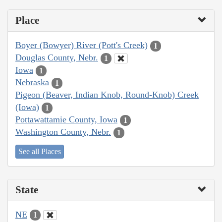
Place
Boyer (Bowyer) River (Pott's Creek)
1
Douglas County, Nebr.
1
Iowa
1
Nebraska
1
Pigeon (Beaver, Indian Knob, Round-Knob) Creek
(Iowa)
1
Pottawattamie County, Iowa
1
Washington County, Nebr.
1
See all Places
State
NE
1