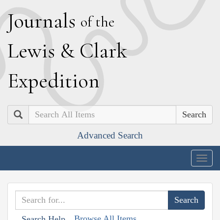
J
ournals
of the
L
ewis
&
C
lark
E
xpedition
Search
Advanced Search
Togg
navig
Browse All Items
Search Help