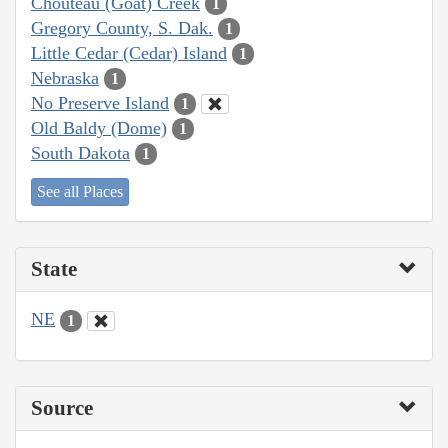
Chouteau (Goat) Creek
1
Gregory County, S. Dak.
1
Little Cedar (Cedar) Island
1
Nebraska
1
No Preserve Island
1
Old Baldy (Dome)
1
South Dakota
1
See all Places
State
NE
1
Source