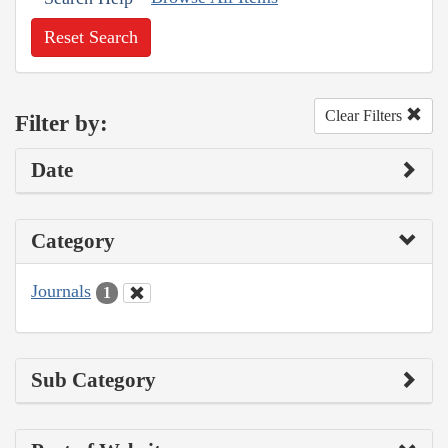
Reset Search
Clear Filters
Filter by:
Date
Category
Journals
1
Sub Category