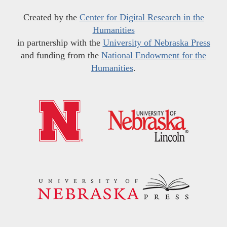
Created by the
Center for Digital Research in the
Humanities
in partnership with the
University of Nebraska Press
and funding from the
National Endowment for the
Humanities
.