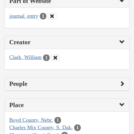
Part of Website
journal_entry
1
Creator
Clark, William
1
People
Place
Boyd County, Nebr.
1
Charles Mix County, S. Dak.
1