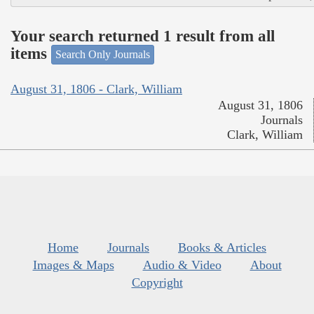
Your search returned 1 result from all
items
Search Only Journals
August 31, 1806 - Clark, William
August 31, 1806
Journals
Clark, William
Home
Journals
Books & Articles
Images & Maps
Audio & Video
About
Copyright