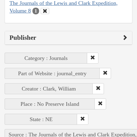
The Journals of the Lewis and Clark Expedition,
Volume 8
1
Publisher
Category : Journals
Part of Website : journal_entry
Creator : Clark, William
Place : No Preserve Island
State : NE
Source : The Journals of the Lewis and Clark Expedition