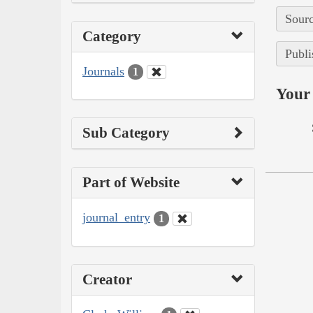
Sourc
Category
Publi
Journals
1
Your 
Sub Category
Part of Website
journal_entry
1
Creator