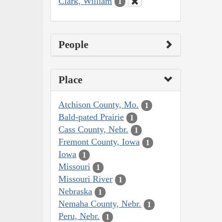
Clark, William
1
People
Place
Atchison County, Mo.
1
Bald-pated Prairie
1
Cass County, Nebr.
1
Fremont County, Iowa
1
Iowa
1
Missouri
1
Missouri River
1
Nebraska
1
Nemaha County, Nebr.
1
Peru, Nebr.
1