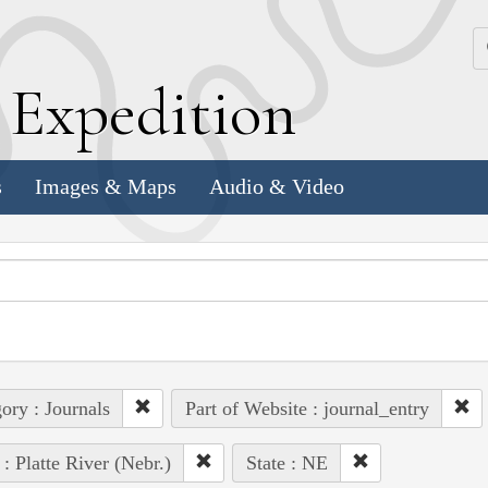
k
E
xpedition
s
Images & Maps
Audio & Video
ory : Journals
Part of Website : journal_entry
 : Platte River (Nebr.)
State : NE