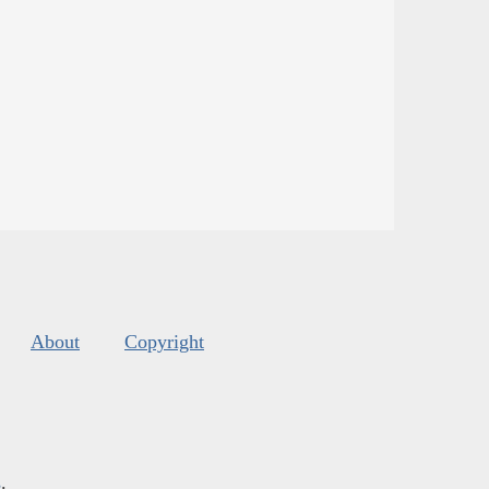
About
Copyright
s
.