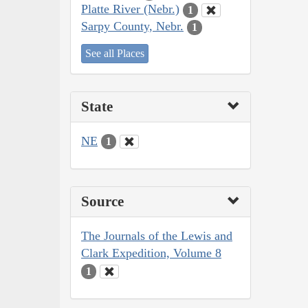
Platte River (Nebr.)
1
Sarpy County, Nebr.
1
See all Places
State
NE
1
Source
The Journals of the Lewis and
Clark Expedition, Volume 8
1