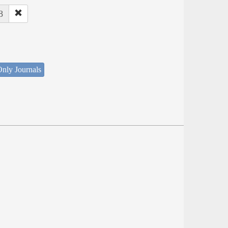
8
nly Journals