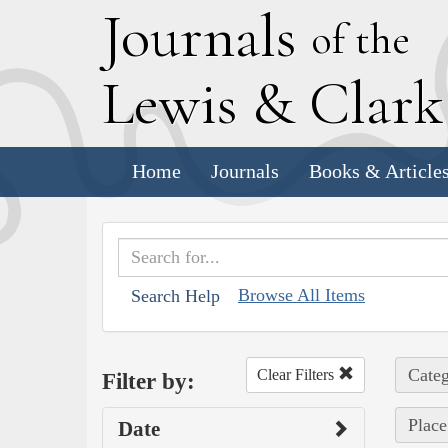
J
ournals
of the
L
ewis
&
C
lar
Home
Journals
Books & Article
Browse All Items
Search Help
Categ
Clear Filters
Filter by:
Place
Date