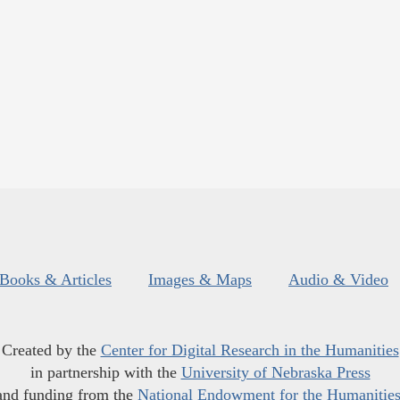
Books & Articles
Images & Maps
Audio & Video
Created by the
Center for Digital Research in the Humanities
in partnership with the
University of Nebraska Press
and funding from the
National Endowment for the Humanitie