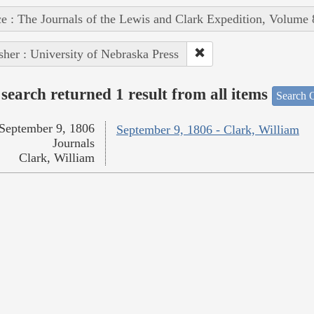
e : The Journals of the Lewis and Clark Expedition, Volume 
sher : University of Nebraska Press
search returned 1 result from all items
Search O
September 9, 1806
September 9, 1806 - Clark, William
Journals
Clark, William