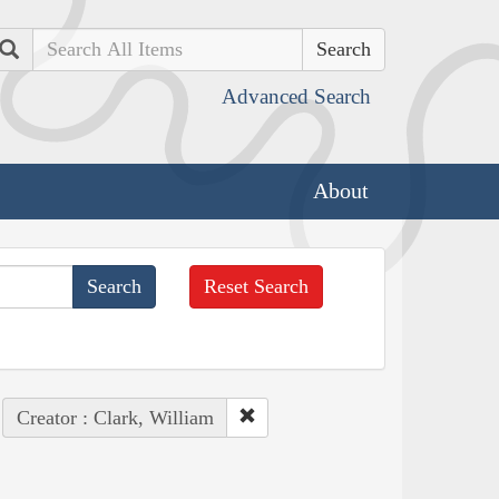
Search
Advanced Search
About
Reset Search
Creator : Clark, William