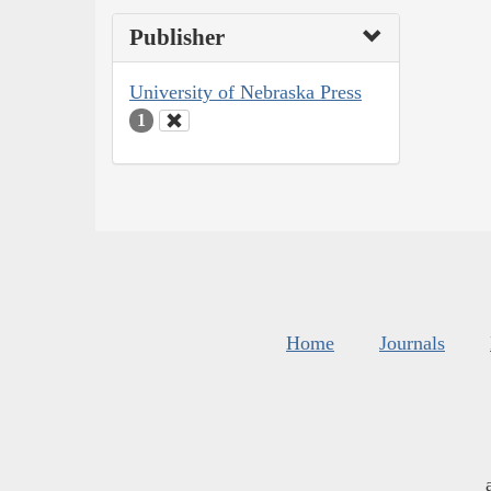
Publisher
University of Nebraska Press
1
Home
Journals