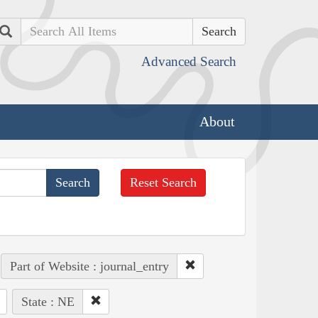
Search
Advanced Search
About
Reset Search
Part of Website : journal_entry
State : NE