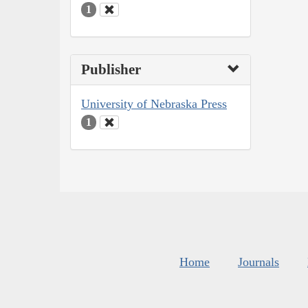
1
Publisher
University of Nebraska Press
1
Home
Journals