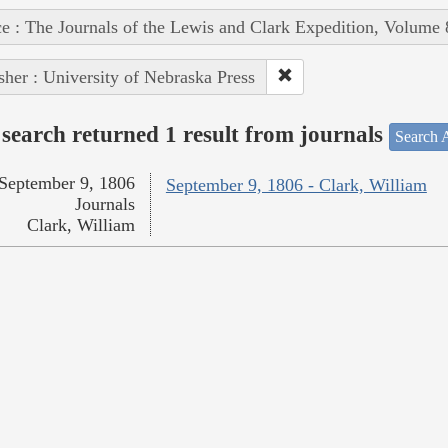
e : The Journals of the Lewis and Clark Expedition, Volume 
sher : University of Nebraska Press
search returned 1 result from journals
Search A
September 9, 1806
September 9, 1806 - Clark, William
Journals
Clark, William