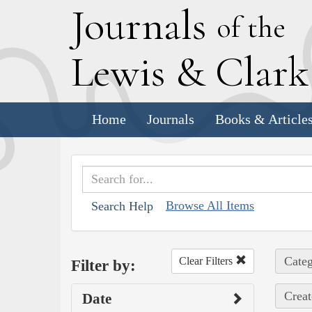
J
ournals
of the
L
ewis
&
C
lar
Home
Journals
Books & Article
Browse All Items
Search Help
Categ
Clear Filters
Filter by:
Creat
Date