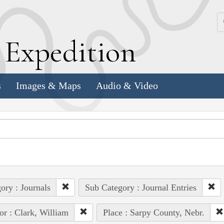
k
E
xpedition
s
Images & Maps
Audio & Video
ory : Journals
Sub Category : Journal Entries
or : Clark, William
Place : Sarpy County, Nebr.