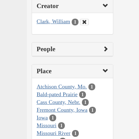
Creator
Clark, William
1
People
Place
Atchison County, Mo.
1
Bald-pated Prairie
1
Cass County, Nebr.
1
Fremont County, Iowa
1
Iowa
1
Missouri
1
Missouri River
1