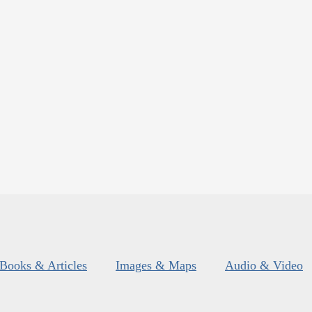
Books & Articles
Images & Maps
Audio & Video