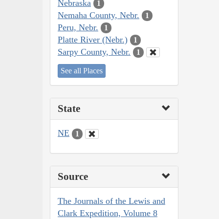
Nebraska
1
Nemaha County, Nebr.
1
Peru, Nebr.
1
Platte River (Nebr.)
1
Sarpy County, Nebr.
1
See all Places
State
NE
1
Source
The Journals of the Lewis and
Clark Expedition, Volume 8