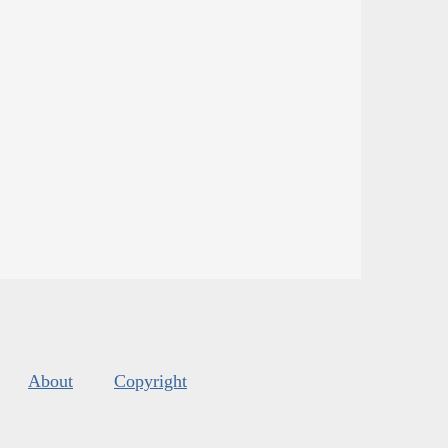
About
Copyright