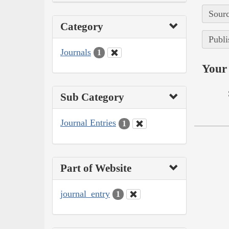
Sourc
Category
Publi
Journals
1
Your 
Sub Category
Journal Entries
1
Part of Website
journal_entry
1