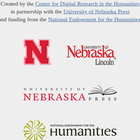
Created by the
Center for Digital Research in the Humanities
in partnership with the
University of Nebraska Press
and funding from the
National Endowment for the Humanitie