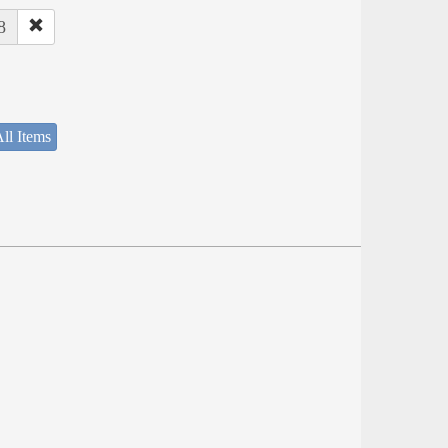
8
ll Items