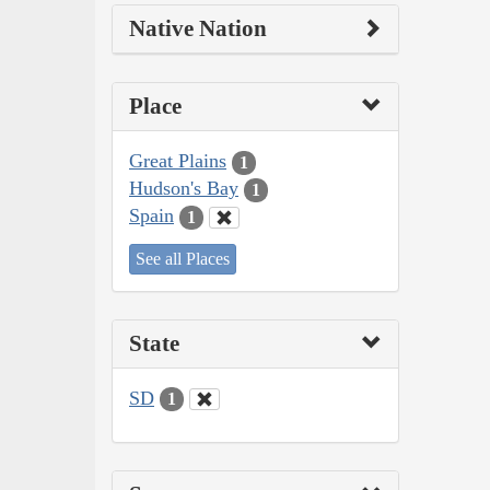
Native Nation
Place
Great Plains
1
Hudson's Bay
1
Spain
1
See all Places
State
SD
1