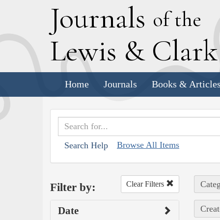
J
ournals
of the
L
ewis
&
C
lar
Home
Journals
Books & Article
Browse All Items
Search Help
Categ
Clear Filters
Filter by:
Creat
Date