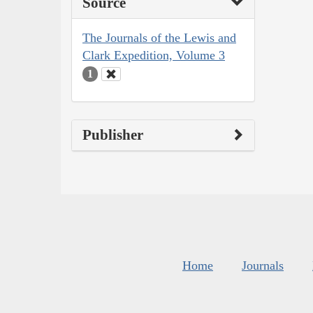
Source
The Journals of the Lewis and
Clark Expedition, Volume 3
1
Publisher
Home
Journals