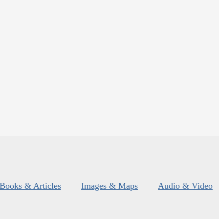
Books & Articles
Images & Maps
Audio & Video