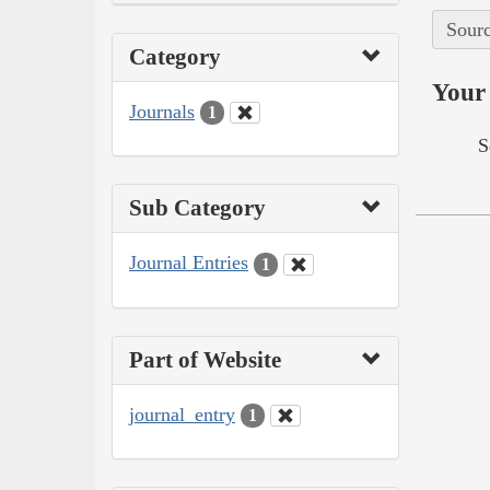
Sourc
Category
Your 
Journals
1
S
Sub Category
Journal Entries
1
Part of Website
journal_entry
1