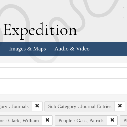
k
E
xpedition
s
Images & Maps
Audio & Video
ory : Journals
Sub Category : Journal Entries
or : Clark, William
People : Gass, Patrick
P