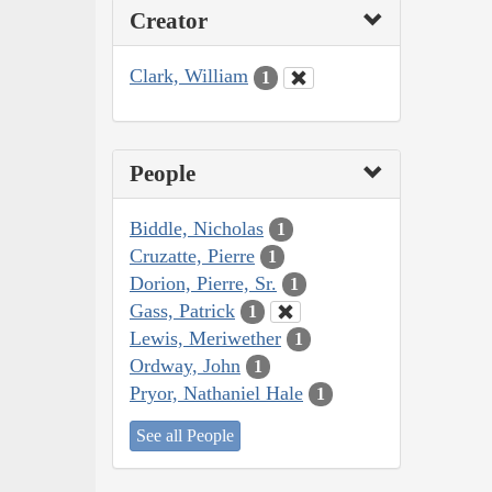
Creator
Clark, William
1
People
Biddle, Nicholas
1
Cruzatte, Pierre
1
Dorion, Pierre, Sr.
1
Gass, Patrick
1
Lewis, Meriwether
1
Ordway, John
1
Pryor, Nathaniel Hale
1
See all People