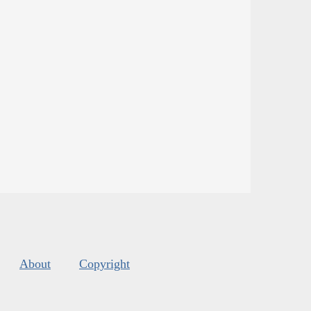
About
Copyright