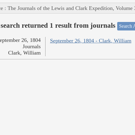
e : The Journals of the Lewis and Clark Expedition, Volume 
search returned 1 result from journals
Search A
eptember 26, 1804
September 26, 1804 - Clark, William
Journals
Clark, William