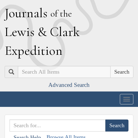
J
ournals
of the
L
ewis
&
C
lark
E
xpedition
Search
Advanced Search
Togg
navig
Browse All Items
Search Help