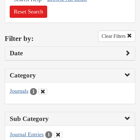
Reset Search
Clear Filters
Filter by:
Date
Category
Journals
1
Sub Category
Journal Entries
1