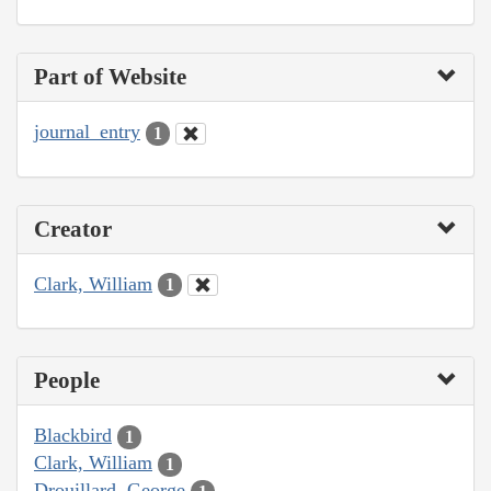
Part of Website
journal_entry
1
Creator
Clark, William
1
People
Blackbird
1
Clark, William
1
Drouillard, George