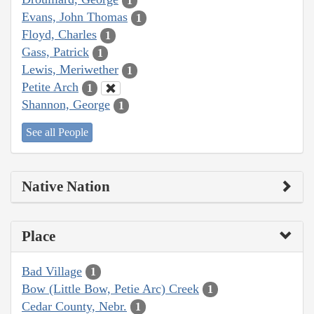
1
Evans, John Thomas
1
Floyd, Charles
1
Gass, Patrick
1
Lewis, Meriwether
1
Petite Arch
1
Shannon, George
1
See all People
Native Nation
Place
Bad Village
1
Bow (Little Bow, Petie Arc) Creek
1
Cedar County, Nebr.
1