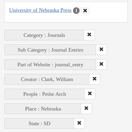
University of Nebraska Press
1
Category : Journals
Sub Category : Journal Entries
Part of Website : journal_entry
Creator : Clark, William
People : Petite Arch
Place : Nebraska
State : SD