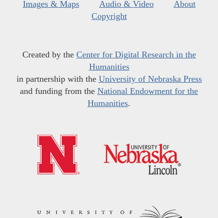
Images & Maps
Audio & Video
About
Copyright
Created by the
Center for Digital Research in the
Humanities
in partnership with the
University of Nebraska Press
and funding from the
National Endowment for the
Humanities
.