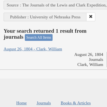
Source : The Journals of the Lewis and Clark Expedition
Publisher : University of Nebraska Press
Your search returned 1 result from
journals
Search All Items
August 26, 1804 - Clark, William
August 26, 1804
Journals
Clark, William
Home
Journals
Books & Articles