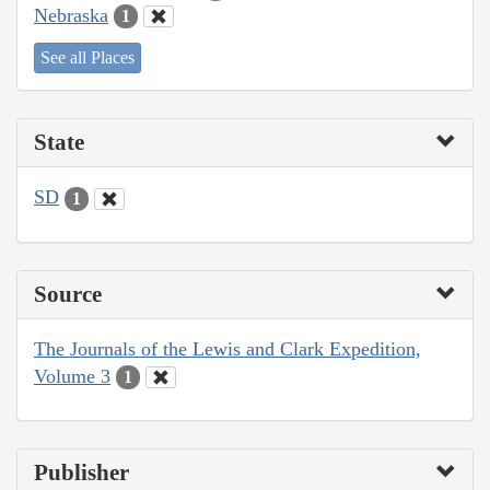
Nebraska
1
See all Places
State
SD
1
Source
The Journals of the Lewis and Clark Expedition,
Volume 3
1
Publisher