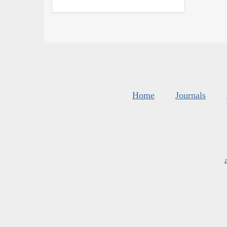
Home
Journals