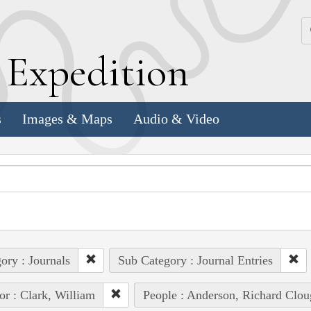
k
E
xpedition
s
Images & Maps
Audio & Video
ory : Journals
Sub Category : Journal Entries
or : Clark, William
People : Anderson, Richard Clou