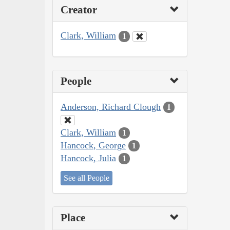
Creator
Clark, William
1
People
Anderson, Richard Clough
1
Clark, William
1
Hancock, George
1
Hancock, Julia
1
See all People
Place