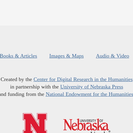
Books & Articles
Images & Maps
Audio & Video
Created by the
Center for Digital Research in the Humanities
in partnership with the
University of Nebraska Press
and funding from the
National Endowment for the Humanitie