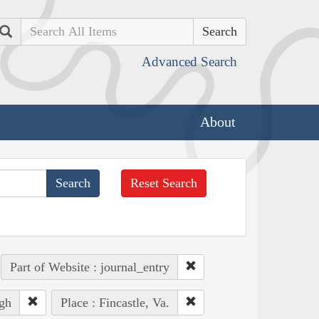
Search
Advanced Search
About
Reset Search
Part of Website : journal_entry
gh
Place : Fincastle, Va.