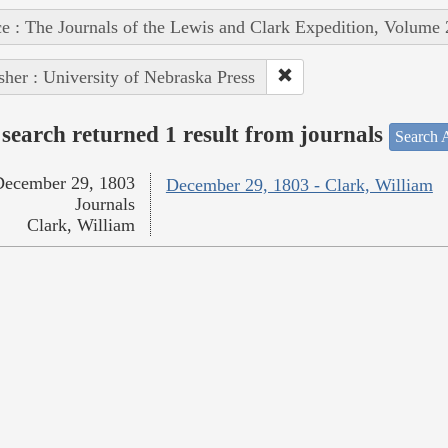
e : The Journals of the Lewis and Clark Expedition, Volume 
sher : University of Nebraska Press
search returned 1 result from journals
Search A
December 29, 1803
December 29, 1803 - Clark, William
Journals
Clark, William