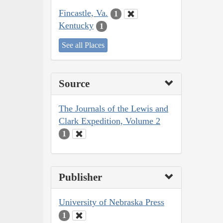
Fincastle, Va.
1
Kentucky
1
See all Places
Source
The Journals of the Lewis and
Clark Expedition, Volume 2
1
Publisher
University of Nebraska Press
1