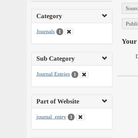
Sourc
Category
Publi
Journals
1
Your 
Sub Category
Journal Entries
1
Part of Website
journal_entry
1