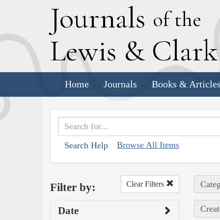
J
ournals
of the
L
ewis
&
C
lar
Home
Journals
Books & Article
Browse All Items
Search Help
Categ
Clear Filters
Filter by:
Creat
Date