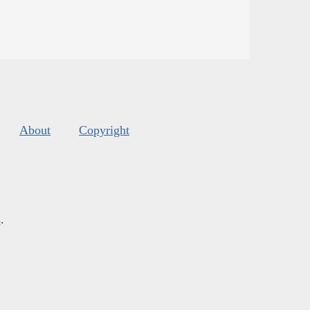
About
Copyright
s
.