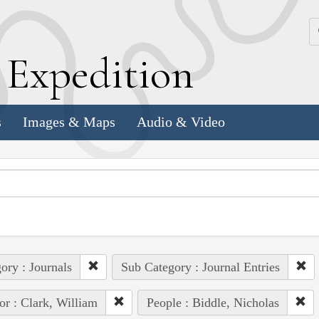
k
E
xpedition
s
Images & Maps
Audio & Video
ory : Journals
Sub Category : Journal Entries
or : Clark, William
People : Biddle, Nicholas