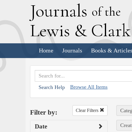
J
ournals
of the
L
ewis
&
C
lar
Home
Journals
Books & Article
Browse All Items
Search Help
Categ
Clear Filters
Filter by:
Creat
Date