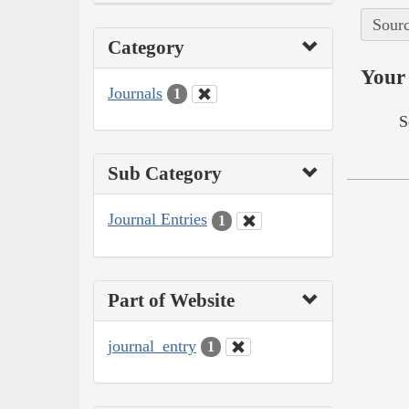
Sourc
Category
Your 
Journals
1
S
Sub Category
Journal Entries
1
Part of Website
journal_entry
1