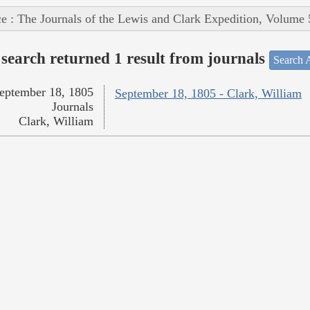
e : The Journals of the Lewis and Clark Expedition, Volume 
search returned 1 result from journals
Search A
eptember 18, 1805
September 18, 1805 - Clark, William
Journals
Clark, William