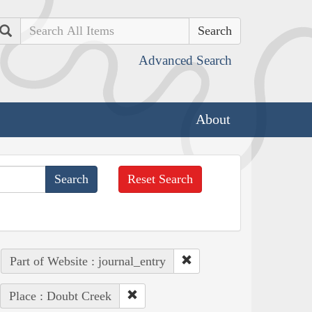
Search
Advanced Search
About
Reset Search
Part of Website : journal_entry
Place : Doubt Creek