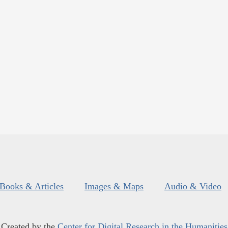
Books & Articles
Images & Maps
Audio & Video
Created by the
Center for Digital Research in the Humanities