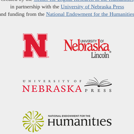
in partnership with the
University of Nebraska Press
and funding from the
National Endowment for the Humanitie