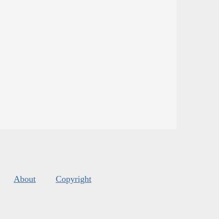
About
Copyright