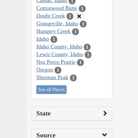
Camas, Idaho
1
Cottonwood Butte
1
Doubt Creek
1
Grangeville, Idaho
1
Hungery Creek
1
Idaho
1
Idaho County, Idaho
1
Lewis County, Idaho
1
Nez Perce Prairie
1
Oregon
1
Sherman Peak
1
See all Places
State
Source