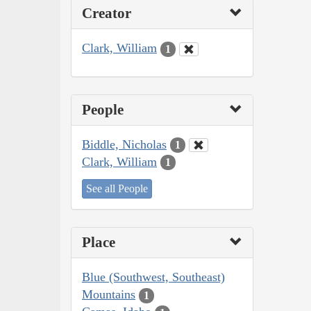
Creator
Clark, William
1
People
Biddle, Nicholas
1
Clark, William
1
See all People
Place
Blue (Southwest, Southeast)
Mountains
1