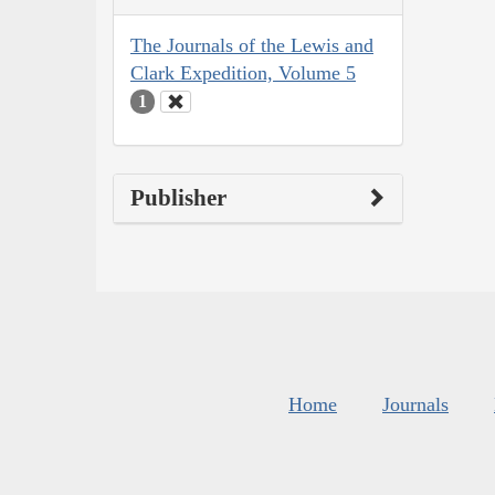
The Journals of the Lewis and
Clark Expedition, Volume 5
1
Publisher
Home
Journals