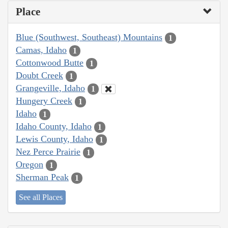
Place
Blue (Southwest, Southeast) Mountains
1
Camas, Idaho
1
Cottonwood Butte
1
Doubt Creek
1
Grangeville, Idaho
1
Hungery Creek
1
Idaho
1
Idaho County, Idaho
1
Lewis County, Idaho
1
Nez Perce Prairie
1
Oregon
1
Sherman Peak
1
See all Places