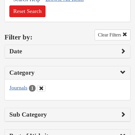
Reset Search
Clear Filters
Filter by:
Date
Category
Journals
1
Sub Category