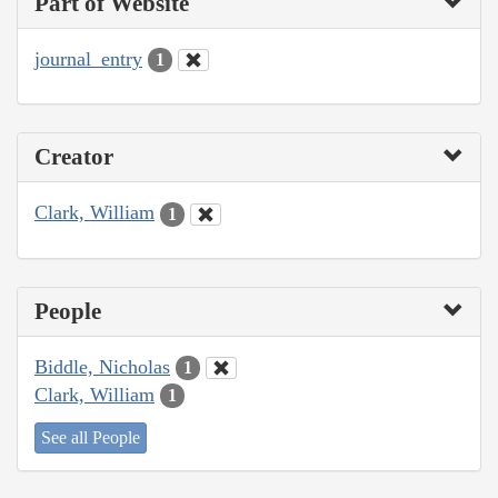
Part of Website
journal_entry
1
Creator
Clark, William
1
People
Biddle, Nicholas
1
Clark, William
1
See all People