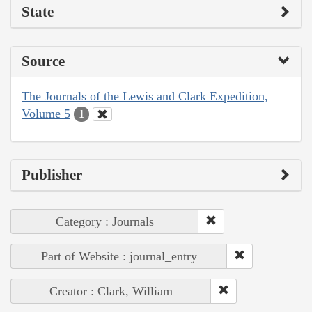
State
Source
The Journals of the Lewis and Clark Expedition,
Volume 5
1
Publisher
Category : Journals
Part of Website : journal_entry
Creator : Clark, William