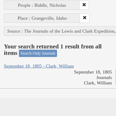
People : Biddle, Nicholas
Place : Grangeville, Idaho
Source : The Journals of the Lewis and Clark Expedition
Your search returned 1 result from all
items
Search Only Journals
September 18, 1805 - Clark, William
September 18, 1805
Journals
Clark, William