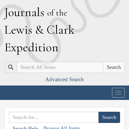
J
ournals
of the
L
ewis
&
C
lark
E
xpedition
Search
Advanced Search
Togg
navig
Browse All Items
Search Help