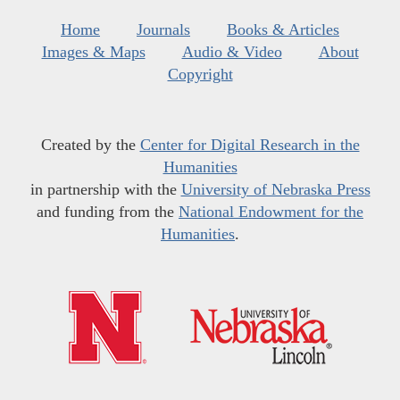
Home
Journals
Books & Articles
Images & Maps
Audio & Video
About
Copyright
Created by the
Center for Digital Research in the
Humanities
in partnership with the
University of Nebraska Press
and funding from the
National Endowment for the
Humanities
.