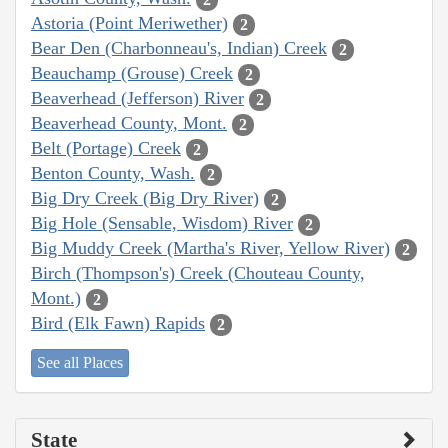
Astoria (Point Meriwether)
2
Bear Den (Charbonneau's, Indian) Creek
2
Beauchamp (Grouse) Creek
2
Beaverhead (Jefferson) River
2
Beaverhead County, Mont.
2
Belt (Portage) Creek
2
Benton County, Wash.
2
Big Dry Creek (Big Dry River)
2
Big Hole (Sensable, Wisdom) River
2
Big Muddy Creek (Martha's River, Yellow River)
2
Birch (Thompson's) Creek (Chouteau County,
Mont.)
2
Bird (Elk Fawn) Rapids
2
See all Places
State