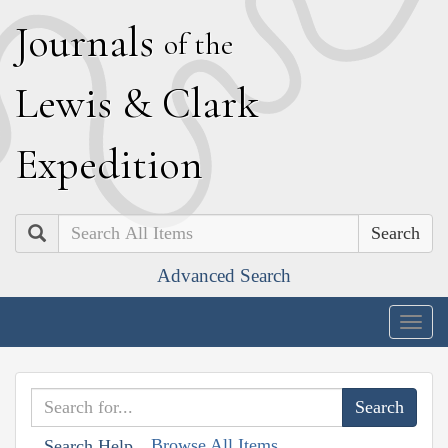
J
ournals
of the
L
ewis
&
C
lark
E
xpedition
Search
Advanced Search
Togg
navig
Browse All Items
Search Help