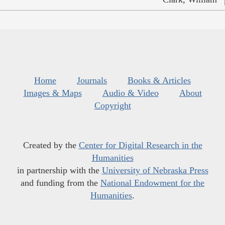
Home
Journals
Books & Articles
Images & Maps
Audio & Video
About
Copyright
Created by the
Center for Digital Research in the
Humanities
in partnership with the
University of Nebraska Press
and funding from the
National Endowment for the
Humanities
.