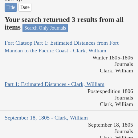
Title
Date
Your search returned 3 results from all
items
Search Only Journals
Fort Clatsop Part 1: Estimated Distances from Fort
Mandan to the Pacific Coast - Clark, William
Winter 1805-1806
Journals
Clark, William
Part 1: Estimated Distances - Clark, William
Postexpedition 1806
Journals
Clark, William
September 18, 1805 - Clark, William
September 18, 1805
Journals
Clark, William