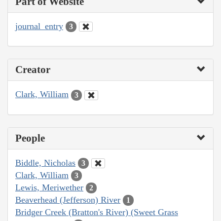
Part of Website
journal_entry
3
Creator
Clark, William
3
People
Biddle, Nicholas
3
Clark, William
3
Lewis, Meriwether
2
Beaverhead (Jefferson) River
1
Bridger Creek (Bratton's River) (Sweet Grass