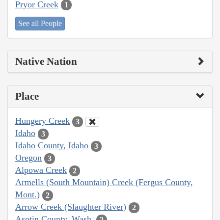
Pryor Creek
1
See all People
Native Nation
Place
Hungery Creek
3
Idaho
3
Idaho County, Idaho
3
Oregon
3
Alpowa Creek
2
Armells (South Mountain) Creek (Fergus County,
Mont.)
2
Arrow Creek (Slaughter River)
2
Asotin County, Wash.
2