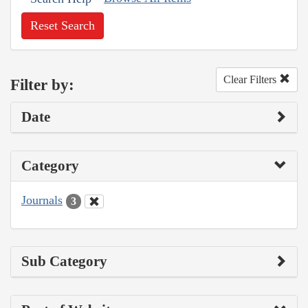
Reset Search
Clear Filters
Filter by:
Date
Category
Journals
3
Sub Category