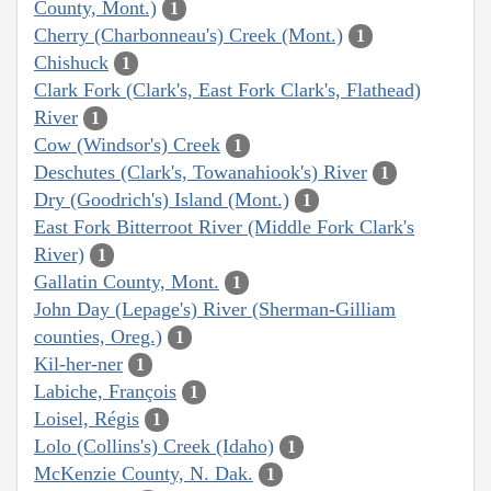
County, Mont.)
1
Cherry (Charbonneau's) Creek (Mont.)
1
Chishuck
1
Clark Fork (Clark's, East Fork Clark's, Flathead)
River
1
Cow (Windsor's) Creek
1
Deschutes (Clark's, Towanahiook's) River
1
Dry (Goodrich's) Island (Mont.)
1
East Fork Bitterroot River (Middle Fork Clark's
River)
1
Gallatin County, Mont.
1
John Day (Lepage's) River (Sherman-Gilliam
counties, Oreg.)
1
Kil-her-ner
1
Labiche, François
1
Loisel, Régis
1
Lolo (Collins's) Creek (Idaho)
1
McKenzie County, N. Dak.
1