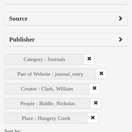
Source
Publisher
Category : Journals
Part of Website : journal_entry
Creator : Clark, William
People : Biddle, Nicholas
Place : Hungery Creek
Sort by: