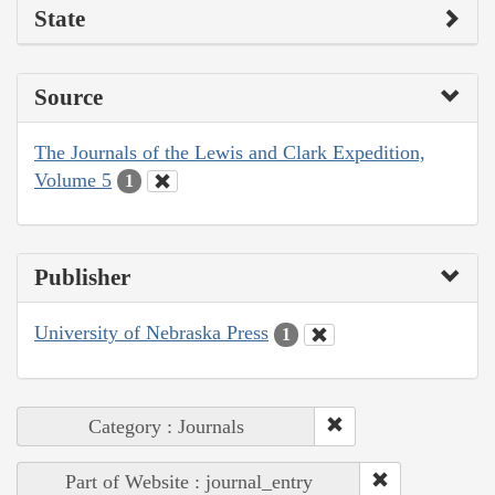
State
Source
The Journals of the Lewis and Clark Expedition,
Volume 5
1
Publisher
University of Nebraska Press
1
Category : Journals
Part of Website : journal_entry