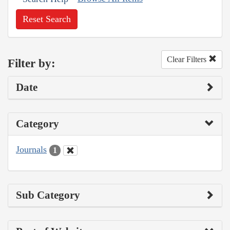
Reset Search
Clear Filters
Filter by:
Date
Category
Journals
1
Sub Category