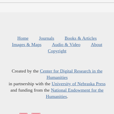
Home
Journals
Books & Articles
Images & Maps
Audio & Video
About
Copyright
Created by the
Center for Digital Research in the
Humanities
in partnership with the
University of Nebraska Press
and funding from the
National Endowment for the
Humanities
.