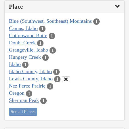
Place
Blue (Southwest, Southeast) Mountains
1
Camas, Idaho
1
Cottonwood Butte
1
Doubt Creek
1
Grangeville, Idaho
1
Hungery Creek
1
Idaho
1
Idaho County, Idaho
1
Lewis County, Idaho
1
Nez Perce Prairie
1
Oregon
1
Sherman Peak
1
See all Places