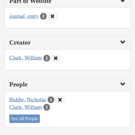
Part of Website
journal_entry
1
Creator
Clark, William
1
People
Biddle, Nicholas
1
Clark, William
1
See all People