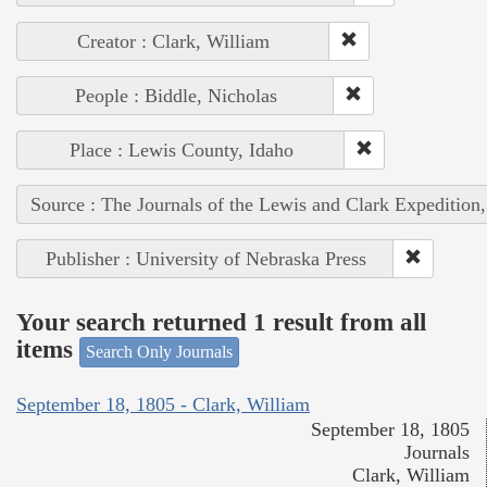
Creator : Clark, William
People : Biddle, Nicholas
Place : Lewis County, Idaho
Source : The Journals of the Lewis and Clark Expedition
Publisher : University of Nebraska Press
Your search returned 1 result from all
items
Search Only Journals
September 18, 1805 - Clark, William
September 18, 1805
Journals
Clark, William