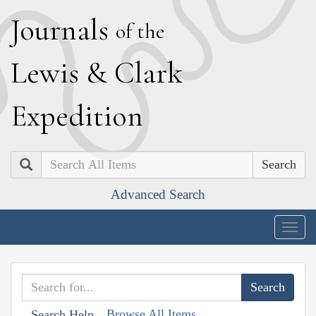
J
ournals
of the
L
ewis
&
C
lark
E
xpedition
Search
Advanced Search
Togg
navig
Browse All Items
Search Help