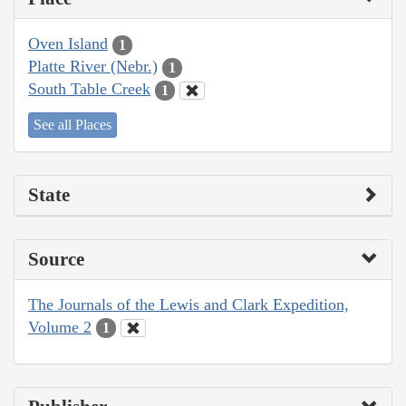
Oven Island
1
Platte River (Nebr.)
1
South Table Creek
1
See all Places
State
Source
The Journals of the Lewis and Clark Expedition,
Volume 2
1