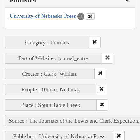
Publisher
University of Nebraska Press
1
Category : Journals
Part of Website : journal_entry
Creator : Clark, William
People : Biddle, Nicholas
Place : South Table Creek
Source : The Journals of the Lewis and Clark Expedition
Publisher : University of Nebraska Press