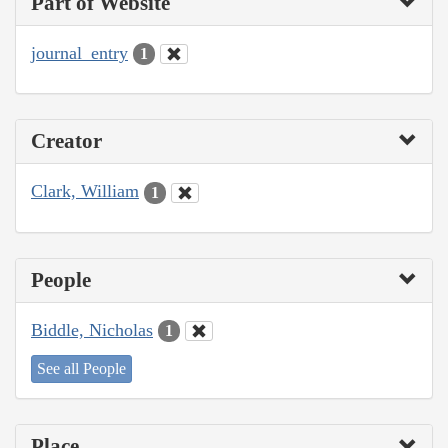
Part of Website
journal_entry
1
Creator
Clark, William
1
People
Biddle, Nicholas
1
See all People
Place