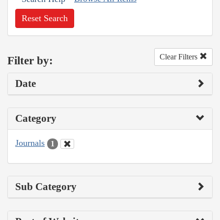
Reset Search
Clear Filters
Filter by:
Date
Category
Journals
1
Sub Category