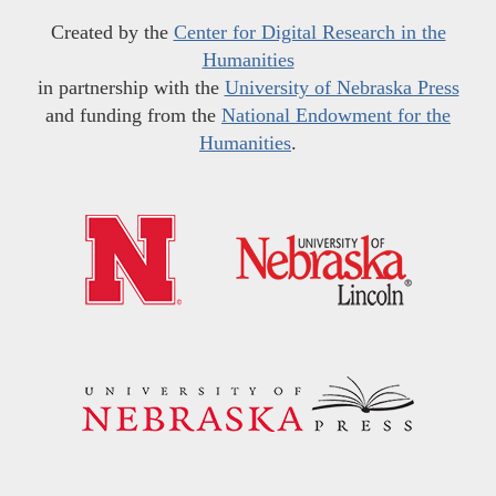
Created by the
Center for Digital Research in the
Humanities
in partnership with the
University of Nebraska Press
and funding from the
National Endowment for the
Humanities
.