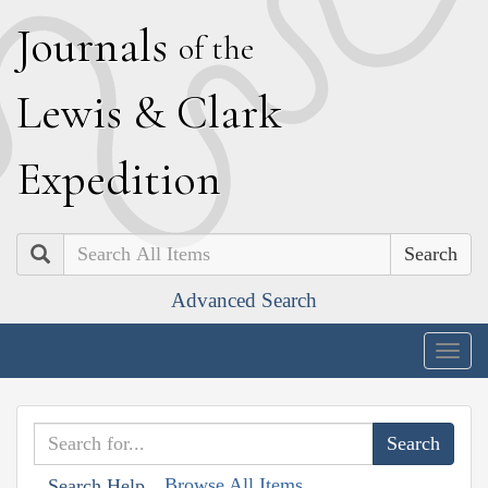
J
ournals
of the
L
ewis
&
C
lark
E
xpedition
Search
Advanced Search
Togg
navig
Browse All Items
Search Help