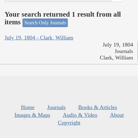
Your search returned 1 result from all
items
Search Only Journals
July 19, 1804 - Clark, William
July 19, 1804
Journals
Clark, William
Home
Journals
Books & Articles
Images & Maps
Audio & Video
About
Copyright