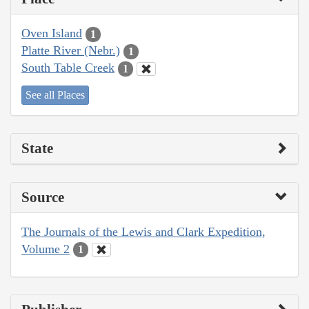
Oven Island
1
Platte River (Nebr.)
1
South Table Creek
1
See all Places
State
Source
The Journals of the Lewis and Clark Expedition,
Volume 2
1