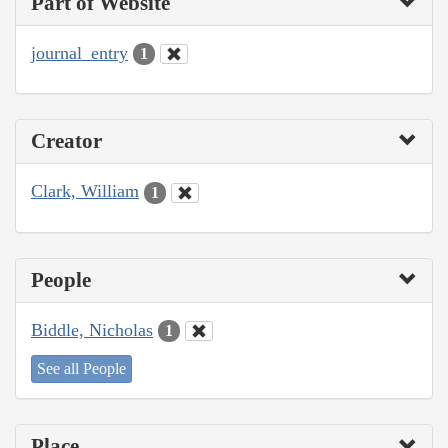
Part of Website
journal_entry
1
Creator
Clark, William
1
People
Biddle, Nicholas
1
See all People
Place