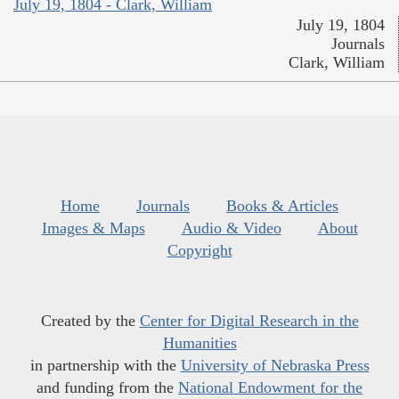
July 19, 1804 - Clark, William
July 19, 1804
Journals
Clark, William
Home
Journals
Books & Articles
Images & Maps
Audio & Video
About
Copyright
Created by the
Center for Digital Research in the
Humanities
in partnership with the
University of Nebraska Press
and funding from the
National Endowment for the