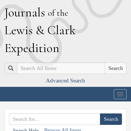
J
ournals
of the
L
ewis
&
C
lark
E
xpedition
Search
Advanced Search
Togg
navig
Browse All Items
Search Help