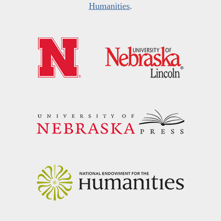
Humanities
.