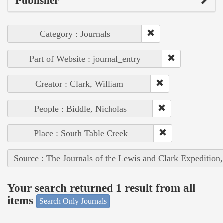
Publisher
Category : Journals
Part of Website : journal_entry
Creator : Clark, William
People : Biddle, Nicholas
Place : South Table Creek
Source : The Journals of the Lewis and Clark Expedition
Your search returned 1 result from all
items
Search Only Journals