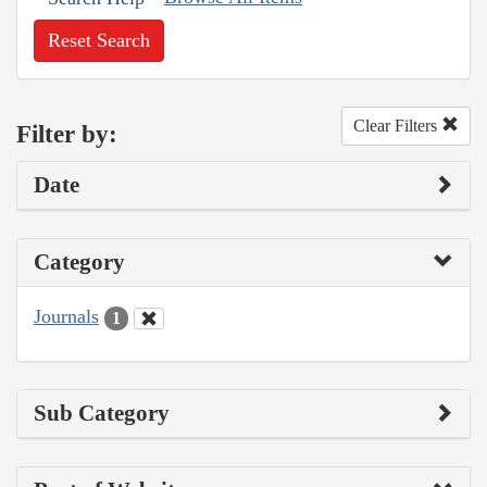
Reset Search
Clear Filters
Filter by:
Date
Category
Journals
1
Sub Category