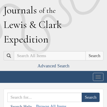
J
ournals
of the
L
ewis
&
C
lark
E
xpedition
Search
Advanced Search
Togg
navig
Browse All Items
Search Help