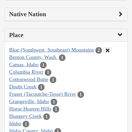
Native Nation
Place
Blue (Southwest, Southeast) Mountains
2
Benton County, Wash.
1
Camas, Idaho
1
Columbia River
1
Cottonwood Butte
1
Doubt Creek
1
Fraser (Tacoutche-Tesse) River
1
Grangeville, Idaho
1
Horse Heaven Hills
1
Hungery Creek
1
Idaho
1
Idaho County, Idaho
1