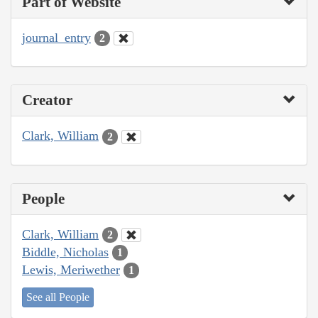
Part of Website
journal_entry
2
Creator
Clark, William
2
People
Clark, William
2
Biddle, Nicholas
1
Lewis, Meriwether
1
See all People