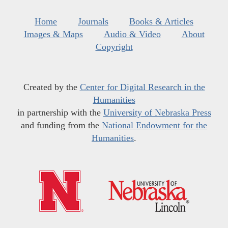
Home
Journals
Books & Articles
Images & Maps
Audio & Video
About
Copyright
Created by the
Center for Digital Research in the
Humanities
in partnership with the
University of Nebraska Press
and funding from the
National Endowment for the
Humanities
.