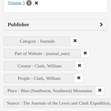
Volume 5
2
Publisher
Category : Journals
Part of Website : journal_entry
Creator : Clark, William
People : Clark, William
Place : Blue (Southwest, Southeast) Mountains
Source : The Journals of the Lewis and Clark Expedition