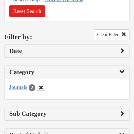
Reset Search
Clear Filters
Filter by:
Date
Category
Journals
2
Sub Category