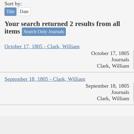
Sort by:
Title
Date
Your search returned 2 results from all
items
Search Only Journals
October 17, 1805 - Clark, William
October 17, 1805
Journals
Clark, William
September 18, 1805 - Clark, William
September 18, 1805
Journals
Clark, William