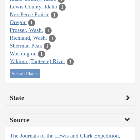
Lewis County, Idaho
1
Nez Perce Prairie
1
Oregon
1
Prosser, Wash.
1
Richland, Wash.
1
Sherman Peak
1
Washington
1
Yakima (Tapteete) River
1
See all Places
State
Source
The Journals of the Lewis and Clark Expedition,