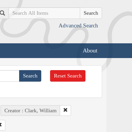
Search
Advanced Search
About
Reset Search
Creator : Clark, William