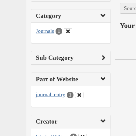
Sourc
Category
Your 
Journals
1
Sub Category
Part of Website
journal_entry
1
Creator