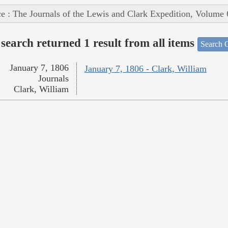
e : The Journals of the Lewis and Clark Expedition, Volume 
search returned 1 result from all items
Search O
January 7, 1806
January 7, 1806 - Clark, William
Journals
Clark, William