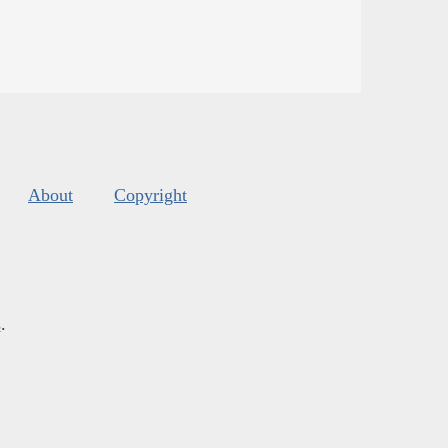
About
Copyright
s
.