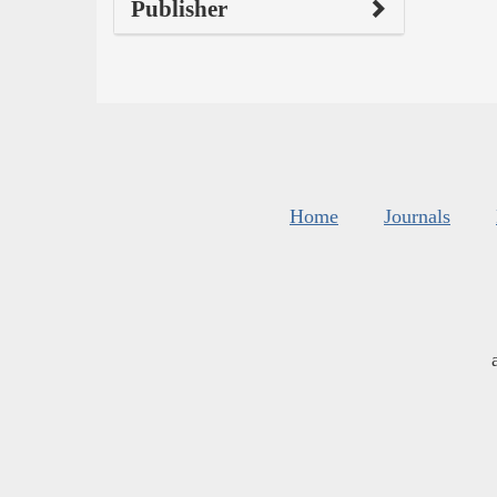
Publisher
Home
Journals