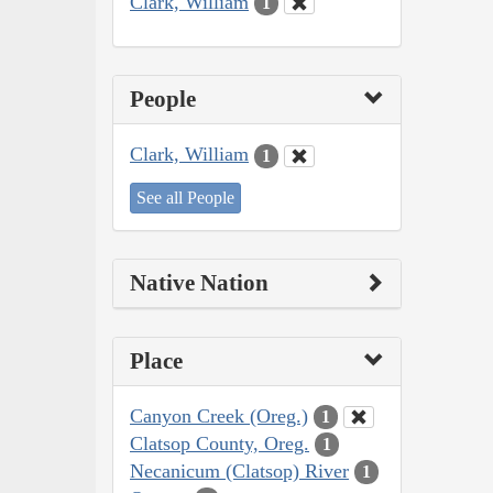
Clark, William
1
People
Clark, William
1
See all People
Native Nation
Place
Canyon Creek (Oreg.)
1
Clatsop County, Oreg.
1
Necanicum (Clatsop) River
1