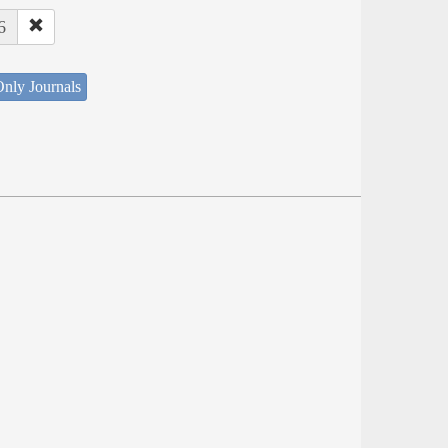
6
nly Journals