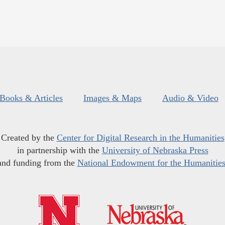
Books & Articles
Images & Maps
Audio & Video
Created by the
Center for Digital Research in the Humanities
in partnership with the
University of Nebraska Press
and funding from the
National Endowment for the Humanitie