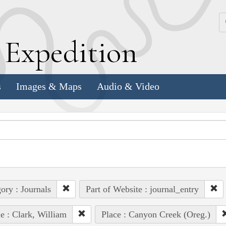
k
E
xpedition
s
Images & Maps
Audio & Video
ory : Journals
Part of Website : journal_entry
e : Clark, William
Place : Canyon Creek (Oreg.)