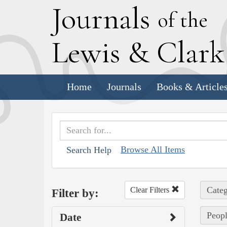
J
ournals
of the
L
ewis
&
C
lar
Home
Journals
Books & Article
Browse All Items
Search Help
Categ
Clear Filters
Filter by:
Peopl
Date