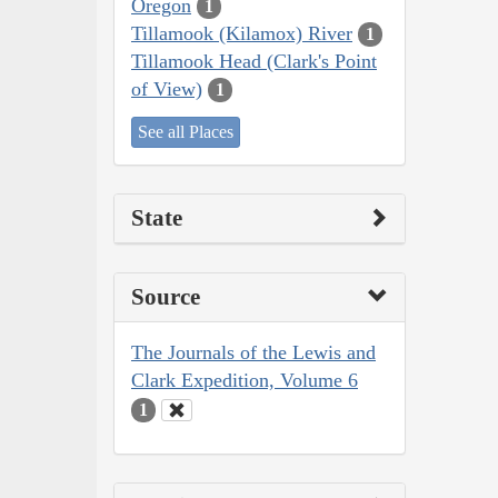
Oregon
1
Tillamook (Kilamox) River
1
Tillamook Head (Clark's Point
of View)
1
See all Places
State
Source
The Journals of the Lewis and
Clark Expedition, Volume 6
1