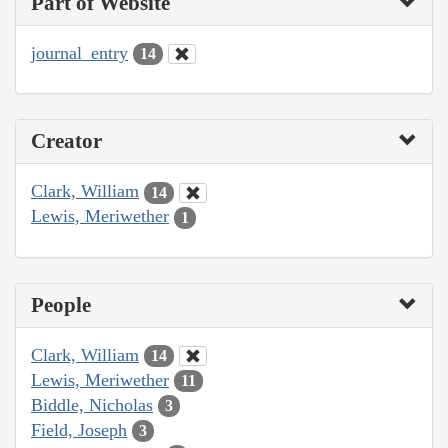
Part of Website
journal_entry
14
Creator
Clark, William
14
Lewis, Meriwether
1
People
Clark, William
14
Lewis, Meriwether
11
Biddle, Nicholas
3
Field, Joseph
3