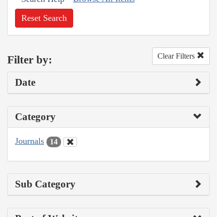
Reset Search
Clear Filters
Filter by:
Date
Category
Journals
14
Sub Category