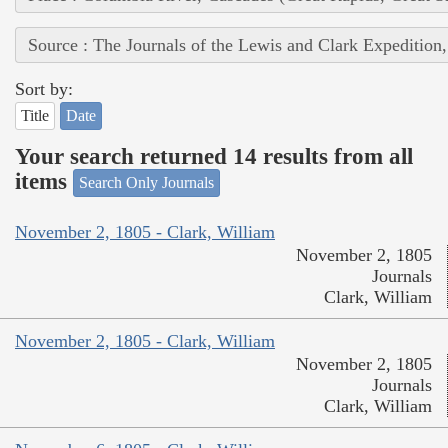
Source : The Journals of the Lewis and Clark Expedition
Sort by:
Title
Date
Your search returned 14 results from all
items
Search Only Journals
November 2, 1805 - Clark, William
November 2, 1805
Journals
Clark, William
November 2, 1805 - Clark, William
November 2, 1805
Journals
Clark, William