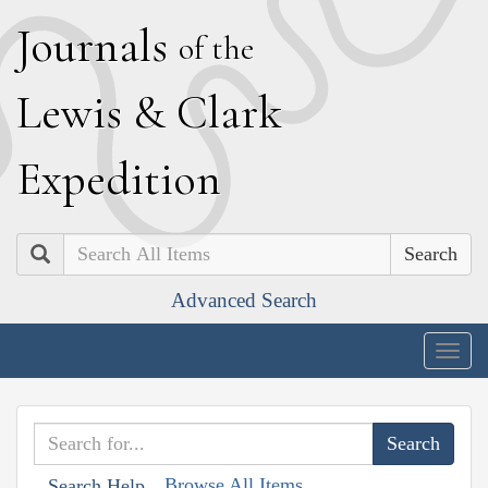
J
ournals
of the
L
ewis
&
C
lark
E
xpedition
Search
Advanced Search
Togg
navig
Browse All Items
Search Help