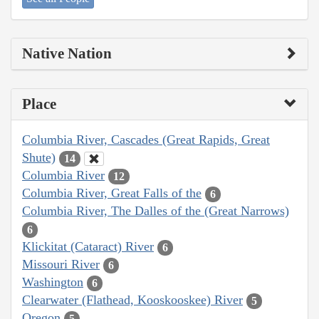
Native Nation
Place
Columbia River, Cascades (Great Rapids, Great
Shute)
14
Columbia River
12
Columbia River, Great Falls of the
6
Columbia River, The Dalles of the (Great Narrows)
6
Klickitat (Cataract) River
6
Missouri River
6
Washington
6
Clearwater (Flathead, Kooskooskee) River
5
Oregon
5