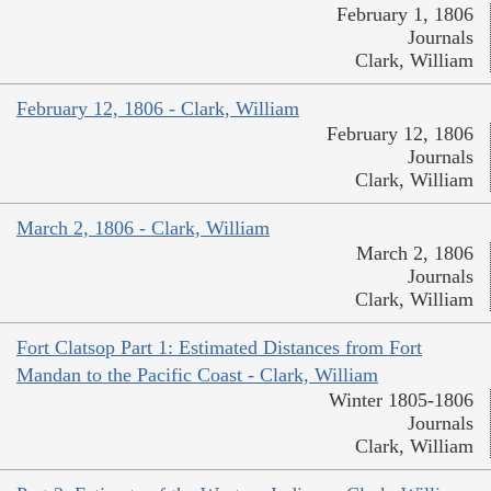
February 1, 1806
Journals
Clark, William
February 12, 1806 - Clark, William
February 12, 1806
Journals
Clark, William
March 2, 1806 - Clark, William
March 2, 1806
Journals
Clark, William
Fort Clatsop Part 1: Estimated Distances from Fort
Mandan to the Pacific Coast - Clark, William
Winter 1805-1806
Journals
Clark, William