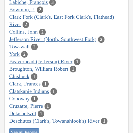
Labiche, François
3
Bowmon, J.
2
Clark Fork (Clark's, East Fork Clark's, Flathead)
River
2
Collins, John
2
Jefferson River (North, Southwest Fork)
2
Tow-wall
2
York
2
Beaverhead (Jefferson) River
1
Broughton, William Robert
1
Chishuck
1
Clark, Frances
1
Clatskanie Indians
1
Coboway
1
Cruzatte, Pierre
1
Delashelwilt
1
Deschutes (Clark's, Towanahiook's) River
1
See all People