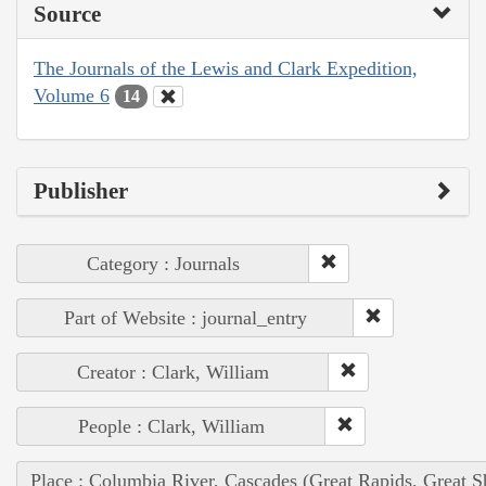
Source
The Journals of the Lewis and Clark Expedition,
Volume 6
14
Publisher
Category : Journals
Part of Website : journal_entry
Creator : Clark, William
People : Clark, William
Place : Columbia River, Cascades (Great Rapids, Great S