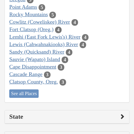
Point Adams
5
Rocky Mountains
5
Cowlitz (Coweliskee) River
4
Fort Clatsop (Oreg.)
4
Lemhi (East Fork Lewis's) River
4
Lewis (Cahwahnakiooks) River
4
Sandy (Quicksand) River
4
Sauvie (Wapato) Island
4
Cape Disappointment
3
Cascade Range
3
Clatsop County, Oreg.
3
See all Places
State