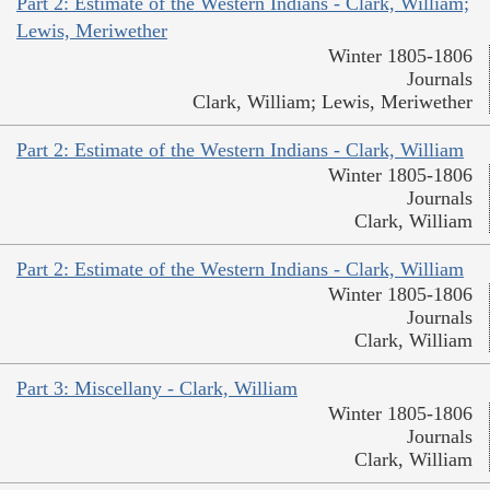
Part 2: Estimate of the Western Indians - Clark, William;
Lewis, Meriwether
Winter 1805-1806
Journals
Clark, William; Lewis, Meriwether
Part 2: Estimate of the Western Indians - Clark, William
Winter 1805-1806
Journals
Clark, William
Part 2: Estimate of the Western Indians - Clark, William
Winter 1805-1806
Journals
Clark, William
Part 3: Miscellany - Clark, William
Winter 1805-1806
Journals
Clark, William