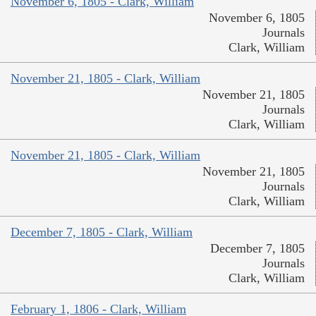
November 6, 1805 - Clark, William
November 6, 1805
Journals
Clark, William
November 21, 1805 - Clark, William
November 21, 1805
Journals
Clark, William
November 21, 1805 - Clark, William
November 21, 1805
Journals
Clark, William
December 7, 1805 - Clark, William
December 7, 1805
Journals
Clark, William
February 1, 1806 - Clark, William