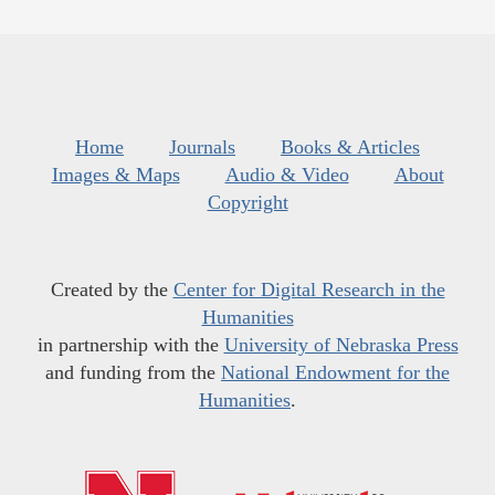
Home
Journals
Books & Articles
Images & Maps
Audio & Video
About
Copyright
Created by the
Center for Digital Research in the
Humanities
in partnership with the
University of Nebraska Press
and funding from the
National Endowment for the
Humanities
.