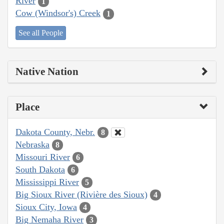
River
1
Cow (Windsor's) Creek
1
See all People
Native Nation
Place
Dakota County, Nebr.
8
Nebraska
8
Missouri River
6
South Dakota
6
Mississippi River
5
Big Sioux River (Rivière des Sioux)
4
Sioux City, Iowa
4
Big Nemaha River
3