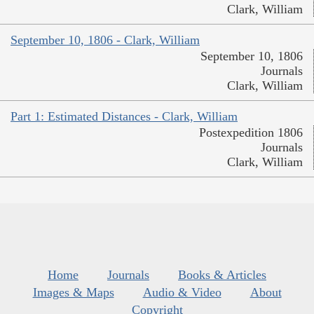
Clark, William
September 10, 1806 - Clark, William
September 10, 1806
Journals
Clark, William
Part 1: Estimated Distances - Clark, William
Postexpedition 1806
Journals
Clark, William
Home
Journals
Books & Articles
Images & Maps
Audio & Video
About
Copyright