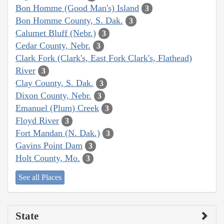
Bon Homme (Good Man's) Island
3
Bon Homme County, S. Dak.
3
Calumet Bluff (Nebr.)
3
Cedar County, Nebr.
3
Clark Fork (Clark's, East Fork Clark's, Flathead)
River
3
Clay County, S. Dak.
3
Dixon County, Nebr.
3
Emanuel (Plum) Creek
3
Floyd River
3
Fort Mandan (N. Dak.)
3
Gavins Point Dam
3
Holt County, Mo.
3
See all Places
State