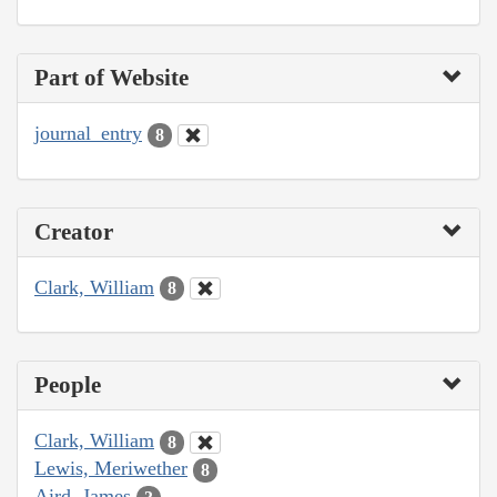
Part of Website
journal_entry
8
Creator
Clark, William
8
People
Clark, William
8
Lewis, Meriwether
8
Aird, James