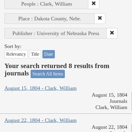
People : Clark, William
Place : Dakota County, Nebr.
Publisher : University of Nebraska Press
Sort by:
Relevancy
Title
Date
Your search returned 8 results from
journals
Search All Items
August 15, 1804 - Clark, William
August 15, 1804
Journals
Clark, William
August 22, 1804 - Clark, William
August 22, 1804