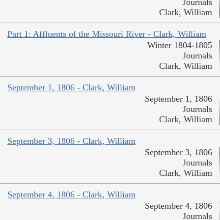
Journals
Clark, William
Part 1: Affluents of the Missouri River - Clark, William
Winter 1804-1805
Journals
Clark, William
September 1, 1806 - Clark, William
September 1, 1806
Journals
Clark, William
September 3, 1806 - Clark, William
September 3, 1806
Journals
Clark, William
September 4, 1806 - Clark, William
September 4, 1806
Journals