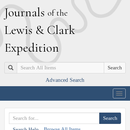
J
ournals
of the
L
ewis
&
C
lark
E
xpedition
Search
Advanced Search
Togg
navig
Browse All Items
Search Help