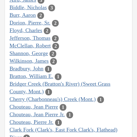
3
Biddle, Nicholas
3
Burr, Aaron
2
Dorion, Pierre, Sr.
2
Floyd, Charles
2
Jefferson, Thomas
2
McClellan, Robert
2
Shannon, George
2
Wilkinson, James
2
Bradbury, John
1
Bratton, William E.
1
Bridger Creek (Bratton's River) (Sweet Grass
County, Mont.)
1
Cherry (Charbonneau's) Creek (Mont.)
1
Chouteau, Jean Pierre
1
Chouteau, Jean Pierre Jr.
1
Chouteau, Pierre Jr.
1
Clark Fork (Clark's, East Fork Clark's, Flathead)