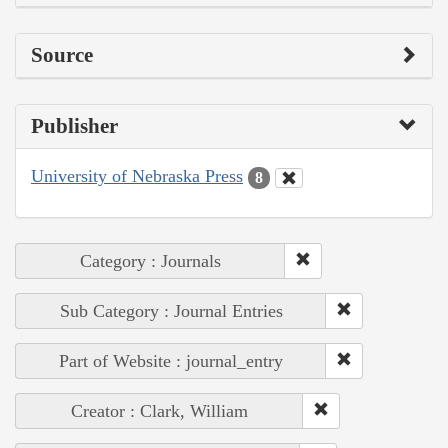
Source
Publisher
University of Nebraska Press
8
Category : Journals
Sub Category : Journal Entries
Part of Website : journal_entry
Creator : Clark, William