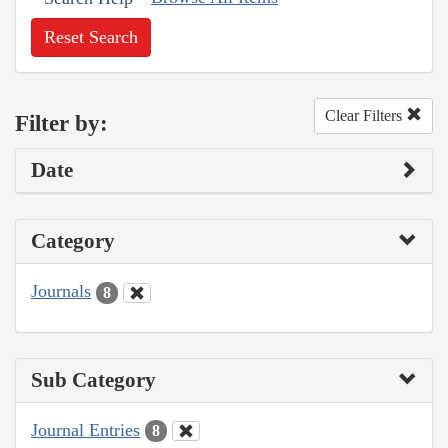
Reset Search
Clear Filters
Filter by:
Date
Category
Journals
8
Sub Category
Journal Entries
8