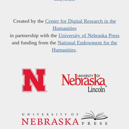
Created by the
Center for Digital Research in the
Humanities
in partnership with the
University of Nebraska Press
and funding from the
National Endowment for the
Humanities
.