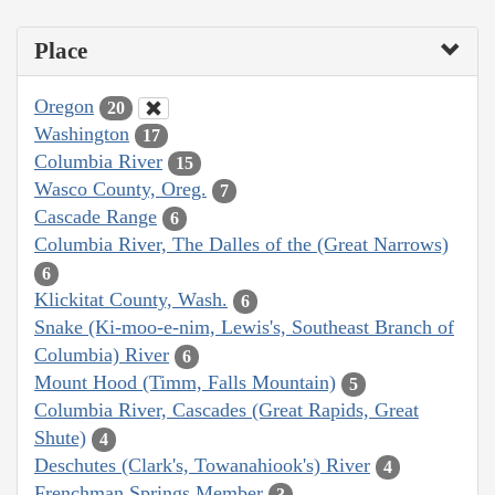
Place
Oregon
20
Washington
17
Columbia River
15
Wasco County, Oreg.
7
Cascade Range
6
Columbia River, The Dalles of the (Great Narrows)
6
Klickitat County, Wash.
6
Snake (Ki-moo-e-nim, Lewis's, Southeast Branch of
Columbia) River
6
Mount Hood (Timm, Falls Mountain)
5
Columbia River, Cascades (Great Rapids, Great
Shute)
4
Deschutes (Clark's, Towanahiook's) River
4
Frenchman Springs Member
3