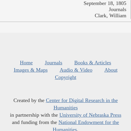
September 18, 1805
Journals
Clark, William
Home
Journals
Books & Articles
Images & Maps
Audio & Video
About
Copyright
Created by the
Center for Digital Research in the
Humanities
in partnership with the
University of Nebraska Press
and funding from the
National Endowment for the
Humanities
.