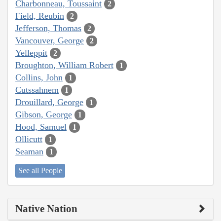
Charbonneau, Toussaint
2
Field, Reubin
2
Jefferson, Thomas
2
Vancouver, George
2
Yelleppit
2
Broughton, William Robert
1
Collins, John
1
Cutssahnem
1
Drouillard, George
1
Gibson, George
1
Hood, Samuel
1
Ollicutt
1
Seaman
1
See all People
Native Nation