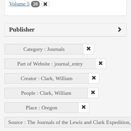
Volume 5
20
Publisher
Category : Journals
Part of Website : journal_entry
Creator : Clark, William
People : Clark, William
Place : Oregon
Source : The Journals of the Lewis and Clark Expedition