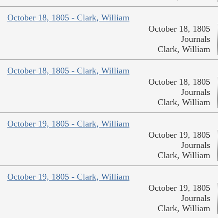
October 18, 1805 - Clark, William
October 18, 1805
Journals
Clark, William
October 18, 1805 - Clark, William
October 18, 1805
Journals
Clark, William
October 19, 1805 - Clark, William
October 19, 1805
Journals
Clark, William
October 19, 1805 - Clark, William
October 19, 1805
Journals
Clark, William