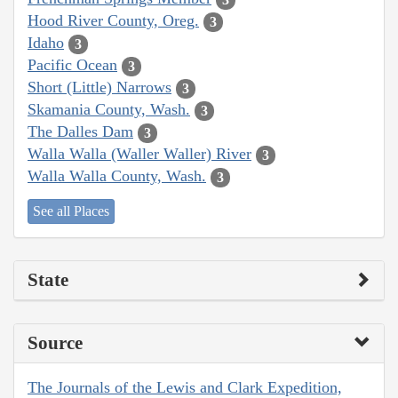
Hood River County, Oreg.
3
Idaho
3
Pacific Ocean
3
Short (Little) Narrows
3
Skamania County, Wash.
3
The Dalles Dam
3
Walla Walla (Waller Waller) River
3
Walla Walla County, Wash.
3
See all Places
State
Source
The Journals of the Lewis and Clark Expedition,