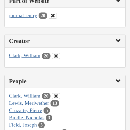
Part of Website
journal_entry
20
Creator
Clark, William
20
People
Clark, William
20
Lewis, Meriwether
13
Cruzatte, Pierre
5
Biddle, Nicholas
3
Field, Joseph
3