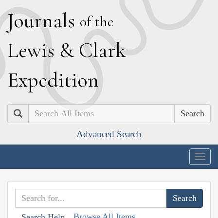
J
ournals
of the
L
ewis
&
C
lark
E
xpedition
Search
Advanced Search
Togg
navig
Browse All Items
Search Help