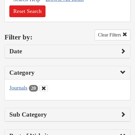
Reset Search
Clear Filters
Filter by:
Date
Category
Journals
20
Sub Category