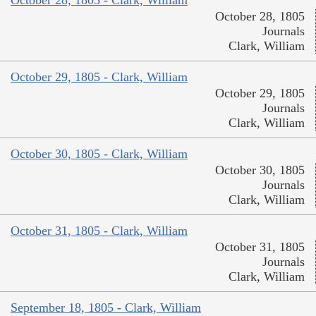
October 28, 1805
Journals
Clark, William
October 29, 1805 - Clark, William
October 29, 1805
Journals
Clark, William
October 30, 1805 - Clark, William
October 30, 1805
Journals
Clark, William
October 31, 1805 - Clark, William
October 31, 1805
Journals
Clark, William
September 18, 1805 - Clark, William