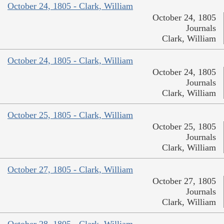
October 24, 1805 - Clark, William
October 24, 1805
Journals
Clark, William
October 24, 1805 - Clark, William
October 24, 1805
Journals
Clark, William
October 25, 1805 - Clark, William
October 25, 1805
Journals
Clark, William
October 27, 1805 - Clark, William
October 27, 1805
Journals
Clark, William
October 28, 1805 - Clark, William