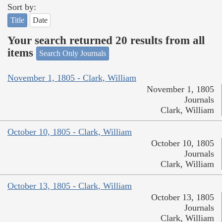
Sort by:
Title
Date
Your search returned 20 results from all
items
Search Only Journals
November 1, 1805 - Clark, William
November 1, 1805
Journals
Clark, William
October 10, 1805 - Clark, William
October 10, 1805
Journals
Clark, William
October 13, 1805 - Clark, William
October 13, 1805
Journals
Clark, William