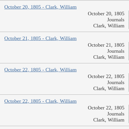
October 20, 1805 - Clark, William
October 20, 1805
Journals
Clark, William
October 21, 1805 - Clark, William
October 21, 1805
Journals
Clark, William
October 22, 1805 - Clark, William
October 22, 1805
Journals
Clark, William
October 22, 1805 - Clark, William
October 22, 1805
Journals
Clark, William