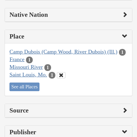
Native Nation
Place
Camp Dubois (Camp Wood, River Dubois) (Ill.)
1
France
1
Missouri River
1
Saint Louis, Mo.
1
See all Places
Source
Publisher