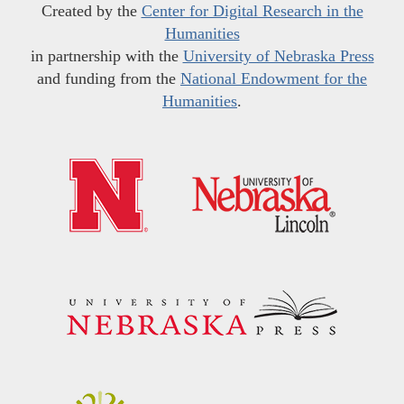
Created by the
Center for Digital Research in the
Humanities
in partnership with the
University of Nebraska Press
and funding from the
National Endowment for the
Humanities
.