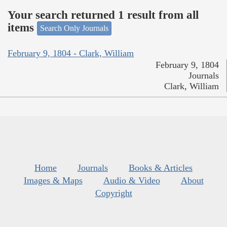
Your search returned 1 result from all
items
Search Only Journals
February 9, 1804 - Clark, William
February 9, 1804
Journals
Clark, William
Home
Journals
Books & Articles
Images & Maps
Audio & Video
About
Copyright