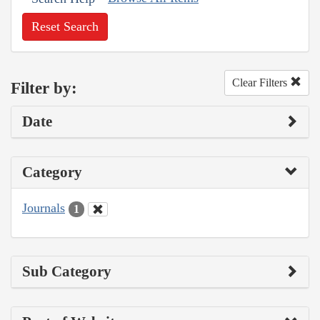
Reset Search
Clear Filters
Filter by:
Date
Category
Journals
1
Sub Category