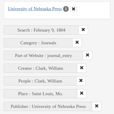
University of Nebraska Press
1
Search : February 9, 1804
Category : Journals
Part of Website : journal_entry
Creator : Clark, William
People : Clark, William
Place : Saint Louis, Mo.
Publisher : University of Nebraska Press