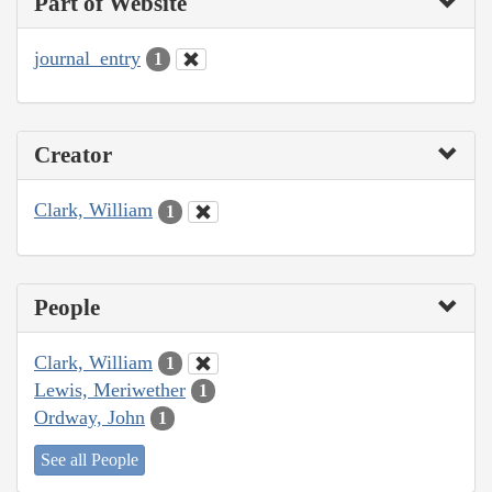
Part of Website
journal_entry
1
Creator
Clark, William
1
People
Clark, William
1
Lewis, Meriwether
1
Ordway, John
1
See all People