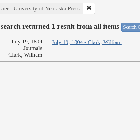
sher : University of Nebraska Press
search returned 1 result from all items
Search O
July 19, 1804
July 19, 1804 - Clark, William
Journals
Clark, William