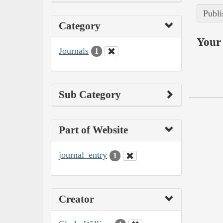
Publi
Category
Your 
Journals
1
Sub Category
Part of Website
journal_entry
1
Creator