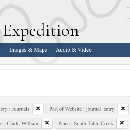
k
E
xpedition
s
Images & Maps
Audio & Video
ory : Journals
Part of Website : journal_entry
e : Clark, William
Place : South Table Creek