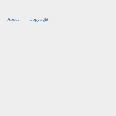
About
Copyright
s
.