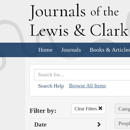
J
ournals
of the
L
ewis
&
C
lar
Home
Journals
Books & Article
Browse All Items
Search Help
Categ
Clear Filters
Filter by:
Peopl
Date