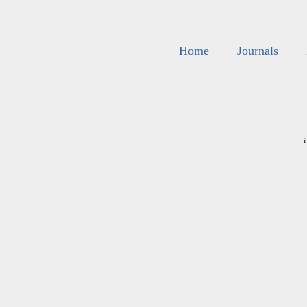
Home
Journals