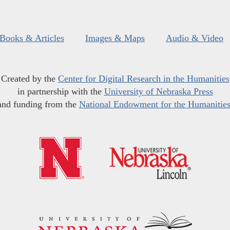
Books & Articles
Images & Maps
Audio & Video
Created by the
Center for Digital Research in the Humanities
in partnership with the
University of Nebraska Press
and funding from the
National Endowment for the Humanitie