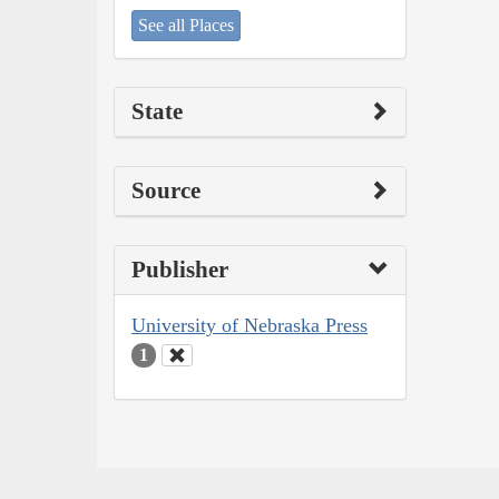
See all Places
State
Source
Publisher
University of Nebraska Press
1