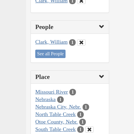
Clark, William
1
People
Clark, William
1
See all People
Place
Missouri River
1
Nebraska
1
Nebraska City, Nebr.
1
North Table Creek
1
Otoe County, Nebr.
1
South Table Creek
1