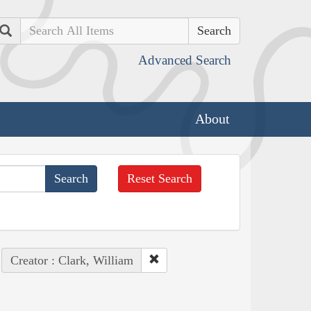
Search
Advanced Search
About
Reset Search
Creator : Clark, William