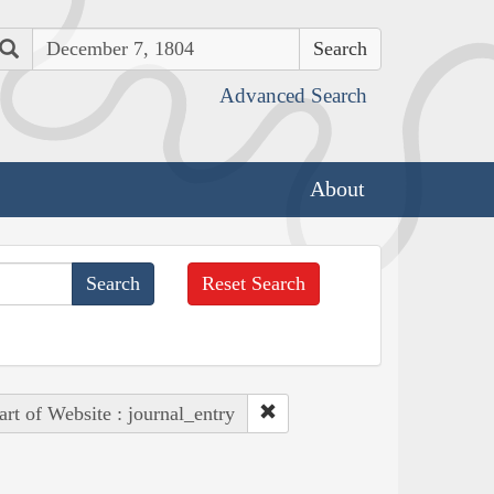
Search
Advanced Search
About
Reset Search
art of Website : journal_entry