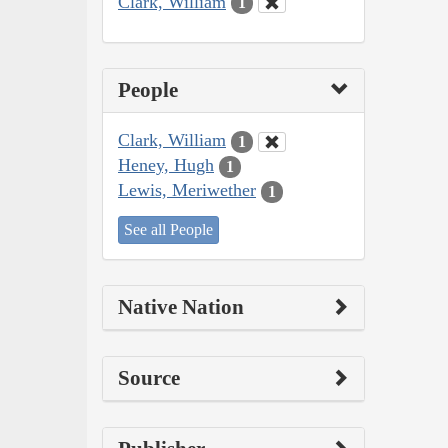
Clark, William
1
People
Clark, William
1
Heney, Hugh
1
Lewis, Meriwether
1
See all People
Native Nation
Source