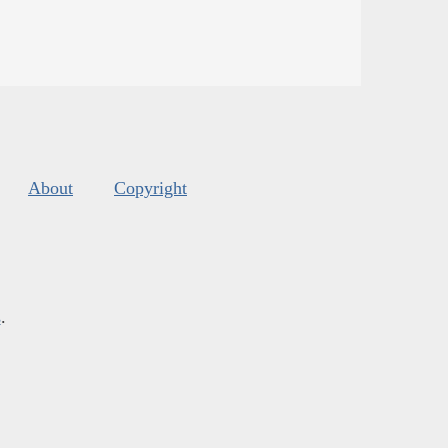
About
Copyright
s
.