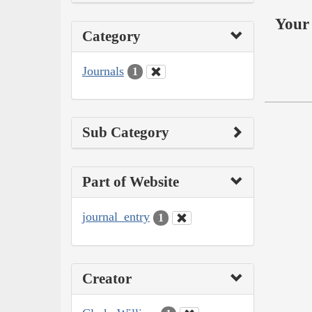
Your 
Category
Journals
1
Sub Category
Part of Website
journal_entry
1
Creator