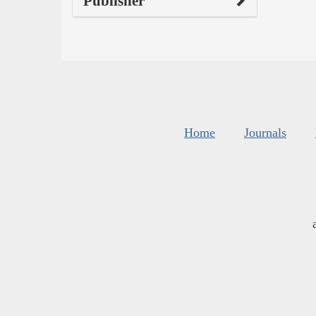
Publisher
Home
Journals