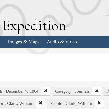
k
E
xpedition
s
Images & Maps
Audio & Video
h : December 7, 1804
Category : Journals
P
or : Clark, William
People : Clark, William