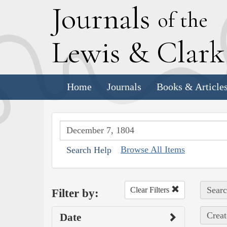
J
ournals
of the
L
ewis
&
C
lar
Home
Journals
Books & Article
Browse All Items
Search Help
Searc
Clear Filters
Filter by:
Creat
Date