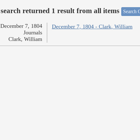
search returned 1 result from all items
Search O
December 7, 1804
December 7, 1804 - Clark, William
Journals
Clark, William