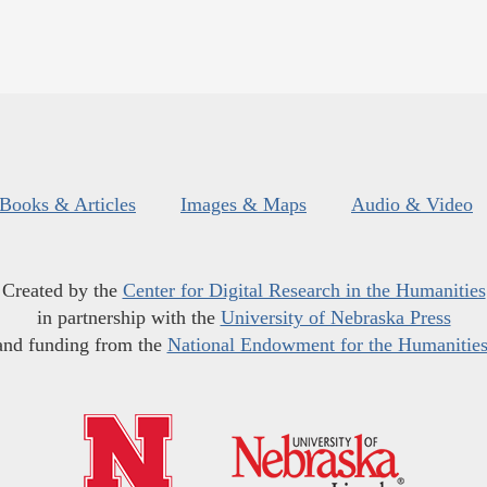
Books & Articles
Images & Maps
Audio & Video
Created by the
Center for Digital Research in the Humanities
in partnership with the
University of Nebraska Press
and funding from the
National Endowment for the Humanitie