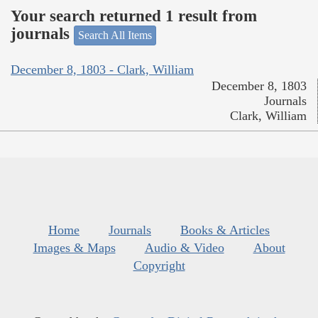
Your search returned 1 result from
journals
Search All Items
December 8, 1803 - Clark, William
December 8, 1803
Journals
Clark, William
Home
Journals
Books & Articles
Images & Maps
Audio & Video
About
Copyright