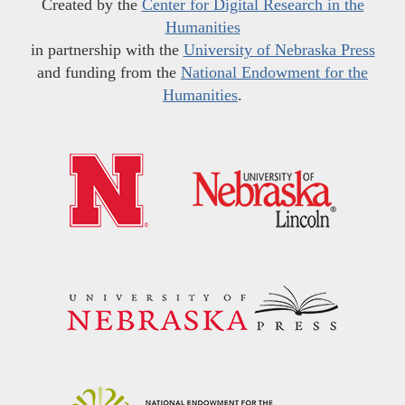
Created by the
Center for Digital Research in the
Humanities
in partnership with the
University of Nebraska Press
and funding from the
National Endowment for the
Humanities
.