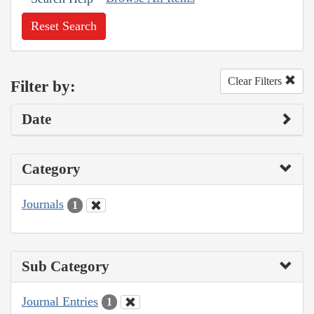
Reset Search
Clear Filters
Filter by:
Date
Category
Journals
1
Sub Category
Journal Entries
1