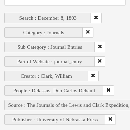
Search : December 8, 1803
Category : Journals
Sub Category : Journal Entries
Part of Website : journal_entry
Creator : Clark, William
People : Delassus, Don Carlos Dehault
Source : The Journals of the Lewis and Clark Expedition
Publisher : University of Nebraska Press