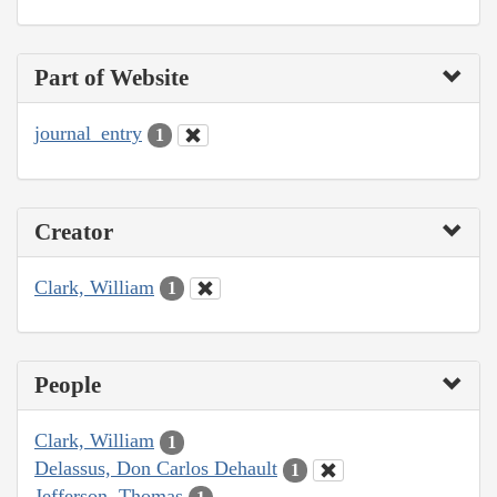
Part of Website
journal_entry
1
Creator
Clark, William
1
People
Clark, William
1
Delassus, Don Carlos Dehault
1
Jefferson, Thomas