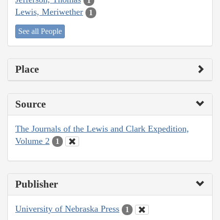
1
Lewis, Meriwether
1
See all People
Place
Source
The Journals of the Lewis and Clark Expedition,
Volume 2
1
Publisher
University of Nebraska Press
1