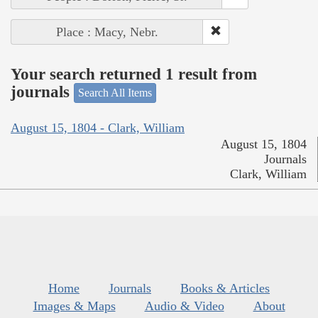
Place : Macy, Nebr.
Your search returned 1 result from
journals
Search All Items
August 15, 1804 - Clark, William
August 15, 1804
Journals
Clark, William
Home
Journals
Books & Articles
Images & Maps
Audio & Video
About