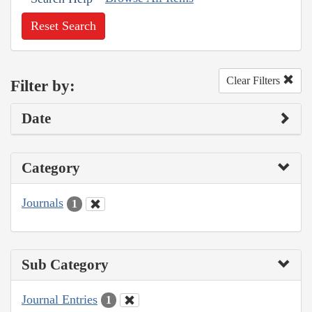
Reset Search
Clear Filters
Filter by:
Date
Category
Journals
1
Sub Category
Journal Entries
1