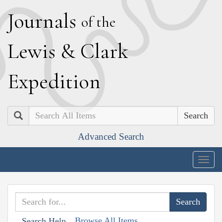
J
ournals
of the
L
ewis
&
C
lark
E
xpedition
Search
Advanced Search
Togg
navig
Browse All Items
Search Help