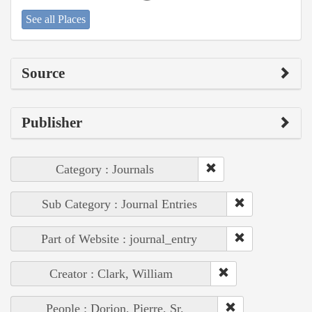
See all Places
Source
Publisher
Category : Journals
Sub Category : Journal Entries
Part of Website : journal_entry
Creator : Clark, William
People : Dorion, Pierre, Sr.