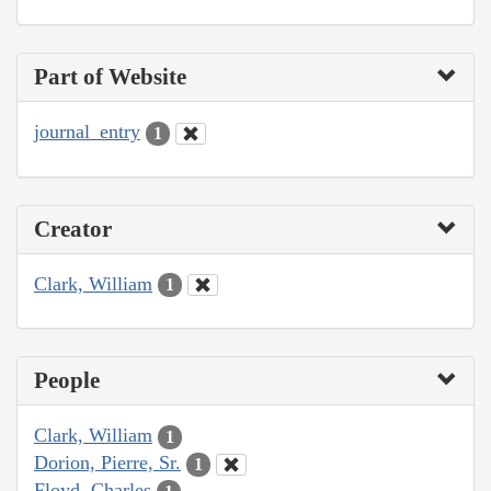
Part of Website
journal_entry
1
Creator
Clark, William
1
People
Clark, William
1
Dorion, Pierre, Sr.
1
Floyd, Charles