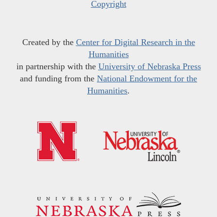
Copyright
Created by the
Center for Digital Research in the
Humanities
in partnership with the
University of Nebraska Press
and funding from the
National Endowment for the
Humanities
.