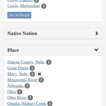
1
Lewis, Meriwether
1
See all People
Native Nation
Place
Dakota County, Nebr.
1
Great Plains
1
Macy, Nebr.
1
Mississippi River
1
Nebraska
1
Ohio
1
Ohio River
1
Omaha (Mahar) Creek
1