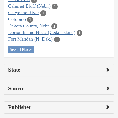
Calumet Bluff (Nebr.)
1
Cheyenne River
1
Colorado
1
Dakota County, Nebr.
1
Dorion Island No. 2 (Cedar Island)
1
Fort Mandan (N. Dak.)
1
See all Places
State
Source
Publisher