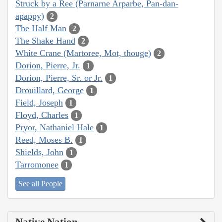
Struck by a Ree (Parnarne Arparbe, Pan-dan-
apappy)
2
The Half Man
2
The Shake Hand
2
White Crane (Martoree, Mot, thouge)
2
Dorion, Pierre, Jr.
1
Dorion, Pierre, Sr. or Jr.
1
Drouillard, George
1
Field, Joseph
1
Floyd, Charles
1
Pryor, Nathaniel Hale
1
Reed, Moses B.
1
Shields, John
1
Tarromonee
1
See all People