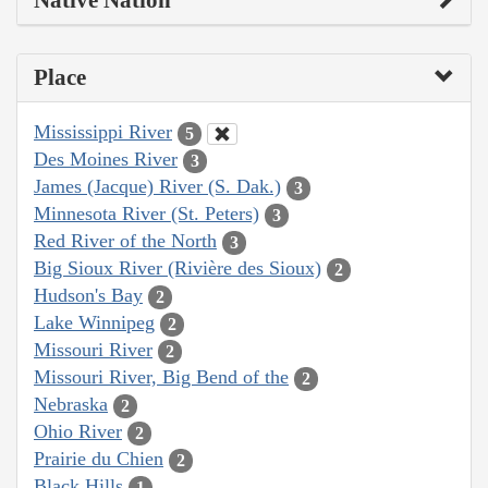
Native Nation
Place
Mississippi River
5
Des Moines River
3
James (Jacque) River (S. Dak.)
3
Minnesota River (St. Peters)
3
Red River of the North
3
Big Sioux River (Rivière des Sioux)
2
Hudson's Bay
2
Lake Winnipeg
2
Missouri River
2
Missouri River, Big Bend of the
2
Nebraska
2
Ohio River
2
Prairie du Chien
2
Black Hills
1