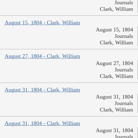
Journals
Clark, William
August 15, 1804 - Clark, William
August 15, 1804
Journals
Clark, William
August 27, 1804 - Clark, William
August 27, 1804
Journals
Clark, William
August 31, 1804 - Clark, William
August 31, 1804
Journals
Clark, William
August 31, 1804 - Clark, William
August 31, 1804
Journals