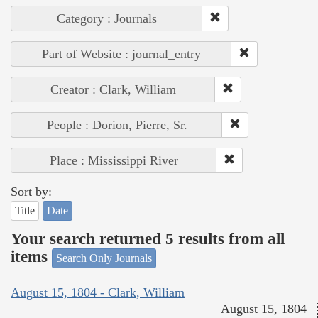
Category : Journals
Part of Website : journal_entry
Creator : Clark, William
People : Dorion, Pierre, Sr.
Place : Mississippi River
Sort by:
Title
Date
Your search returned 5 results from all
items
Search Only Journals
August 15, 1804 - Clark, William
August 15, 1804