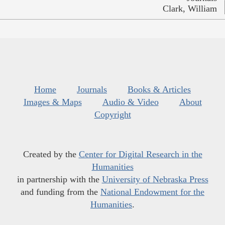
Clark, William
Home
Journals
Books & Articles
Images & Maps
Audio & Video
About
Copyright
Created by the
Center for Digital Research in the
Humanities
in partnership with the
University of Nebraska Press
and funding from the
National Endowment for the
Humanities
.