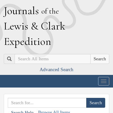
J
ournals
of the
L
ewis
&
C
lark
E
xpedition
Search
Advanced Search
Togg
navig
Browse All Items
Search Help