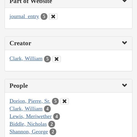
Part of Website
journal_entry
5
Creator
Clark, William
5
People
Dorion, Pierre, Sr.
5
Clark, William
4
Lewis, Meriwether
4
Biddle, Nicholas
2
Shannon, George
2