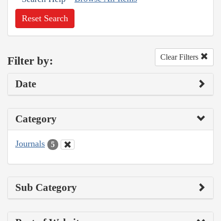
Reset Search
Clear Filters
Filter by:
Date
Category
Journals
5
Sub Category