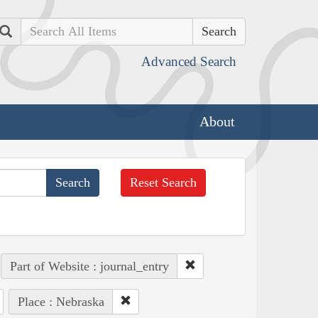
Search
Advanced Search
About
Reset Search
Part of Website : journal_entry
Place : Nebraska