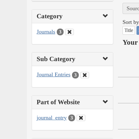
Sourc
Category
Sort by
Title
Journals
3
Your 
Sub Category
Journal Entries
3
Part of Website
journal_entry
3