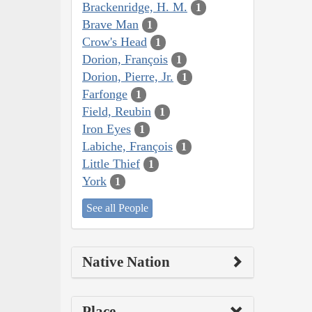
Brackenridge, H. M.
1
Brave Man
1
Crow's Head
1
Dorion, François
1
Dorion, Pierre, Jr.
1
Farfonge
1
Field, Reubin
1
Iron Eyes
1
Labiche, François
1
Little Thief
1
York
1
See all People
Native Nation
Place