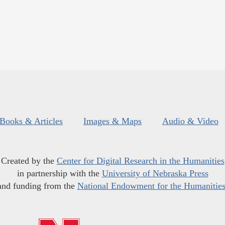
Books & Articles
Images & Maps
Audio & Video
Created by the
Center for Digital Research in the Humanities
in partnership with the
University of Nebraska Press
and funding from the
National Endowment for the Humanitie