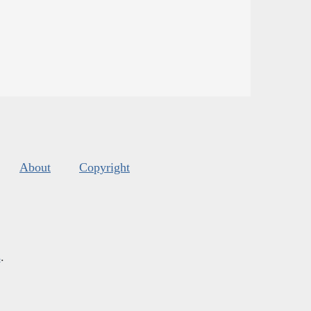
About
Copyright
s
.