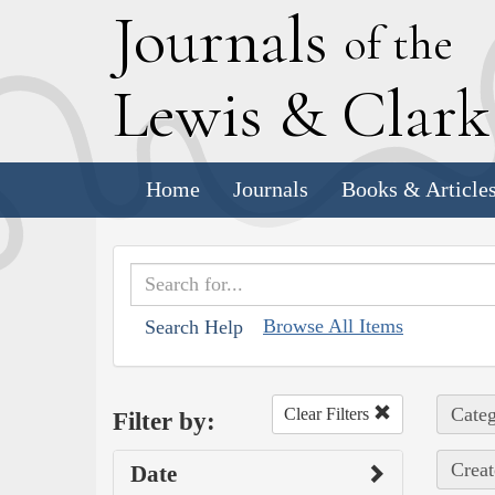
J
ournals
of the
L
ewis
&
C
lar
Home
Journals
Books & Article
Browse All Items
Search Help
Categ
Clear Filters
Filter by:
Creat
Date