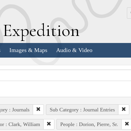
k
E
xpedition
s
Images & Maps
Audio & Video
ory : Journals
Sub Category : Journal Entries
or : Clark, William
People : Dorion, Pierre, Sr.