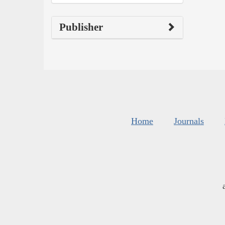
Publisher
Home
Journals