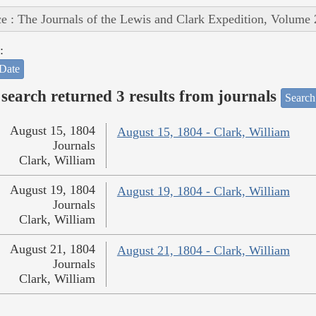
e : The Journals of the Lewis and Clark Expedition, Volume 
:
Date
search returned 3 results from journals
Search
August 15, 1804
August 15, 1804 - Clark, William
Journals
Clark, William
August 19, 1804
August 19, 1804 - Clark, William
Journals
Clark, William
August 21, 1804
August 21, 1804 - Clark, William
Journals
Clark, William