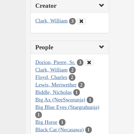
Creator
Clark, William
3
People
Dorion, Pierre, Sr.
3
Clark, William
2
Floyd, Charles
2
Lewis, Meriwether
2
Biddle, Nicholas
1
Big Ax (NeeSworunja)
1
Big Blue Eyes (Stargrahunja)
1
Big Horse
1
Black Cat (Necasawa)
1