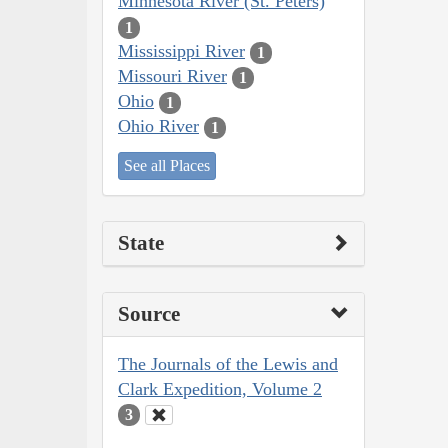
Minnesota River (St. Peters)
1
Mississippi River
1
Missouri River
1
Ohio
1
Ohio River
1
See all Places
State
Source
The Journals of the Lewis and
Clark Expedition, Volume 2
3