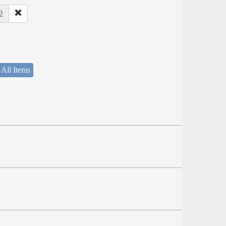
2
 All Items