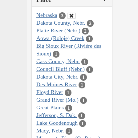
Nebraska
3
Dakota County, Nebr.
2
Platte River (Nebr.)
2
Aowa (Roloje) Creek
1
Big Sioux River (Rivière des
Sioux)
1
Cass County, Nebr.
1
Council Bluff (Nebr.)
1
Dakota City, Nebr.
1
Des Moines River
1
Floyd River
1
Grand River (Mo.)
1
Great Plains
1
Jefferson, S. Dak.
1
Lake Goodenough
1
Macy, Nebr.
1