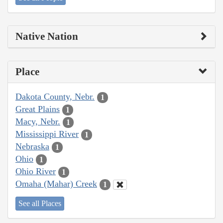
Native Nation
Place
Dakota County, Nebr.
1
Great Plains
1
Macy, Nebr.
1
Mississippi River
1
Nebraska
1
Ohio
1
Ohio River
1
Omaha (Mahar) Creek
1
See all Places