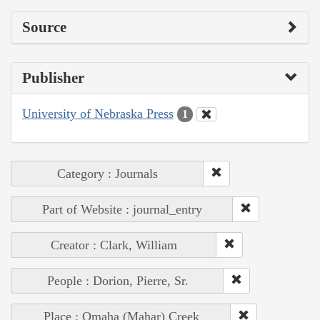
Source
Publisher
University of Nebraska Press
1
Category : Journals
Part of Website : journal_entry
Creator : Clark, William
People : Dorion, Pierre, Sr.
Place : Omaha (Mahar) Creek