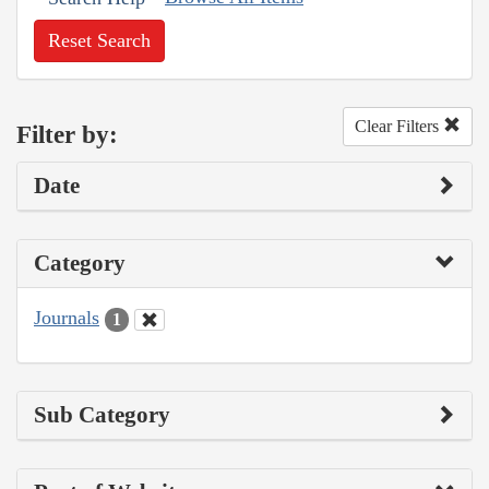
Reset Search
Clear Filters
Filter by:
Date
Category
Journals
1
Sub Category