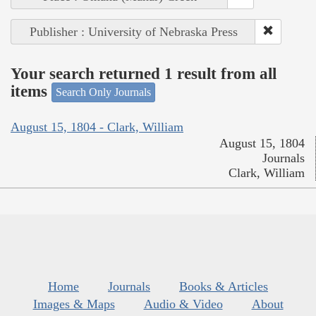
Publisher : University of Nebraska Press
Your search returned 1 result from all
items
Search Only Journals
August 15, 1804 - Clark, William
August 15, 1804
Journals
Clark, William
Home
Journals
Books & Articles
Images & Maps
Audio & Video
About