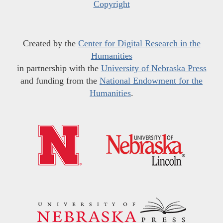
Copyright
Created by the
Center for Digital Research in the
Humanities
in partnership with the
University of Nebraska Press
and funding from the
National Endowment for the
Humanities
.