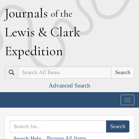
J
ournals
of the
L
ewis
&
C
lark
E
xpedition
Search
Advanced Search
Togg
navig
Browse All Items
Search Help