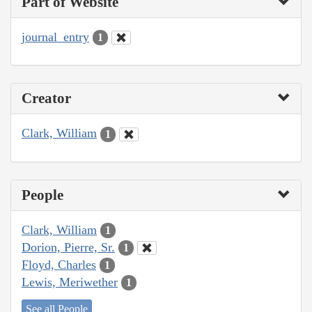
Part of Website
journal_entry
1
Creator
Clark, William
1
People
Clark, William
1
Dorion, Pierre, Sr.
1
Floyd, Charles
1
Lewis, Meriwether
1
See all People