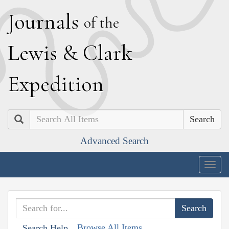
J
ournals
of the
L
ewis
&
C
lark
E
xpedition
Search
Advanced Search
Togg
navig
Browse All Items
Search Help