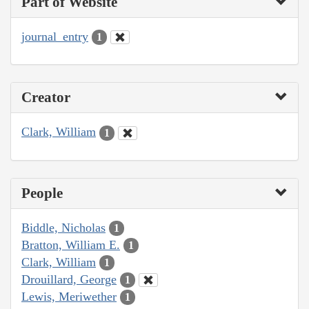
Part of Website
journal_entry
1
Creator
Clark, William
1
People
Biddle, Nicholas
1
Bratton, William E.
1
Clark, William
1
Drouillard, George
1
Lewis, Meriwether
1