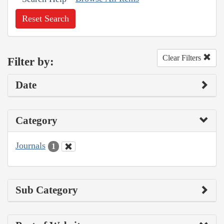
Reset Search
Clear Filters
Filter by:
Date
Category
Journals
1
Sub Category