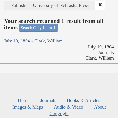
Publisher : University of Nebraska Press
Your search returned 1 result from all
items
Search Only Journals
July 19, 1804 - Clark, William
July 19, 1804
Journals
Clark, William
Home
Journals
Books & Articles
Images & Maps
Audio & Video
About
Copyright