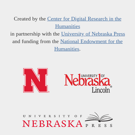
Created by the
Center for Digital Research in the
Humanities
in partnership with the
University of Nebraska Press
and funding from the
National Endowment for the
Humanities
.