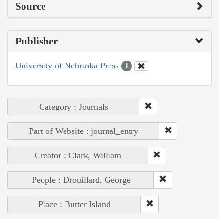
Source
Publisher
University of Nebraska Press
1
Category : Journals
Part of Website : journal_entry
Creator : Clark, William
People : Drouillard, George
Place : Butter Island