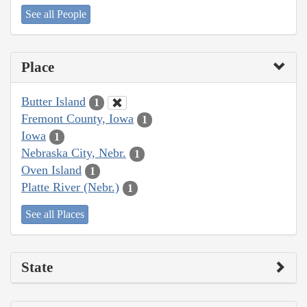
See all People
Place
Butter Island
1
Fremont County, Iowa
1
Iowa
1
Nebraska City, Nebr.
1
Oven Island
1
Platte River (Nebr.)
1
See all Places
State