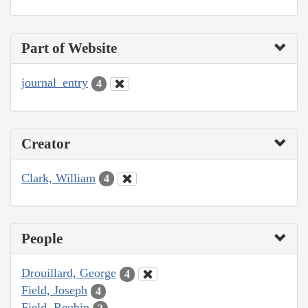
Part of Website
journal_entry
4
Creator
Clark, William
4
People
Drouillard, George
4
Field, Joseph
4
Field, Reubin