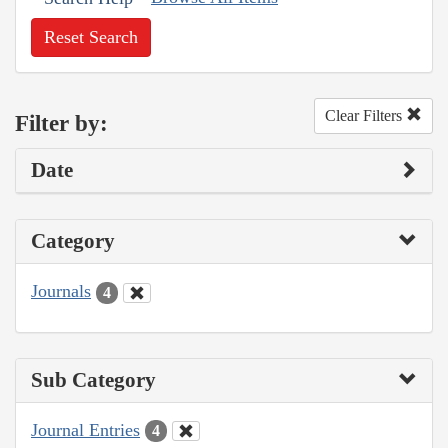
Reset Search
Clear Filters
Filter by:
Date
Category
Journals
4
Sub Category
Journal Entries
4