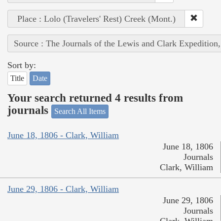
Place : Lolo (Travelers' Rest) Creek (Mont.)
Source : The Journals of the Lewis and Clark Expedition
Sort by:
Title
Date
Your search returned 4 results from
journals
Search All Items
June 18, 1806 - Clark, William
June 18, 1806
Journals
Clark, William
June 29, 1806 - Clark, William
June 29, 1806
Journals