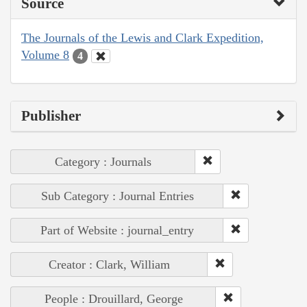
Source
The Journals of the Lewis and Clark Expedition,
Volume 8
4
Publisher
Category : Journals
Sub Category : Journal Entries
Part of Website : journal_entry
Creator : Clark, William
People : Drouillard, George