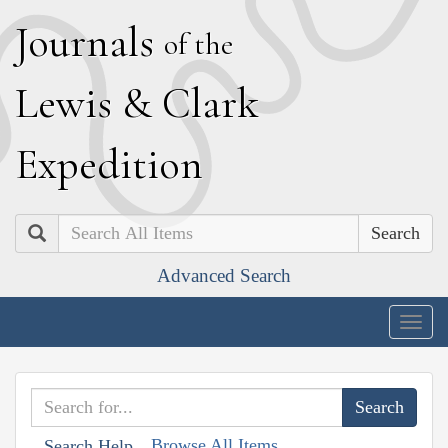
J
ournals
of the
L
ewis
&
C
lark
E
xpedition
Search
Advanced Search
Togg
navig
Browse All Items
Search Help