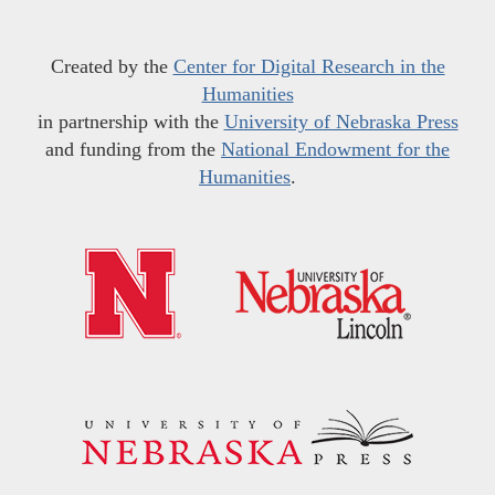
Created by the
Center for Digital Research in the
Humanities
in partnership with the
University of Nebraska Press
and funding from the
National Endowment for the
Humanities
.