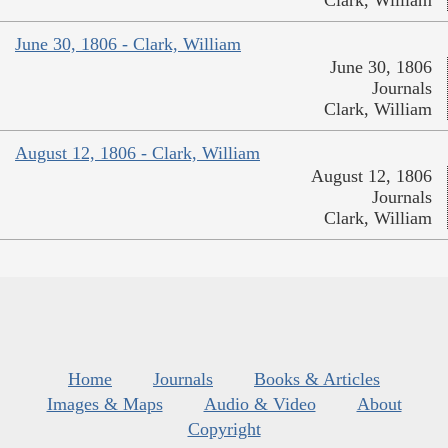
Clark, William
June 30, 1806 - Clark, William
June 30, 1806
Journals
Clark, William
August 12, 1806 - Clark, William
August 12, 1806
Journals
Clark, William
Home
Journals
Books & Articles
Images & Maps
Audio & Video
About
Copyright