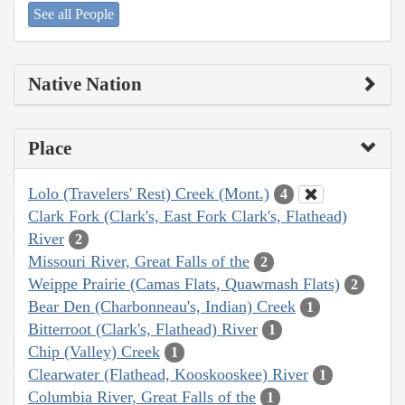
See all People
Native Nation
Place
Lolo (Travelers' Rest) Creek (Mont.)
4
Clark Fork (Clark's, East Fork Clark's, Flathead)
River
2
Missouri River, Great Falls of the
2
Weippe Prairie (Camas Flats, Quawmash Flats)
2
Bear Den (Charbonneau's, Indian) Creek
1
Bitterroot (Clark's, Flathead) River
1
Chip (Valley) Creek
1
Clearwater (Flathead, Kooskooskee) River
1
Columbia River, Great Falls of the
1