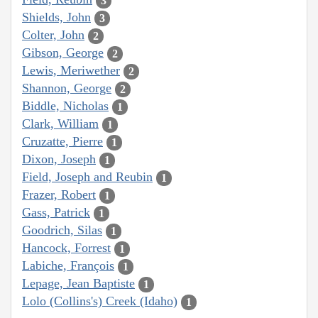
3
Shields, John
3
Colter, John
2
Gibson, George
2
Lewis, Meriwether
2
Shannon, George
2
Biddle, Nicholas
1
Clark, William
1
Cruzatte, Pierre
1
Dixon, Joseph
1
Field, Joseph and Reubin
1
Frazer, Robert
1
Gass, Patrick
1
Goodrich, Silas
1
Hancock, Forrest
1
Labiche, François
1
Lepage, Jean Baptiste
1
Lolo (Collins's) Creek (Idaho)
1