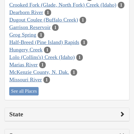
Crooked Fork (Glade, North Fork) Creek (Idaho)
1
Dearborn River
1
Dugout Coulee (Buffalo Creek)
1
Garrison Reservoir
1
Grog Spring
1
Half-Breed (Pine Island) Rapids
1
Hungery Creek
1
Lolo (Collins's) Creek (Idaho)
1
Marias River
1
McKenzie County, N. Dak.
1
Missouri River
1
See all Places
State