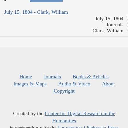
July 15, 1804 - Clark, William
July 15, 1804
Journals
Clark, William
Home
Journals
Books & Articles
Images & Maps
Audio & Video
About
Copyright
Created by the
Center for Digital Research in the
Humanities
in partnership with the
University of Nebraska Press