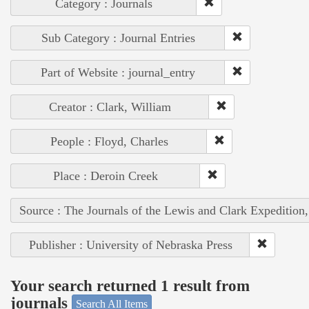
Category : Journals
Sub Category : Journal Entries
Part of Website : journal_entry
Creator : Clark, William
People : Floyd, Charles
Place : Deroin Creek
Source : The Journals of the Lewis and Clark Expedition
Publisher : University of Nebraska Press
Your search returned 1 result from
journals
Search All Items