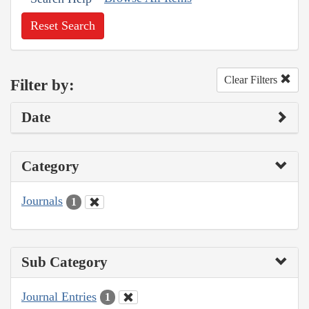
Reset Search
Clear Filters
Filter by:
Date
Category
Journals
1
Sub Category
Journal Entries
1