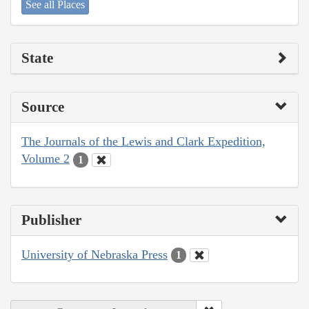
See all Places
State
Source
The Journals of the Lewis and Clark Expedition,
Volume 2
1
Publisher
University of Nebraska Press
1