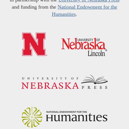
and funding from the
National Endowment for the
Humanities
.