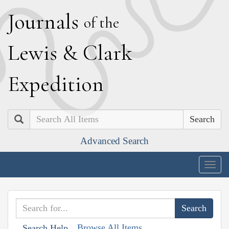
J
ournals
of the
L
ewis
&
C
lark
E
xpedition
Search
Advanced Search
Togg
navig
Browse All Items
Search Help