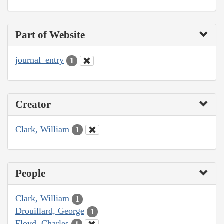
Part of Website
journal_entry
1
Creator
Clark, William
1
People
Clark, William
1
Drouillard, George
1
Floyd, Charles