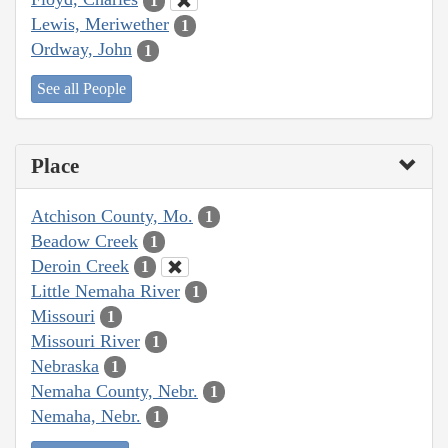
1
Lewis, Meriwether
1
Ordway, John
1
See all People
Place
Atchison County, Mo.
1
Beadow Creek
1
Deroin Creek
1
Little Nemaha River
1
Missouri
1
Missouri River
1
Nebraska
1
Nemaha County, Nebr.
1
Nemaha, Nebr.
1