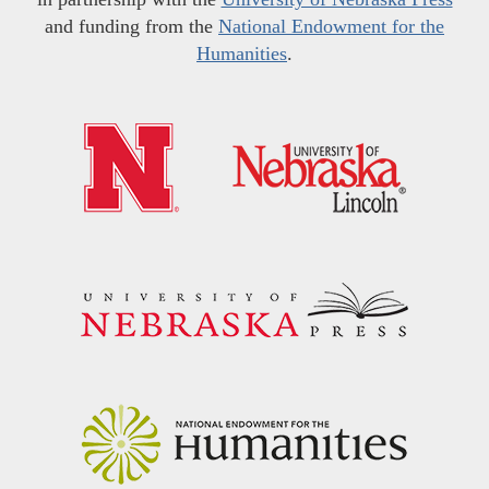
and funding from the
National Endowment for the
Humanities
.