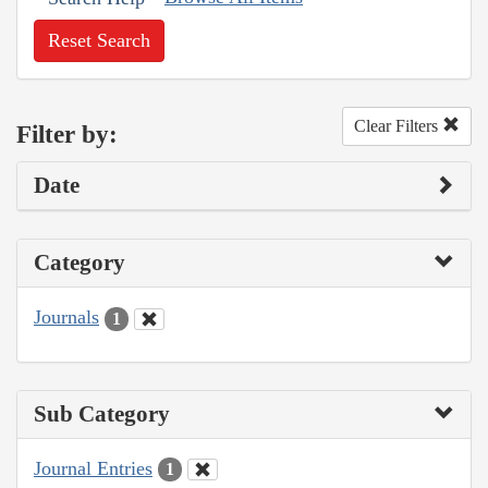
Reset Search
Clear Filters
Filter by:
Date
Category
Journals
1
Sub Category
Journal Entries
1