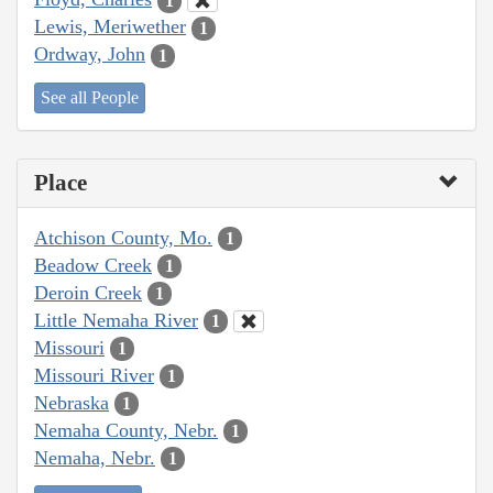
1
Lewis, Meriwether
1
Ordway, John
1
See all People
Place
Atchison County, Mo.
1
Beadow Creek
1
Deroin Creek
1
Little Nemaha River
1
Missouri
1
Missouri River
1
Nebraska
1
Nemaha County, Nebr.
1
Nemaha, Nebr.
1