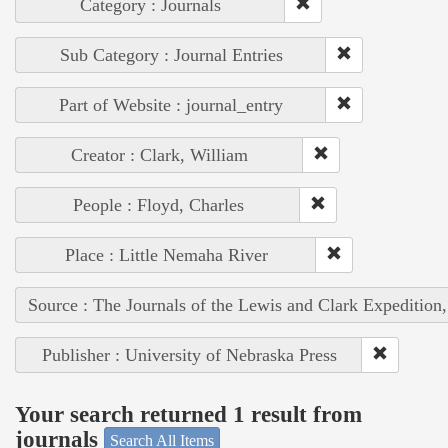
Category : Journals
Sub Category : Journal Entries
Part of Website : journal_entry
Creator : Clark, William
People : Floyd, Charles
Place : Little Nemaha River
Source : The Journals of the Lewis and Clark Expedition
Publisher : University of Nebraska Press
Your search returned 1 result from
journals
Search All Items