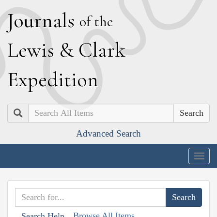
J
ournals
of the
L
ewis
&
C
lark
E
xpedition
Search
Advanced Search
Togg
navig
Browse All Items
Search Help