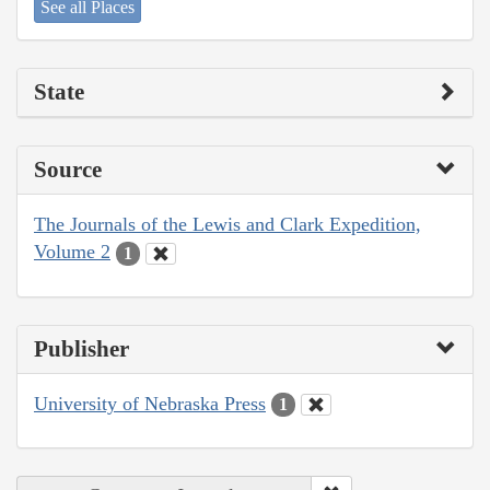
See all Places
State
Source
The Journals of the Lewis and Clark Expedition,
Volume 2
1
Publisher
University of Nebraska Press
1