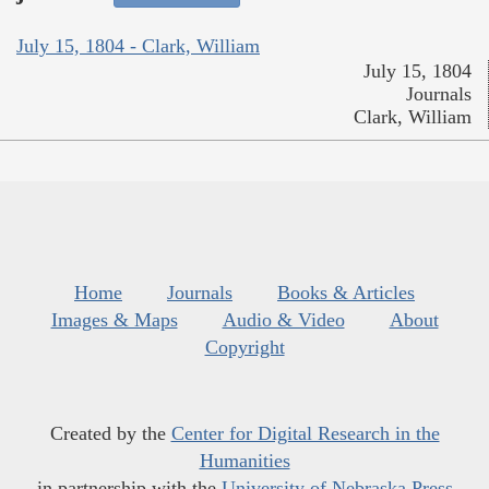
July 15, 1804 - Clark, William
July 15, 1804
Journals
Clark, William
Home
Journals
Books & Articles
Images & Maps
Audio & Video
About
Copyright
Created by the
Center for Digital Research in the
Humanities
in partnership with the
University of Nebraska Press