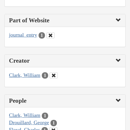
Part of Website
journal_entry
1
Creator
Clark, William
1
People
Clark, William
1
Drouillard, George
1
Floyd, Charles