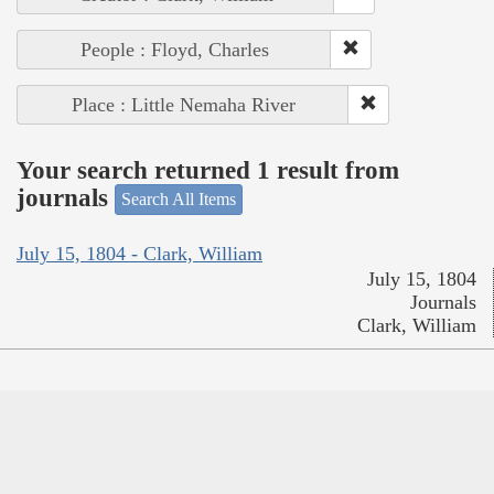
People : Floyd, Charles
Place : Little Nemaha River
Your search returned 1 result from
journals
Search All Items
July 15, 1804 - Clark, William
July 15, 1804
Journals
Clark, William