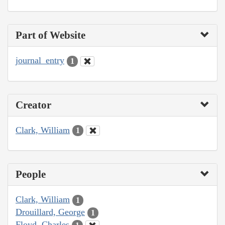
Part of Website
journal_entry
1
Creator
Clark, William
1
People
Clark, William
1
Drouillard, George
1
Floyd, Charles