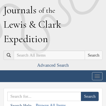
J
ournals
of the
L
ewis
&
C
lark
E
xpedition
Search
Advanced Search
Togg
navig
Browse All Items
Search Help