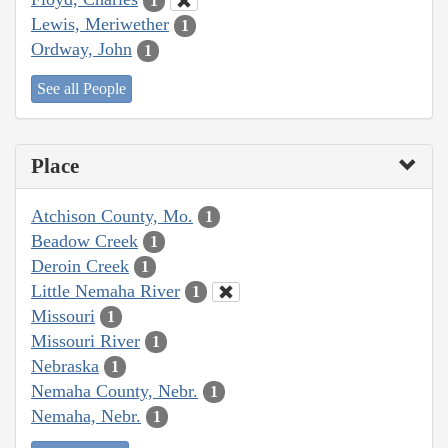
1
Lewis, Meriwether
1
Ordway, John
1
See all People
Place
Atchison County, Mo.
1
Beadow Creek
1
Deroin Creek
1
Little Nemaha River
1
Missouri
1
Missouri River
1
Nebraska
1
Nemaha County, Nebr.
1
Nemaha, Nebr.
1