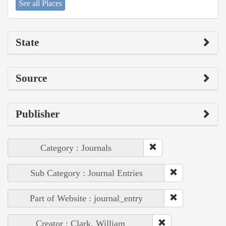
See all Places
State
Source
Publisher
Category : Journals
Sub Category : Journal Entries
Part of Website : journal_entry
Creator : Clark, William