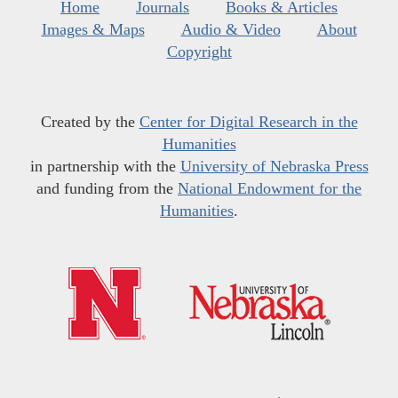
Home
Journals
Books & Articles
Images & Maps
Audio & Video
About
Copyright
Created by the
Center for Digital Research in the
Humanities
in partnership with the
University of Nebraska Press
and funding from the
National Endowment for the
Humanities
.