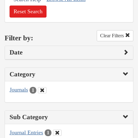
Reset Search
Clear Filters
Filter by:
Date
Category
Journals
1
Sub Category
Journal Entries
1