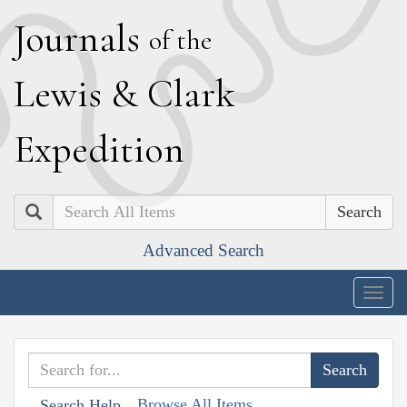
J
ournals
of the
L
ewis
&
C
lark
E
xpedition
Search
Advanced Search
Togg
navig
Browse All Items
Search Help