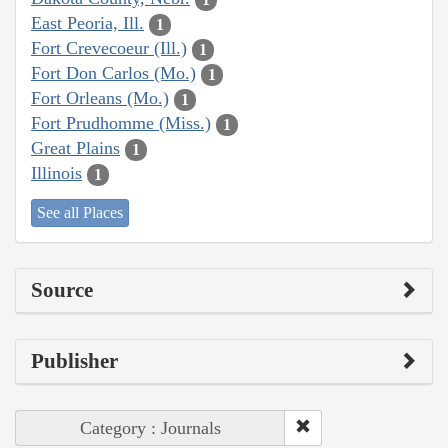
East Peoria, Ill.
1
Fort Crevecoeur (Ill.)
1
Fort Don Carlos (Mo.)
1
Fort Orleans (Mo.)
1
Fort Prudhomme (Miss.)
1
Great Plains
1
Illinois
1
See all Places
Source
Publisher
Category : Journals