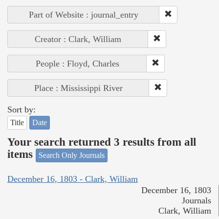
Part of Website : journal_entry
Creator : Clark, William
People : Floyd, Charles
Place : Mississippi River
Sort by:
Title
Date
Your search returned 3 results from all
items
Search Only Journals
December 16, 1803 - Clark, William
December 16, 1803
Journals
Clark, William