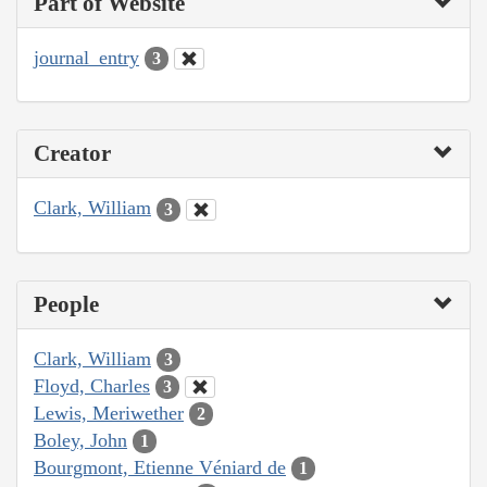
Part of Website
journal_entry
3
Creator
Clark, William
3
People
Clark, William
3
Floyd, Charles
3
Lewis, Meriwether
2
Boley, John
1
Bourgmont, Etienne Véniard de
1