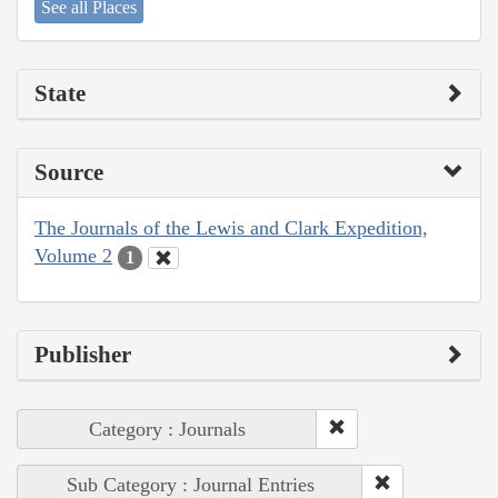
See all Places
State
Source
The Journals of the Lewis and Clark Expedition,
Volume 2
1
Publisher
Category : Journals
Sub Category : Journal Entries