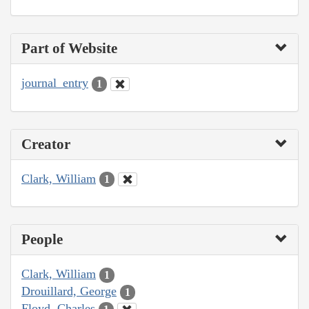
Part of Website
journal_entry
1
Creator
Clark, William
1
People
Clark, William
1
Drouillard, George
1
Floyd, Charles