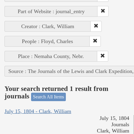
Part of Website : journal_entry
Creator : Clark, William
People : Floyd, Charles
Place : Nemaha County, Nebr.
Source : The Journals of the Lewis and Clark Expedition
Your search returned 1 result from
journals
Search All Items
July 15, 1804 - Clark, William
July 15, 1804
Journals
Clark, William