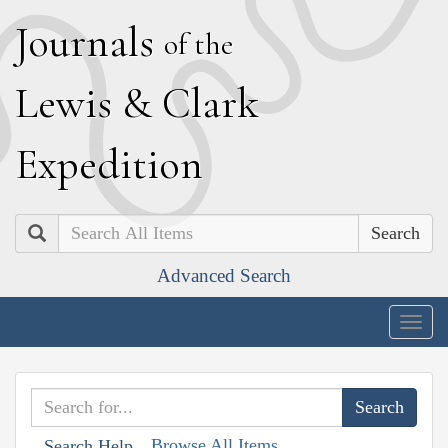
J
ournals
of the
L
ewis
&
C
lark
E
xpedition
Search
Advanced Search
Togg
navig
Browse All Items
Search Help