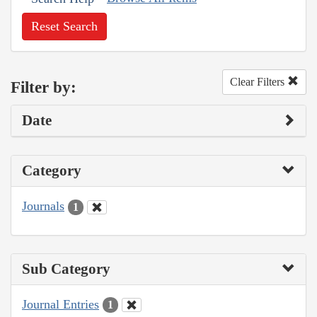
Reset Search
Clear Filters
Filter by:
Date
Category
Journals
1
Sub Category
Journal Entries
1