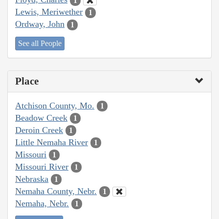
1
Lewis, Meriwether
1
Ordway, John
1
See all People
Place
Atchison County, Mo.
1
Beadow Creek
1
Deroin Creek
1
Little Nemaha River
1
Missouri
1
Missouri River
1
Nebraska
1
Nemaha County, Nebr.
1
Nemaha, Nebr.
1