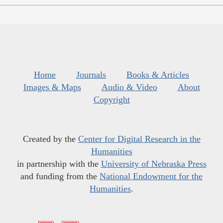
Home
Journals
Books & Articles
Images & Maps
Audio & Video
About
Copyright
Created by the
Center for Digital Research in the
Humanities
in partnership with the
University of Nebraska Press
and funding from the
National Endowment for the
Humanities
.