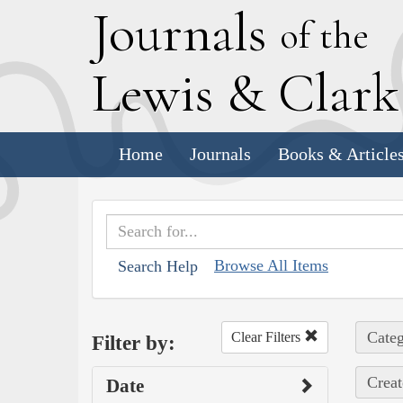
J
ournals
of the
L
ewis
&
C
lar
Home
Journals
Books & Article
Browse All Items
Search Help
Categ
Clear Filters
Filter by:
Creat
Date