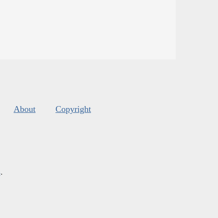
About
Copyright
s
.