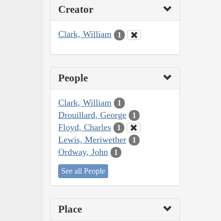
Creator
Clark, William
1
People
Clark, William
1
Drouillard, George
1
Floyd, Charles
1
Lewis, Meriwether
1
Ordway, John
1
See all People
Place