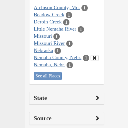
Atchison County, Mo.
1
Beadow Creek
1
Deroin Creek
1
Little Nemaha River
1
Missouri
1
Missouri River
1
Nebraska
1
Nemaha County, Nebr.
1
Nemaha, Nebr.
1
See all Places
State
Source