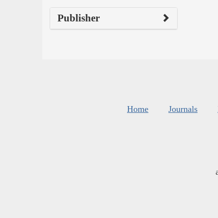
Publisher
Home
Journals