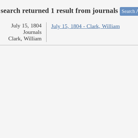
search returned 1 result from journals
Search A
July 15, 1804
July 15, 1804 - Clark, William
Journals
Clark, William