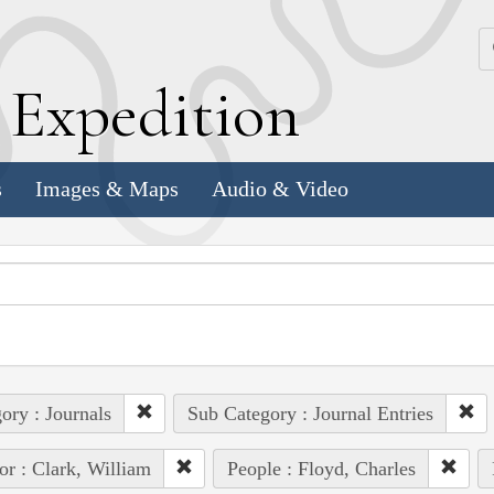
k
E
xpedition
s
Images & Maps
Audio & Video
ory : Journals
Sub Category : Journal Entries
or : Clark, William
People : Floyd, Charles