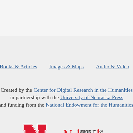
Books & Articles
Images & Maps
Audio & Video
Created by the
Center for Digital Research in the Humanities
in partnership with the
University of Nebraska Press
and funding from the
National Endowment for the Humanitie