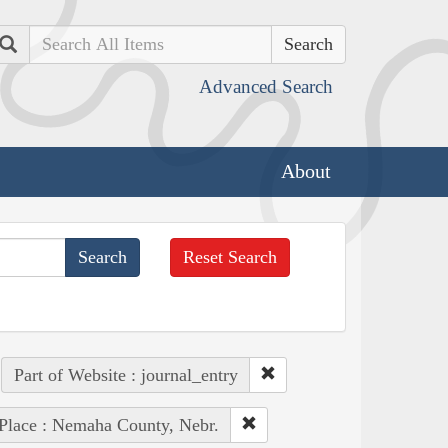
Search
Advanced Search
About
Reset Search
Part of Website : journal_entry
Place : Nemaha County, Nebr.