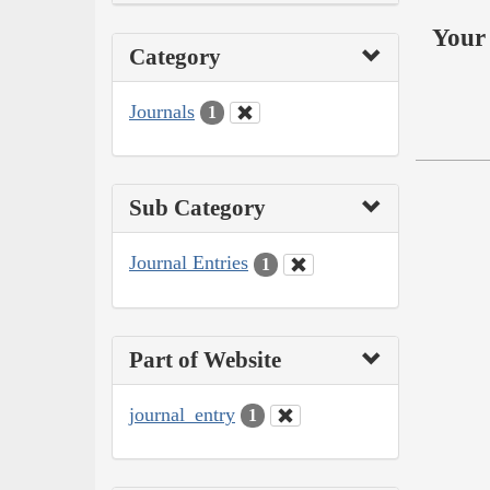
Your 
Category
Journals
1
Sub Category
Journal Entries
1
Part of Website
journal_entry
1