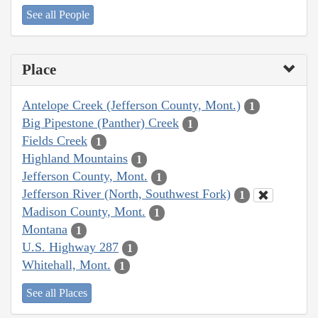
See all People
Place
Antelope Creek (Jefferson County, Mont.)
1
Big Pipestone (Panther) Creek
1
Fields Creek
1
Highland Mountains
1
Jefferson County, Mont.
1
Jefferson River (North, Southwest Fork)
1
Madison County, Mont.
1
Montana
1
U.S. Highway 287
1
Whitehall, Mont.
1
See all Places