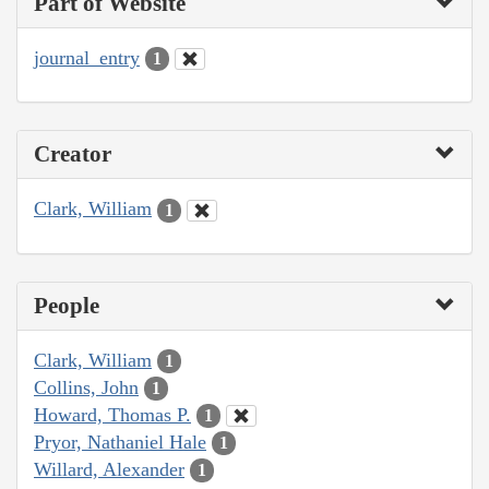
Part of Website
journal_entry
1
Creator
Clark, William
1
People
Clark, William
1
Collins, John
1
Howard, Thomas P.
1
Pryor, Nathaniel Hale
1
Willard, Alexander
1