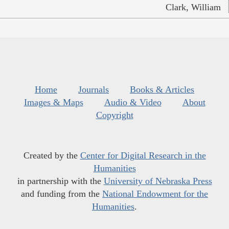
Clark, William
Home
Journals
Books & Articles
Images & Maps
Audio & Video
About
Copyright
Created by the
Center for Digital Research in the
Humanities
in partnership with the
University of Nebraska Press
and funding from the
National Endowment for the
Humanities
.