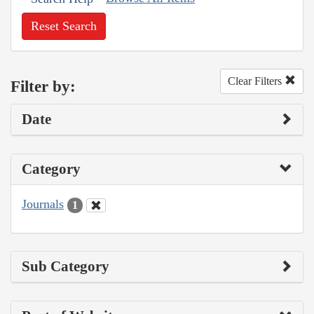
Reset Search
Clear Filters
Filter by:
Date
Category
Journals
1
Sub Category