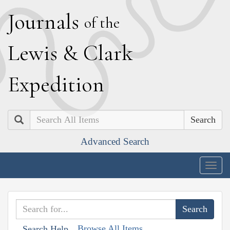
J
ournals
of the
L
ewis
&
C
lark
E
xpedition
Search
Advanced Search
Togg
navig
Browse All Items
Search Help