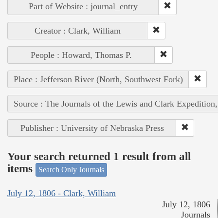
Part of Website : journal_entry
Creator : Clark, William
People : Howard, Thomas P.
Place : Jefferson River (North, Southwest Fork)
Source : The Journals of the Lewis and Clark Expedition
Publisher : University of Nebraska Press
Your search returned 1 result from all
items
Search Only Journals
July 12, 1806 - Clark, William
July 12, 1806
Journals