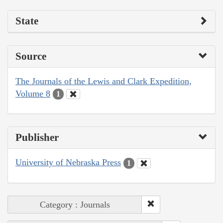
State
Source
The Journals of the Lewis and Clark Expedition,
Volume 8
1
Publisher
University of Nebraska Press
1
Category : Journals