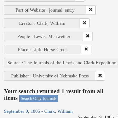
Part of Website : journal_entry
Creator : Clark, William
People : Lewis, Meriwether
Place : Little Horse Creek
Source : The Journals of the Lewis and Clark Expedition
Publisher : University of Nebraska Press
Your search returned 1 result from all
items
Search Only Journals
September 9, 1805 - Clark, William
September 9, 1805