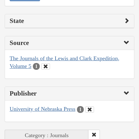
State
Source
The Journals of the Lewis and Clark Expedition,
Volume 5
1
Publisher
University of Nebraska Press
1
Category : Journals