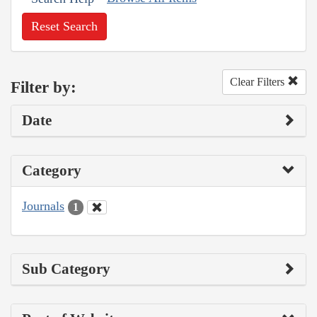
Reset Search
Clear Filters
Filter by:
Date
Category
Journals
1
Sub Category