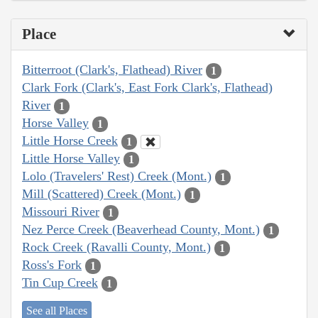
Place
Bitterroot (Clark's, Flathead) River
1
Clark Fork (Clark's, East Fork Clark's, Flathead)
River
1
Horse Valley
1
Little Horse Creek
1
Little Horse Valley
1
Lolo (Travelers' Rest) Creek (Mont.)
1
Mill (Scattered) Creek (Mont.)
1
Missouri River
1
Nez Perce Creek (Beaverhead County, Mont.)
1
Rock Creek (Ravalli County, Mont.)
1
Ross's Fork
1
Tin Cup Creek
1
See all Places