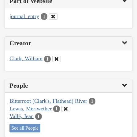
Part of Website
journal_entry
1
Creator
Clark, William
1
People
Bitterroot (Clark's, Flathead) River
1
Lewis, Meriwether
1
Vallé, Jean
1
See all People