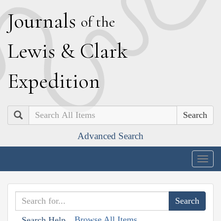
J
ournals
of the
L
ewis
&
C
lark
E
xpedition
Search
Advanced Search
Togg
navig
Browse All Items
Search Help