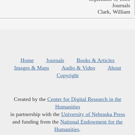
Journals
Clark, William
Home
Journals
Books & Articles
Images & Maps
Audio & Video
About
Copyright
Created by the
Center for Digital Research in the
Humanities
in partnership with the
University of Nebraska Press
and funding from the
National Endowment for the
Humanities
.