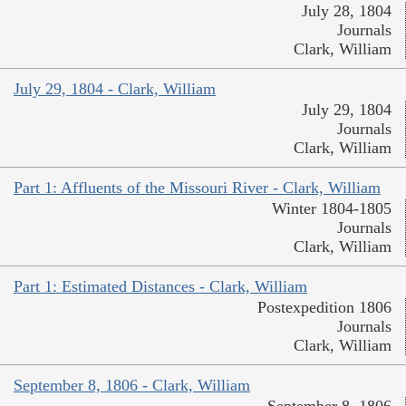
July 28, 1804
Journals
Clark, William
July 29, 1804 - Clark, William
July 29, 1804
Journals
Clark, William
Part 1: Affluents of the Missouri River - Clark, William
Winter 1804-1805
Journals
Clark, William
Part 1: Estimated Distances - Clark, William
Postexpedition 1806
Journals
Clark, William
September 8, 1806 - Clark, William