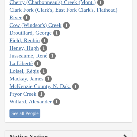
Cherry (Charbonneau's) Creek (Mont.)
1
Clark Fork (Clark's, East Fork Clark's, Flathead)
River
1
Cow (Windsor's) Creek
1
Drouillard, George
1
Field, Reubin
1
Heney, Hugh
1
Jusseaume, René
1
La Liberté
1
Loisel, Régis
1
Mackay, James
1
McKenzie County, N. Dak.
1
Pryor Creek
1
Willard, Alexander
1
See all People