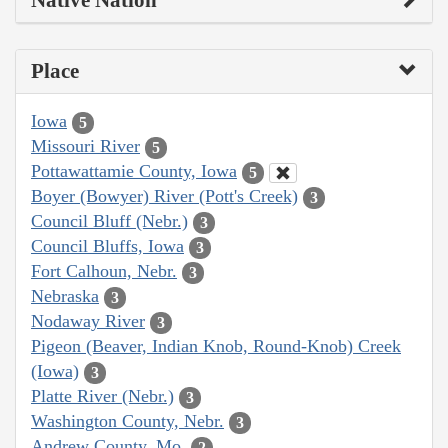
Native Nation
Place
Iowa
5
Missouri River
5
Pottawattamie County, Iowa
5
Boyer (Bowyer) River (Pott's Creek)
3
Council Bluff (Nebr.)
3
Council Bluffs, Iowa
3
Fort Calhoun, Nebr.
3
Nebraska
3
Nodaway River
3
Pigeon (Beaver, Indian Knob, Round-Knob) Creek
(Iowa)
3
Platte River (Nebr.)
3
Washington County, Nebr.
3
Andrew County, Mo.
2