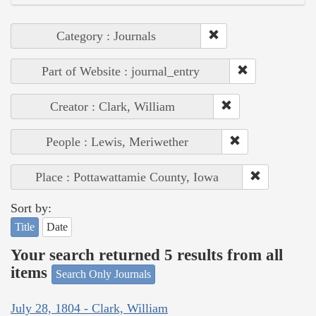
Category : Journals
Part of Website : journal_entry
Creator : Clark, William
People : Lewis, Meriwether
Place : Pottawattamie County, Iowa
Sort by:
Title
Date
Your search returned 5 results from all
items
Search Only Journals
July 28, 1804 - Clark, William