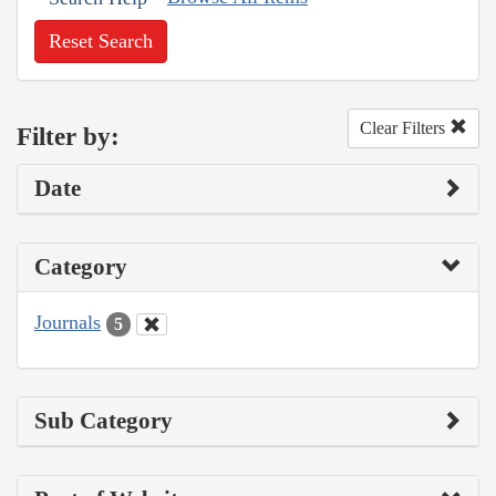
Reset Search
Clear Filters
Filter by:
Date
Category
Journals
5
Sub Category