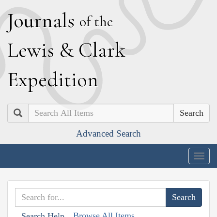
J
ournals
of the
L
ewis
&
C
lark
E
xpedition
Search
Advanced Search
Togg
navig
Browse All Items
Search Help