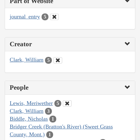
Part of Website
journal_entry
5
Creator
Clark, William
5
People
Lewis, Meriwether
5
Clark, William
3
Biddle, Nicholas
1
Bridger Creek (Bratton's River) (Sweet Grass
County, Mont.)
1