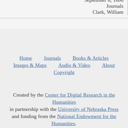
September 8, 1806
Journals
Clark, William
Home
Journals
Books & Articles
Images & Maps
Audio & Video
About
Copyright
Created by the
Center for Digital Research in the
Humanities
in partnership with the
University of Nebraska Press
and funding from the
National Endowment for the
Humanities
.