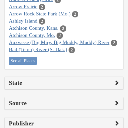
Arrow Prairie
2
Arrow Rock State Park (Mo.)
2
Ashley Island
2
Atchison County, Kans.
2
Atchison County, Mo.
2
Auxvasse (Big Miry, Big Muddy, Muddy) River
2
Bad (Teton) River (S. Dak.)
2
See all Places
State
Source
Publisher