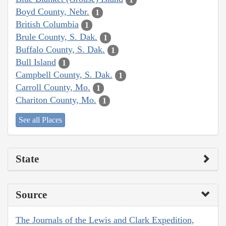
Boyd County, Nebr.
1
British Columbia
1
Brule County, S. Dak.
1
Buffalo County, S. Dak.
1
Bull Island
1
Campbell County, S. Dak.
1
Carroll County, Mo.
1
Chariton County, Mo.
1
See all Places
State
Source
The Journals of the Lewis and Clark Expedition,