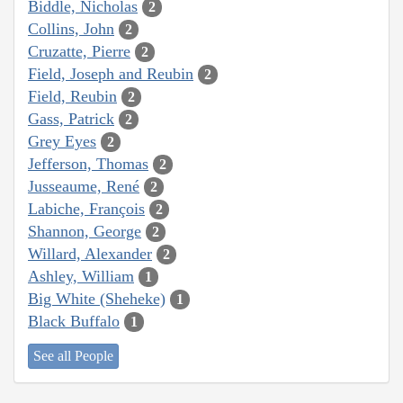
Biddle, Nicholas
2
Collins, John
2
Cruzatte, Pierre
2
Field, Joseph and Reubin
2
Field, Reubin
2
Gass, Patrick
2
Grey Eyes
2
Jefferson, Thomas
2
Jusseaume, René
2
Labiche, François
2
Shannon, George
2
Willard, Alexander
2
Ashley, William
1
Big White (Sheheke)
1
Black Buffalo
1
See all People