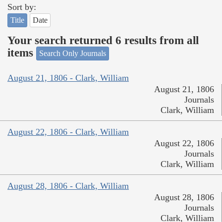
Sort by:
Title
Date
Your search returned 6 results from all
items
Search Only Journals
August 21, 1806 - Clark, William
August 21, 1806
Journals
Clark, William
August 22, 1806 - Clark, William
August 22, 1806
Journals
Clark, William
August 28, 1806 - Clark, William
August 28, 1806
Journals
Clark, William