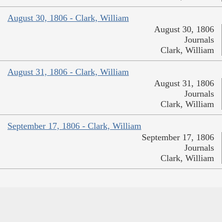
August 30, 1806 - Clark, William
August 30, 1806
Journals
Clark, William
August 31, 1806 - Clark, William
August 31, 1806
Journals
Clark, William
September 17, 1806 - Clark, William
September 17, 1806
Journals
Clark, William