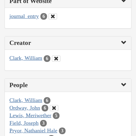
Part of Website
journal_entry
6
Creator
Clark, William
6
People
Clark, William
6
Ordway, John
6
Lewis, Meriwether
5
Field, Joseph
3
Pryor, Nathaniel Hale
3