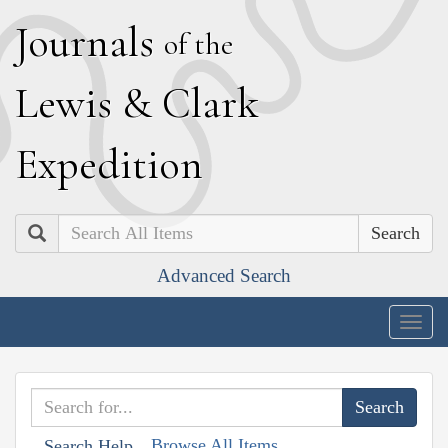
J
ournals
of the
L
ewis
&
C
lark
E
xpedition
Search
Advanced Search
Togg
navig
Browse All Items
Search Help