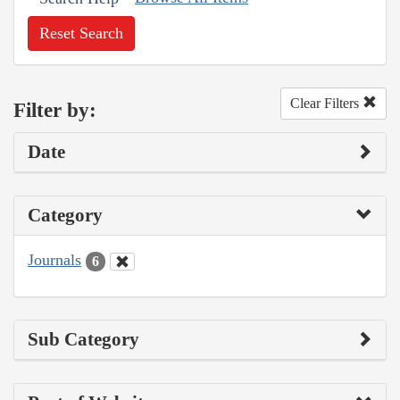
Reset Search
Clear Filters
Filter by:
Date
Category
Journals
6
Sub Category