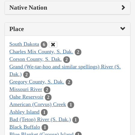
Native Nation
Place
South Dakota
6
Charles Mix County, S. Dak.
2
Corson County, S. Dak.
2
Grand (We-tar-hoo and similar spellings) River (S.
Dak.)
2
Gregory County, S. Dak.
2
Missouri River
2
Oahe Reservoir
2
American (Corvus) Creek
1
Ashley Island
1
Bad (Teton) River (S. Dak.)
1
Black Buffalo
1
Blue Blanket (Grouse) Island
1