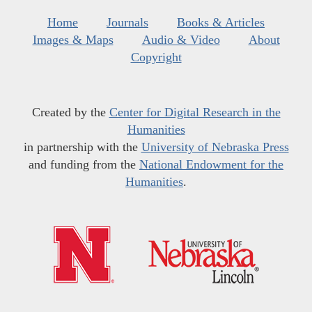
Home
Journals
Books & Articles
Images & Maps
Audio & Video
About
Copyright
Created by the
Center for Digital Research in the
Humanities
in partnership with the
University of Nebraska Press
and funding from the
National Endowment for the
Humanities
.