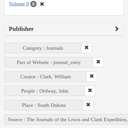
Volume 8
6
Publisher
Category : Journals
Part of Website : journal_entry
Creator : Clark, William
People : Ordway, John
Place : South Dakota
Source : The Journals of the Lewis and Clark Expedition