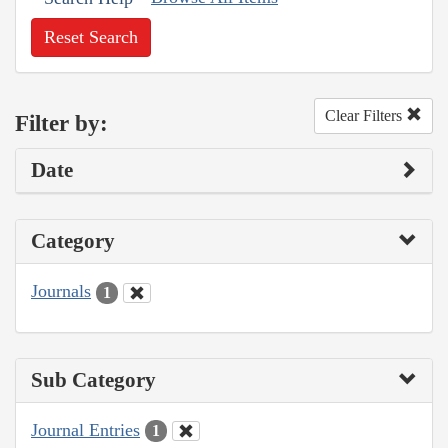
Reset Search
Clear Filters
Filter by:
Date
Category
Journals
1
Sub Category
Journal Entries
1