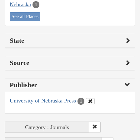
Nebraska
1
See all Places
State
Source
Publisher
University of Nebraska Press
1
Category : Journals