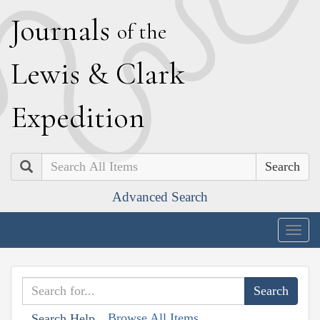
J
ournals
of the
L
ewis
&
C
lark
E
xpedition
Search
Advanced Search
Togg
navig
Browse All Items
Search Help