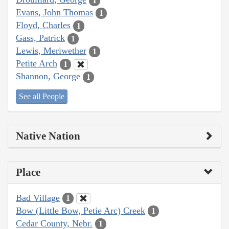
1
Evans, John Thomas
1
Floyd, Charles
1
Gass, Patrick
1
Lewis, Meriwether
1
Petite Arch
1
Shannon, George
1
See all People
Native Nation
Place
Bad Village
1
Bow (Little Bow, Petie Arc) Creek
1
Cedar County, Nebr.
1