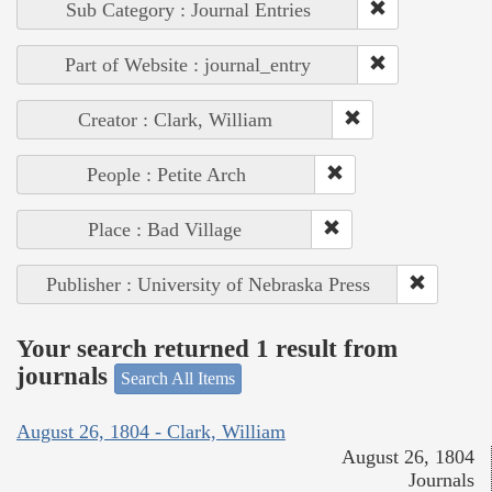
Sub Category : Journal Entries
Part of Website : journal_entry
Creator : Clark, William
People : Petite Arch
Place : Bad Village
Publisher : University of Nebraska Press
Your search returned 1 result from
journals
Search All Items
August 26, 1804 - Clark, William
August 26, 1804
Journals