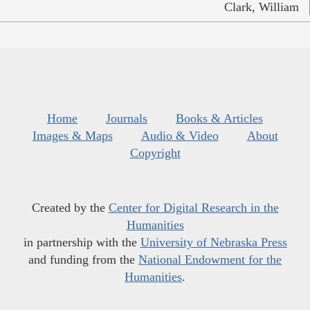
Clark, William
Home
Journals
Books & Articles
Images & Maps
Audio & Video
About
Copyright
Created by the
Center for Digital Research in the
Humanities
in partnership with the
University of Nebraska Press
and funding from the
National Endowment for the
Humanities
.