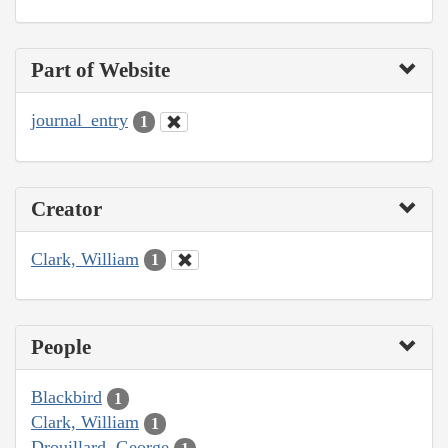
Part of Website
journal_entry
1
Creator
Clark, William
1
People
Blackbird
1
Clark, William
1
Drouillard, George